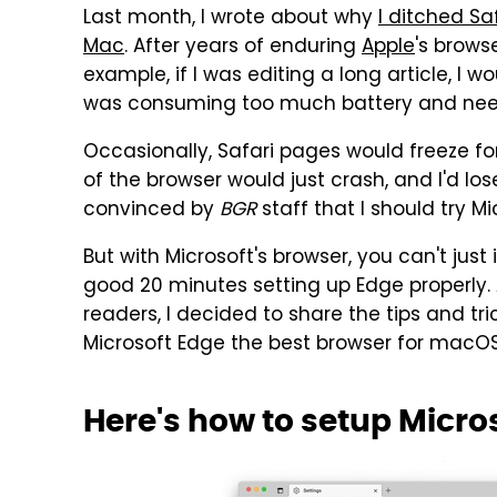
Last month, I wrote about why
I ditched Sa
Mac
. After years of enduring
Apple
's brows
example, if I was editing a long article, I
was consuming too much battery and nee
Occasionally, Safari pages would freeze fo
of the browser would just crash, and I'd los
convinced by
BGR
staff that I should try M
But with Microsoft's browser, you can't just 
good 20 minutes setting up Edge properly
readers, I decided to share the tips and tr
Microsoft Edge the best browser for macOS
Here's how to setup Micro