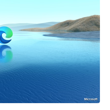
Microsoft