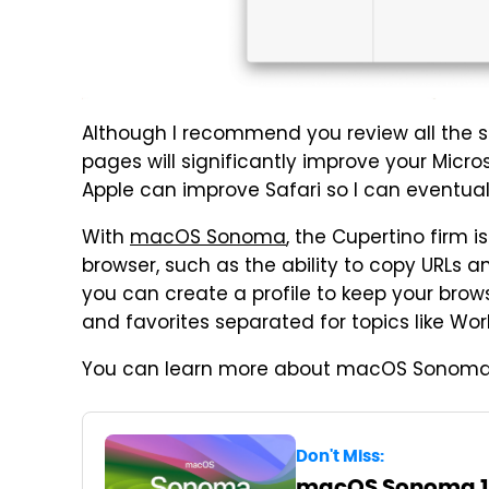
Although I recommend you review all the se
pages will significantly improve your Micros
Apple can improve Safari so I can eventuall
With
macOS Sonoma
, the Cupertino firm i
browser, such as the ability to copy URLs a
you can create a profile to keep your brows
and favorites separated for topics like Wor
You can learn more about macOS Sonoma
Don't Miss:
macOS Sonoma 14: