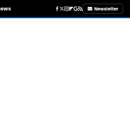
iews
Newsletter