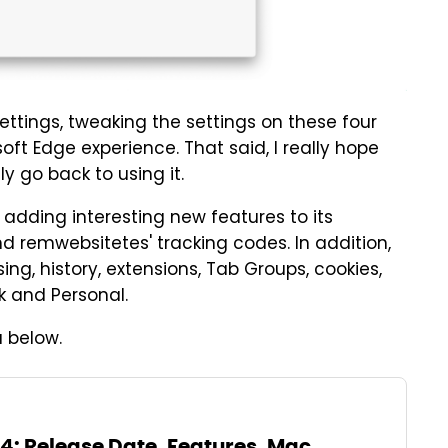
ttings, tweaking the settings on these four
oft Edge experience. That said, I really hope
y go back to using it.
s adding interesting new features to its
nd remwebsitetes' tracking codes. In addition,
ing, history, extensions, Tab Groups, cookies,
k and Personal.
 below.
 Release Date, Features, Mac