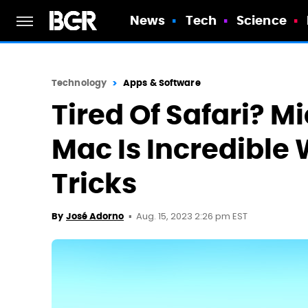
News
Tech
Science
Technology
Apps & Software
Tired Of Safari? M
Mac Is Incredible 
Tricks
Aug. 15, 2023 2:26 pm EST
By
José Adorno