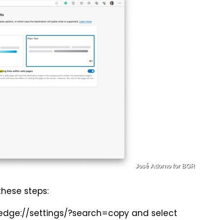
José Adorno for BGR
 these steps:
r edge://settings/?search=copy and select