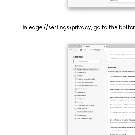
In edge://settings/privacy, go to the bott