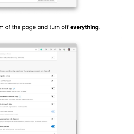
om of the page and turn off
.
everything