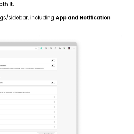
th it.
ngs/sidebar, including
App and Notification