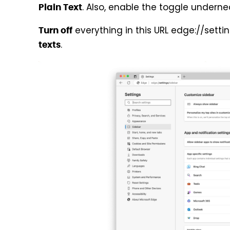
. Also, enable the toggle undernea
Plain Text
everything in this URL edge://setti
Turn off
.
texts