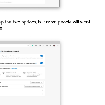
p the two options, but most people will want
e.