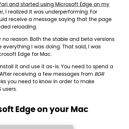
fari and started using Microsoft Edge on my
er, I realized it was underperforming. For
 would receive a message saying that the page
ded reloading.
r no reason. Both the stable and beta versions
e everything I was doing. That said, I was
icrosoft Edge for Mac.
install it and use it as-is. You need to spend a
. After receiving a few messages from
BGR
icks you need to know in order to make
 users.
soft Edge on your Mac