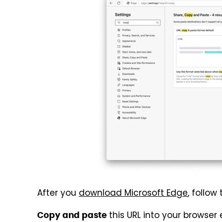
After you
download Microsoft Edge
, follow
this URL into your browse
Copy and paste