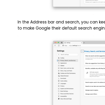
In the Address bar and search, you can kee
to make Google their default search engin