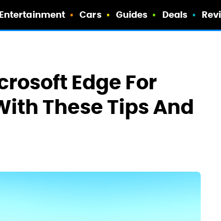
Entertainment
Cars
Guides
Deals
Rev
icrosoft Edge For
With These Tips And