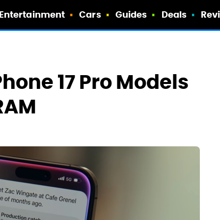
Entertainment
Cars
Guides
Deals
Rev
Phone 17 Pro Models
 RAM