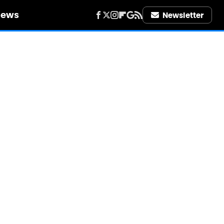
iews
Newsletter