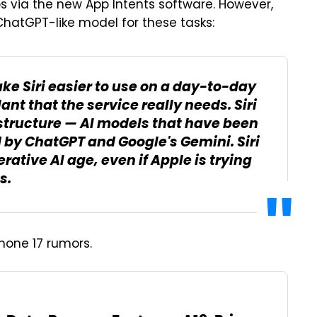
s via the new App Intents software. However,
 ChatGPT-like model for these tasks:
e Siri easier to use on a day-to-day
lant that the service really needs. Siri
astructure — AI models that have been
 by ChatGPT and Google's Gemini. Siri
erative AI age, even if Apple is trying
s.
Phone 17 rumors.