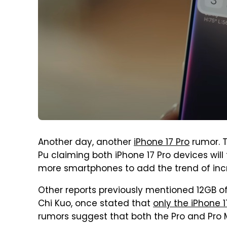
Another day, another
iPhone 17 Pro
rumor. T
Pu claiming both iPhone 17 Pro devices will
more smartphones to add the trend of incr
Other reports previously mentioned 12GB of
Chi Kuo, once stated that
only the iPhone 
rumors suggest that both the Pro and Pro M