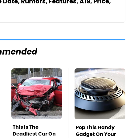
e Date, Rumors, Features, A19, Price,
mmended
This Is The
Pop This Handy
Deadliest Car On
Gadget On Your