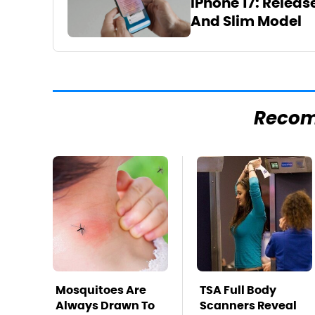
iPhone 17: Releas
And Slim Model
Reco
Mosquitoes Are
TSA Full Body
Always Drawn To
Scanners Reveal