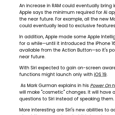
An increase in RAM could eventually bring
Apple says the minimum required for AI app
the near future. For example, all the new M
could eventually lead to exclusive featur
In addition, Apple made some Apple Intelli
for a while—until it introduced the iPhone 
available from the Action Button—so it's po
near future.
With Siri expected to gain on-screen aware
functions might launch only with
iOS 19
.
As Mark Gurman explains in his
Power On
n
will make "cosmetic" changes. It will have 
questions to Siri instead of speaking them.
More interesting are Siri's new abilities to