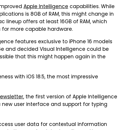
 improved
Apple Intelligence
capabilities. While
lications is 8GB of RAM, this might change in
ac lineup offers at least 16GB of RAM, which
es for more capable hardware.
gence features exclusive to iPhone 16 models
16e and decided Visual Intelligence could be
ssible that this might happen again in the
ness with iOS 18.5, the most impressive
ewsletter
, the first version of Apple Intelligence
a new user interface and support for typing
 access user data for contextual information