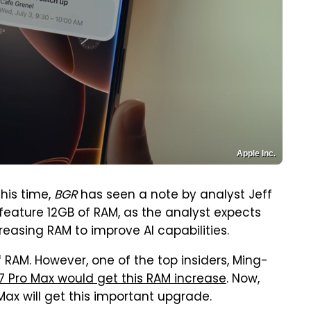
Apple Inc.
his time,
BGR
has seen a note by analyst Jeff
 feature 12GB of RAM, as the analyst expects
easing RAM to improve AI capabilities.
 RAM. However, one of the top insiders, Ming-
17 Pro Max would get this RAM increase
. Now,
ax will get this important upgrade.