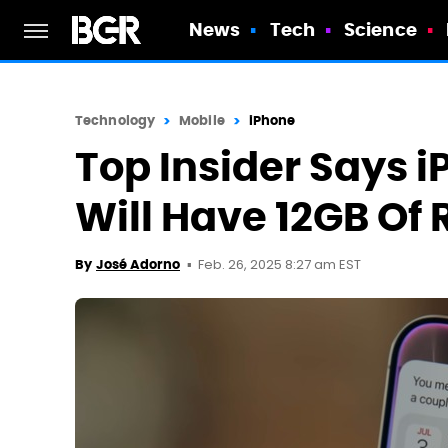
News
Tech
Science
Technology
Mobile
iPhone
Top Insider Says i
Will Have 12GB Of
Feb. 26, 2025 8:27 am EST
By
José Adorno