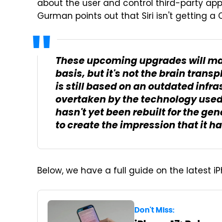
about the user and control third-party app
Gurman points out that Siri isn't getting a
These upcoming upgrades will mak
basis, but it's not the brain transp
is still based on an outdated infr
overtaken by the technology used
hasn't yet been rebuilt for the gen
to create the impression that it ha
Below, we have a full guide on the latest i
Don't Miss: