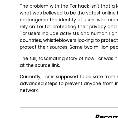
The problem with the Tor hack isn't that
what was believed to be the safest online 
endangered the identity of users who aren't
rely on Tor for protecting their privacy and
Tor users include activists and human rig
countries, whistleblowers looking to protect
protect their sources. Some two million peo
The full, fascinating story of how Tor was 
at the source link.
Currently, Tor is supposed to be safe from 
advanced steps to prevent anyone from inte
network.
Reco