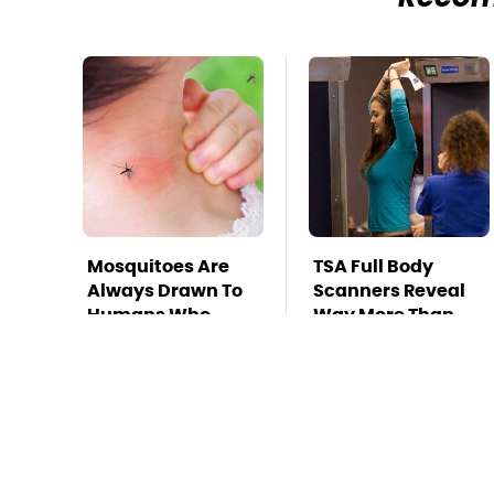
Mosquitoes Are
TSA Full Body
Always Drawn To
Scanners Reveal
Humans Who
Way More Than
Have This One
You Thought
Trait