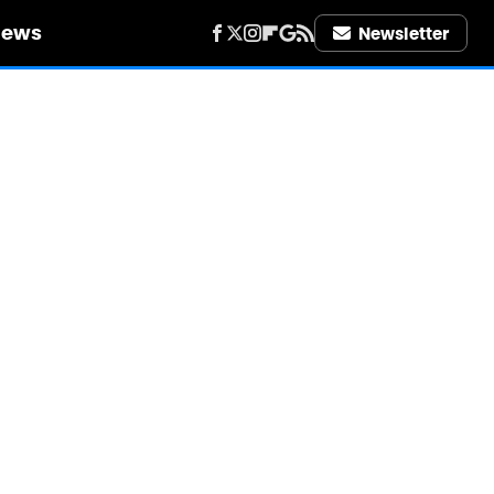
iews
Newsletter