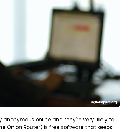
agileimpact.org
 anonymous online and they're very likely to
The Onion Router) is free software that keeps