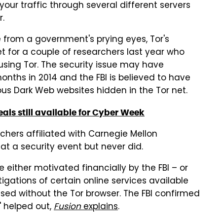
our traffic through several different servers
r.
 from a government's prying eyes, Tor's
et for a couple of researchers last year who
 using Tor. The security issue may have
months in 2014 and the FBI is believed to have
ous Dark Web websites hidden in the Tor net.
deals still available for Cyber Week
rchers affiliated with Carnegie Mellon
 at a security event but never did.
 either motivated financially by the FBI – or
tigations of certain online services available
sed without the Tor browser. The FBI confirmed
" helped out,
Fusion
explains
.