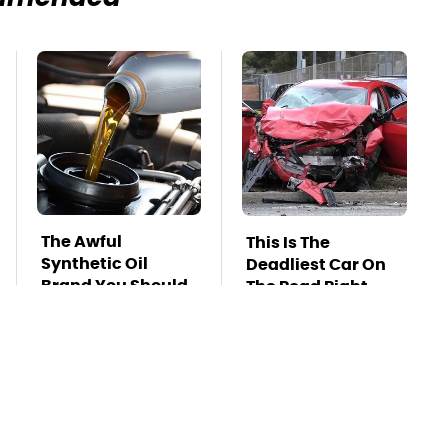
The Awful
This Is The
Synthetic Oil
Deadliest Car On
Brand You Should
The Road Right
Never Put In Your
Now
Car