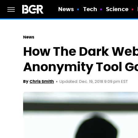
News
Tech
Science
News
How The Dark Web'
Anonymity Tool G
Updated: Dec. 19, 2018 9:09 pm EST
By
Chris Smith