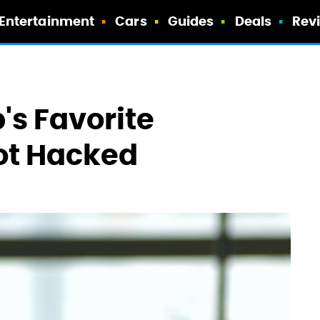
Entertainment
Cars
Guides
Deals
Rev
s Favorite
ot Hacked