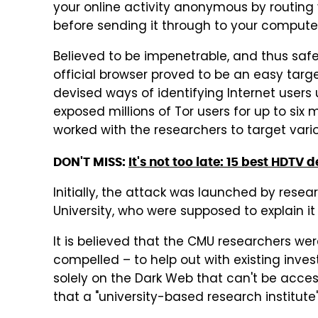
your online activity anonymous by routing y
before sending it through to your compute
Believed to be impenetrable, and thus safe
official browser proved to be an easy targ
devised ways of identifying Internet users
exposed millions of Tor users for up to six 
worked with the researchers to target vari
DON'T MISS:
It's not too late: 15 best HDTV 
Initially, the attack was launched by resea
University, who were supposed to explain it
It is believed that the CMU researchers were
compelled – to help out with existing inves
solely on the Dark Web that can't be acces
that a "university-based research institute