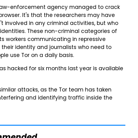
 a law-enforcement agency managed to crack
browser. It's that the researchers may have
 involved in any criminal activities, but who
 identities. These non-criminal categories of
hts workers communicating in repressive
 their identity and journalists who need to
ple use Tor on a daily basis.
has hacked for six months last year is available
similar attacks, as the Tor team has taken
rfering and identifying traffic inside the
mmended