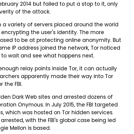
ruary 2014 but failed to put a stop to it, only
erity of the attack.
gh a variety of servers placed around the world
r encrypting the user's identity. The more
pposed to be at protecting online anonymity. But
me IP address joined the network, Tor noticed
g to wait and see what happens next.
enough relay points inside Tor, it can actually
earchers apparently made their way into Tor
 the FBI.
idden Dark Web sites and arrested dozens of
eration Onymous. In July 2015, the FBI targeted
ls, which was hosted on Tor hidden services.
rrested, with the FBI's global case being led
egie Mellon is based.