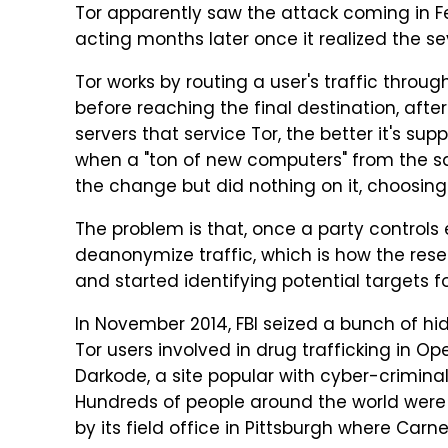
Tor apparently saw the attack coming in Feb
acting months later once it realized the sev
Tor works by routing a user's traffic throu
before reaching the final destination, afte
servers that service Tor, the better it's su
when a "ton of new computers" from the sa
the change but did nothing on it, choosin
The problem is that, once a party controls 
deanonymize traffic, which is how the res
and started identifying potential targets for
In November 2014, FBI seized a bunch of h
Tor users involved in drug trafficking in Op
Darkode, a site popular with cyber-crimina
Hundreds of people around the world were a
by its field office in Pittsburgh where Carn