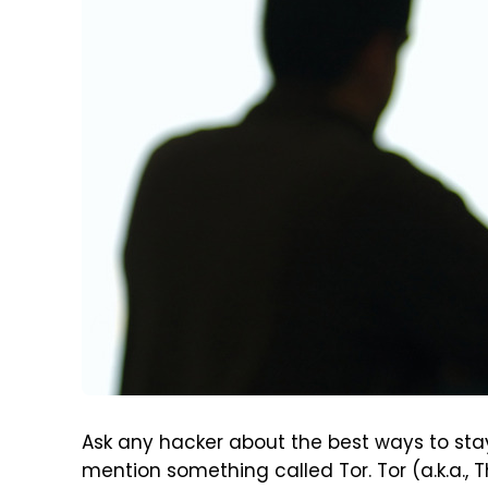
Ask any hacker about the best ways to stay
mention something called Tor. Tor (a.k.a., 