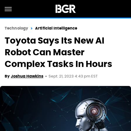
Technology
Artificial Intelligence
Toyota Says Its New AI
Robot Can Master
Complex Tasks In Hours
Sept. 21, 2023 4:43 pm EST
By
Joshua Hawkins