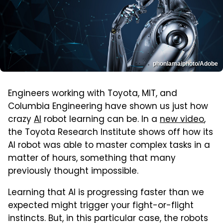
phonlamaiphoto/Adobe
Engineers working with Toyota, MIT, and
Columbia Engineering have shown us just how
crazy
AI
robot learning can be. In a
new video
,
the Toyota Research Institute shows off how its
AI robot was able to master complex tasks in a
matter of hours, something that many
previously thought impossible.
Learning that AI is progressing faster than we
expected might trigger your fight-or-flight
instincts. But, in this particular case, the robots