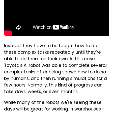
Instead, they have to be taught how to do
these complex tasks repeatedly until they're
able to do them on their own. In this case,
Toyota's AI robot was able to complete several
complex tasks after being shown how to do so
by humans, and then running simulations for a
few hours. Normally, this kind of progress can
take days, weeks, or even months.
While many of the robots we're seeing these
days will be great for working in warehouses –