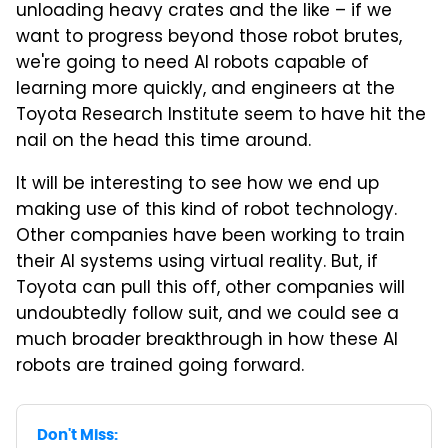
unloading heavy crates and the like – if we
want to progress beyond those robot brutes,
we're going to need AI robots capable of
learning more quickly, and engineers at the
Toyota Research Institute seem to have hit the
nail on the head this time around.
It will be interesting to see how we end up
making use of this kind of robot technology.
Other companies have been working to train
their AI systems using virtual reality. But, if
Toyota can pull this off, other companies will
undoubtedly follow suit, and we could see a
much broader breakthrough in how these AI
robots are trained going forward.
Don't Miss: