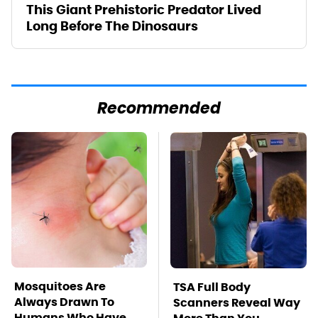
This Giant Prehistoric Predator Lived
Long Before The Dinosaurs
Recommended
Mosquitoes Are
TSA Full Body
Always Drawn To
Scanners Reveal Way
Humans Who Have