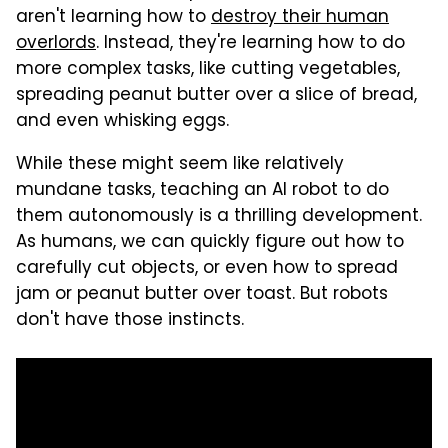
aren't learning how to
destroy their human
overlords
. Instead, they're learning how to do
more complex tasks, like cutting vegetables,
spreading peanut butter over a slice of bread,
and even whisking eggs.
While these might seem like relatively
mundane tasks, teaching an AI robot to do
them autonomously is a thrilling development.
As humans, we can quickly figure out how to
carefully cut objects, or even how to spread
jam or peanut butter over toast. But robots
don't have those instincts.