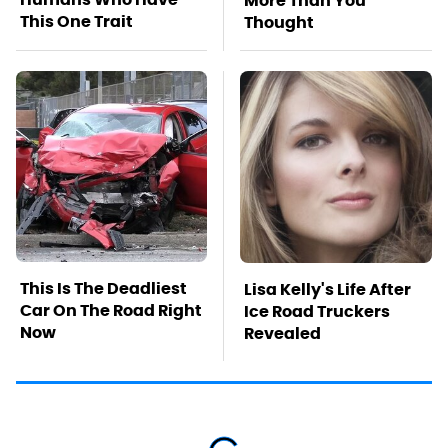
More Than You
This One Trait
Thought
This Is The Deadliest
Lisa Kelly's Life After
Car On The Road Right
Ice Road Truckers
Now
Revealed