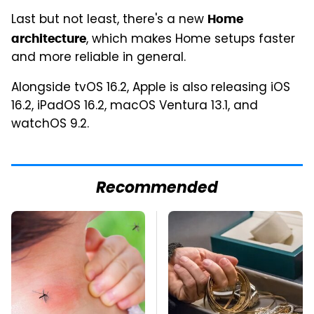
Last but not least, there's a new
Home
, which makes Home setups faster
architecture
and more reliable in general.
Alongside tvOS 16.2, Apple is also releasing iOS
16.2, iPadOS 16.2, macOS Ventura 13.1, and
watchOS 9.2.
Recommended