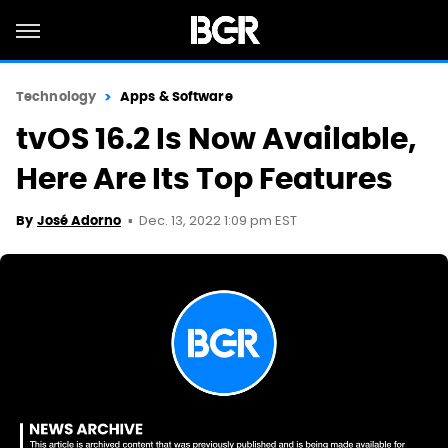
Technology
Apps & Software
tvOS 16.2 Is Now Available,
Here Are Its Top Features
Dec. 13, 2022 1:09 pm EST
By
José Adorno