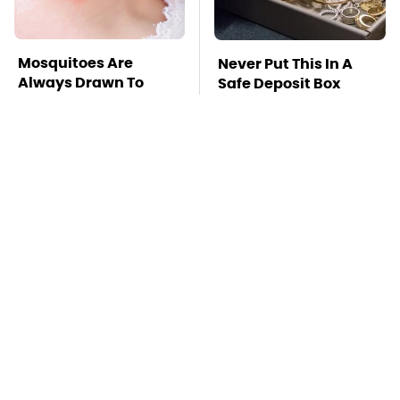
Mosquitoes Are
Never Put This In A
Always Drawn To
Safe Deposit Box
Humans Who Have
This One Trait
TSA Full Body
This Is The Deadliest
Scanners Reveal Way
Car On The Road Right
More Than You
Now