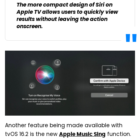
The more compact design of Siri on
Apple TV allows users to quickly view
results without leaving the action
onscreen.
Another feature being made available with
tvOS 16.2 is the new
function.
Apple Music Sing