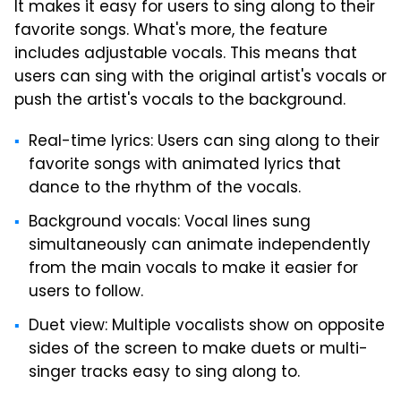
It makes it easy for users to sing along to their
favorite songs. What's more, the feature
includes adjustable vocals. This means that
users can sing with the original artist's vocals or
push the artist's vocals to the background.
Real-time lyrics: Users can sing along to their
favorite songs with animated lyrics that
dance to the rhythm of the vocals.
Background vocals: Vocal lines sung
simultaneously can animate independently
from the main vocals to make it easier for
users to follow.
Duet view: Multiple vocalists show on opposite
sides of the screen to make duets or multi-
singer tracks easy to sing along to.