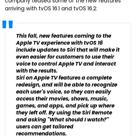
company teased some of the new features
arriving with tvOS 16.1 and tvOS 16.2:
This fall, new features coming to the
Apple TV experience with tvOS 16
include updates to Siri that will make it
even easier for customers to use their
voice to control Apple TV and interact
with the results.
Siri on Apple TV features a complete
redesign, and will be able to recognize
each user's voice, so they can easily
access their movies, shows, music,
games, and apps, and pick up where
they left off. By using the Siri Remote
and asking "What should I watch?"
users can get tailored
recommendations.