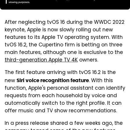
After neglecting tvOS 16 during the WWDC 2022
keynote, Apple is now slowly rolling out new
features to its Apple TV operating system. With
tvOS 16.2, the Cupertino firm is betting on three
main features, although one is exclusive to the
third-generation Apple TV 4K
owners.
The first feature arriving with tvOS 16.2 is the
new
. With this
Siri voice recognition feature
function, Apple's personal assistant can identify
requests from each household by voice and
automatically switch to the right profile. It can
offer music and TV show recommendations.
In a press release shared a few weeks ago, the