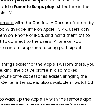
, which could be
orative playlist support
o add a
feature in the
Favorite Songs playlist
ple TV.
amera
with the Continuity Camera feature by
ox. With FaceTime on Apple TV 4K, users can
t them on iPhone or iPad, and hand them off to
t to connect to the user's iPhone or iPad
era and microphone to bring participants
hings easier for the Apple TV. From there, you
, and the active profile. It also makes
your Home accessories easier. Bringing the
 Center interface is also available in
watchOS
d to wake up the Apple TV with the remote app