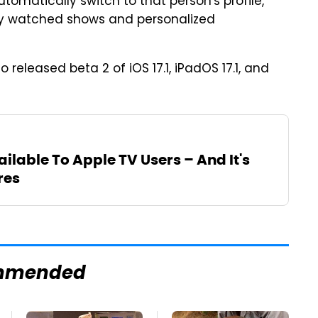
utomatically switch to that person's profile,
tly watched shows and personalized
o released beta 2 of iOS 17.1, iPadOS 17.1, and
ailable To Apple TV Users – And It's
res
mmended