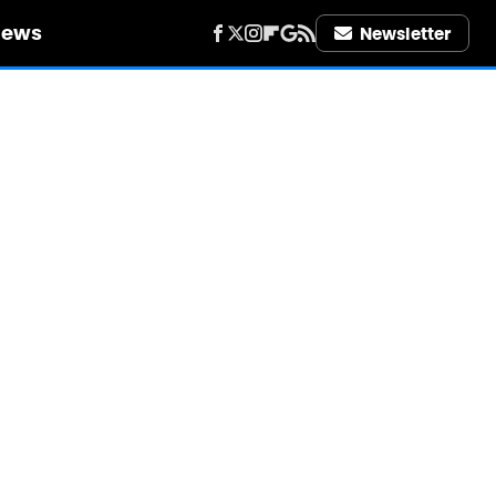
iews
Newsletter