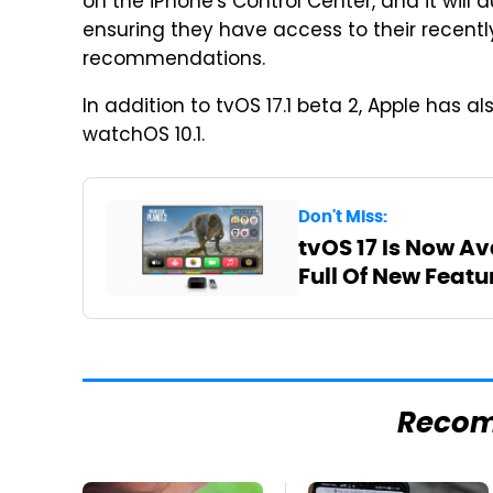
on the iPhone's Control Center, and it will a
ensuring they have access to their recen
recommendations.
In addition to tvOS 17.1 beta 2, Apple has als
watchOS 10.1.
Don't Miss:
tvOS 17 Is Now Av
Full Of New Featu
Reco