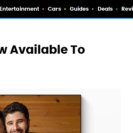
Entertainment
Cars
Guides
Deals
Rev
ow Available To