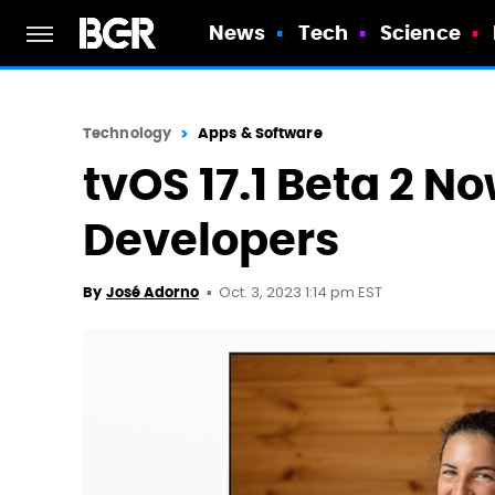
News
Tech
Science
Technology
Apps & Software
tvOS 17.1 Beta 2 N
Developers
Oct. 3, 2023 1:14 pm EST
By
José Adorno