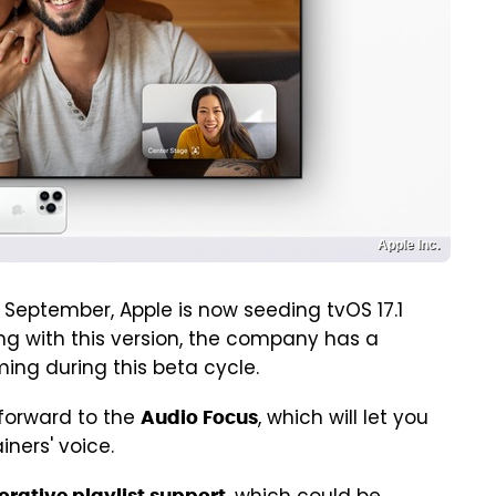
Apple Inc.
 September, Apple is now seeding tvOS 17.1
ing with this version, the company has a
ing during this beta cycle.
forward to the
, which will let you
Audio Focus
iners' voice.