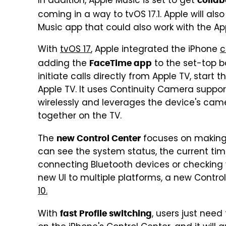
In addition, Apple Music is set to get
collab
coming in a way to tvOS 17.1. Apple will als
Music app that could also work with the Ap
With
tvOS 17
, Apple integrated the iPhone
c
adding the
to the set-top b
FaceTime app
initiate calls directly from Apple TV, star
Apple TV. It uses Continuity Camera suppor
wirelessly and leverages the device's cam
together on the TV.
The
focuses on making t
new Control Center
can see the system status, the current time
connecting Bluetooth devices or checking 
new UI to multiple platforms, a new Control
10.
With
, users just nee
fast Profile switching