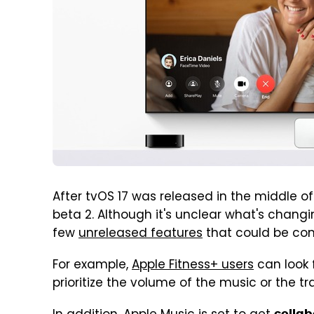
After tvOS 17 was released in the middle of
beta 2. Although it's unclear what's chang
few
unreleased features
that could be com
For example,
Apple Fitness+ users
can look 
prioritize the volume of the music or the tra