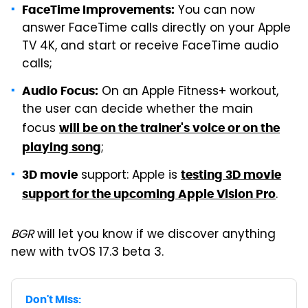
You can now
FaceTime Improvements:
answer FaceTime calls directly on your Apple
TV 4K, and start or receive FaceTime audio
calls;
On an Apple Fitness+ workout,
Audio Focus:
the user can decide whether the main
focus
will be on the trainer's voice or on the
;
playing song
support: Apple is
3D movie
testing 3D movie
.
support for the upcoming Apple Vision Pro
BGR
will let you know if we discover anything
new with tvOS 17.3 beta 3.
Don't Miss: