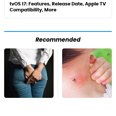
tvOS 17: Features, Release Date, Apple TV
Compatibility, More
Recommended
Gross Myths About
Mosquitoes Are
Farts Science Says
Always Drawn To