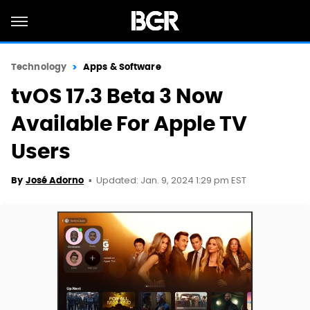
Technology
Apps & Software
tvOS 17.3 Beta 3 Now
Available For Apple TV
Users
Updated: Jan. 9, 2024 1:29 pm EST
By
José Adorno