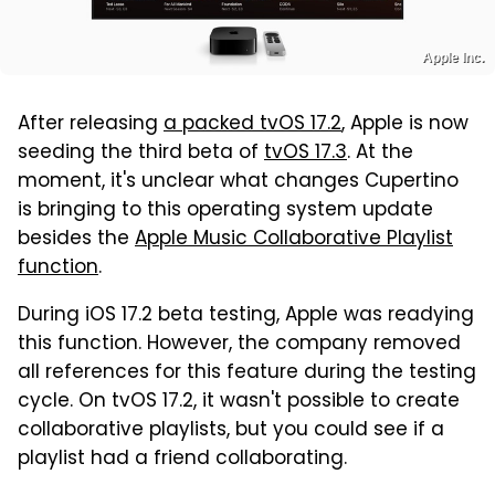
Apple Inc.
After releasing
a packed tvOS 17.2
, Apple is now
seeding the third beta of
tvOS 17.3
. At the
moment, it's unclear what changes Cupertino
is bringing to this operating system update
besides the
Apple Music Collaborative Playlist
function
.
During iOS 17.2 beta testing, Apple was readying
this function. However, the company removed
all references for this feature during the testing
cycle. On tvOS 17.2, it wasn't possible to create
collaborative playlists, but you could see if a
playlist had a friend collaborating.