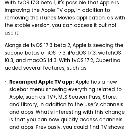
With tvOS 17.3 beta 1, it's possible that Apple is
improving the Apple TV app, in addition to
removing the iTunes Movies application, as with
the stable version, you can access it but not
use it.
Alongside tvOS 17.3 beta 2, Apple is seeding the
second betas of iOS 17.3, iPadOS 17.3, watchOS
10.3, and macOS 14.3. With tvOS 17.2, Cupertino
added several features, such as:
Apple has a new
Revamped Apple TV app:
sidebar menu showing everything related to
Apple, such as TV+, MLS Season Pass, Store,
and Library, in addition to the user's channels
and apps. What's interesting with this change
is that you can now quickly access channels
and apps. Previously, you could find TV shows