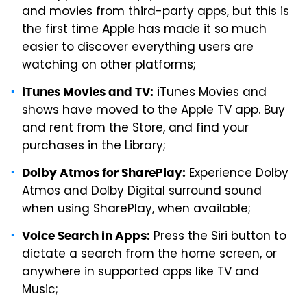
and movies from third-party apps, but this is
the first time Apple has made it so much
easier to discover everything users are
watching on other platforms;
iTunes Movies and
iTunes Movies and TV:
shows have moved to the Apple TV app. Buy
and rent from the Store, and find your
purchases in the Library;
Experience Dolby
Dolby Atmos for SharePlay:
Atmos and Dolby Digital surround sound
when using SharePlay, when available;
Press the Siri button to
Voice Search in Apps:
dictate a search from the home screen, or
anywhere in supported apps like TV and
Music;