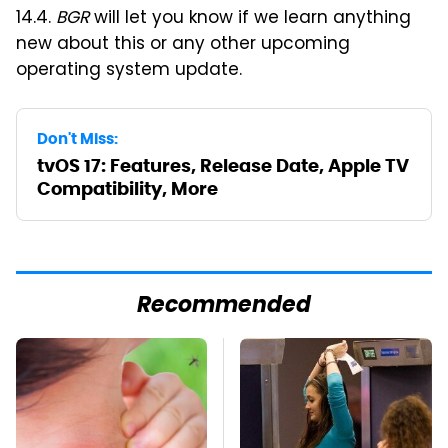
14.4.
BGR
will let you know if we learn anything
new about this or any other upcoming
operating system update.
Don't Miss:
tvOS 17: Features, Release Date, Apple TV
Compatibility, More
Recommended