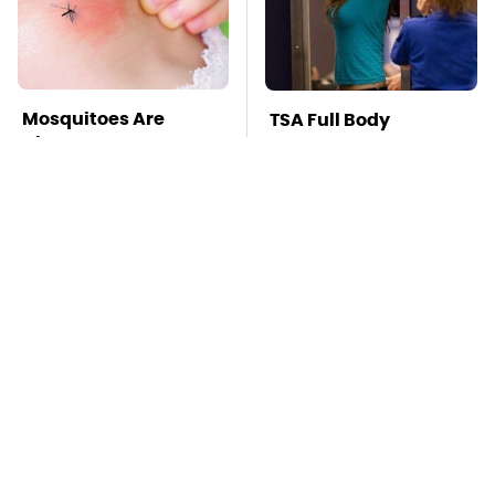
Mosquitoes Are
TSA Full Body
Always Drawn To
Scanners Reveal Way
Humans Who Have
More Than You
This One Trait
Thought
Stay Far Away From
This Overlooked