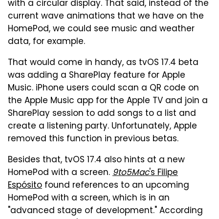
with a circular display. That said, instead of the
current wave animations that we have on the
HomePod, we could see music and weather
data, for example.
That would come in handy, as tvOS 17.4 beta
was adding a SharePlay feature for Apple
Music. iPhone users could scan a QR code on
the Apple Music app for the Apple TV and join a
SharePlay session to add songs to a list and
create a listening party. Unfortunately, Apple
removed this function in previous betas.
Besides that, tvOS 17.4 also hints at a new
HomePod with a screen.
9to5Mac
's Filipe
Espósito
found references to an upcoming
HomePod with a screen, which is in an
"advanced stage of development." According