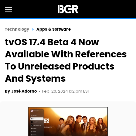
Technology
Apps & Software
tvOS 17.4 Beta 4 Now
Available With References
To Unreleased Products
And Systems
Feb. 20, 2024 1:12 pm EST
By
José Adorno