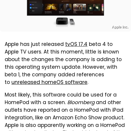
Apple Inc.
Apple has just released
tvOS 17.4
beta 4 to
Apple TV users. At this moment, little is known
about the changes the company is adding to
this operating system update. However, with
beta 1, the company added references
to
unreleased homeOS software
.
Most likely, this software could be used for a
HomePod with a screen.
Bloomberg
and other
outlets have reported on a HomePod with iPad
integration, like an Amazon Echo Show product.
Apple is also apparently working on a HomePod