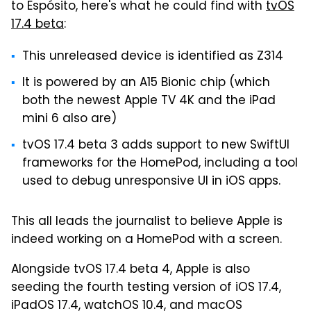
to Espósito, here's what he could find with
tvOS
17.4 beta
:
This unreleased device is identified as Z314
It is powered by an A15 Bionic chip (which
both the newest Apple TV 4K and the iPad
mini 6 also are)
tvOS 17.4 beta 3 adds support to new SwiftUI
frameworks for the HomePod, including a tool
used to debug unresponsive UI in iOS apps.
This all leads the journalist to believe Apple is
indeed working on a HomePod with a screen.
Alongside tvOS 17.4 beta 4, Apple is also
seeding the fourth testing version of iOS 17.4,
iPadOS 17.4, watchOS 10.4, and macOS