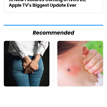
Apple TV's Biggest Update Ever
Recommended
Gross Myths About
Mosquitoes Are
Farts Science Says
Always Drawn To
Are Totally True
Humans Who Have