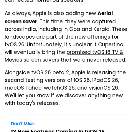
connected HomePod speakers.
As always, Apple is also adding new
Aerial
. This time, they were captured
screen saver
across India, including in Goa and Kerala. These
landscapes are part of the new offerings for
tvOS 26. Unfortunately, it's unclear if Cupertino
will eventually bring the
promised tvOS 18 TV &
Movies screen savers
that were never released.
Alongside tvOS 26 beta 2, Apple is releasing the
second testing versions of iOS 26, iPadOS 26,
macOS Tahoe, watchOS 26, and visionOS 26.
We'll let you know if we discover anything new
with today's releases.
Don't Miss:
13 New Features Coming In tvOS 26,