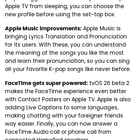
Apple TV from sleeping, you can choose the
new profile before using the set-top box.
Apple Music is
Apple Music improvements:
bringing Lyrics Translation and Pronunciation
for its users. With these, you can understand
the meaning of the songs you like the most
and learn their pronunciation, so you can sing
all your favorite K-pop songs like never before.
tvOS 26 beta 2
FaceTime gets super powered:
makes the FaceTime experience even better
with Contact Posters on Apple TV. Apple is also
adding Live Captions to some languages,
making chatting with your foreigner friends
way easier. Finally, you can now answer a
FaceTime Audio call or phone call from