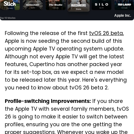
Apple Inc.
Following the release of the first
tvOS 26 beta
,
Apple is now seeding the second build of this
upcoming Apple TV operating system update.
Although not every Apple TV will get the latest
features, Cupertino has another packed year
for its set-top box, as we expect a new model
to be released later this year. Here's everything
you need to know about tvOS 26 beta 2.
If you share
Profile-switching improvements:
the Apple TV with several family members, tvOS
26 is going to make it easier to switch between
profiles, ensuring you are the one getting the
proper suggestions. Whenever you wake up the