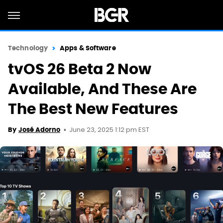
Technology
Apps & Software
tvOS 26 Beta 2 Now
Available, And These Are
The Best New Features
June 23, 2025 1:12 pm EST
By
José Adorno