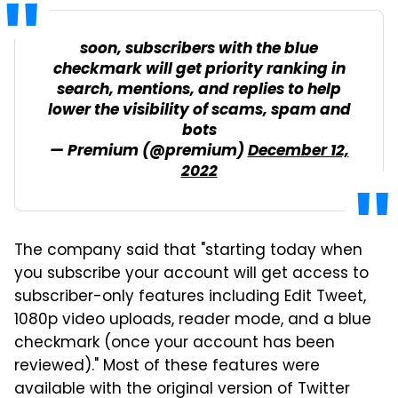
soon, subscribers with the blue
checkmark will get priority ranking in
search, mentions, and replies to help
lower the visibility of scams, spam and
bots
— Premium (@premium)
December 12,
2022
The company said that "starting today when
you subscribe your account will get access to
subscriber-only features including Edit Tweet,
1080p video uploads, reader mode, and a blue
checkmark (once your account has been
reviewed)." Most of these features were
available with the original version of Twitter