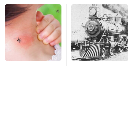
Mosquitoes Are
Wild West Tools And
Always Drawn To
Tech That Made
Humans Who Have
Cowboy Life Possible
This One Trait