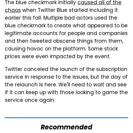
The blue checkmark initially
caused all of the
chaos
when Twitter Blue started including it
earlier this fall. Multiple bad actors used the
blue checkmark to create what appeared to be
legitimate accounts for people and companies
and then tweeted obscene things from them,
causing havoc on the platform. Some stock
prices were even impacted by the event.
Twitter canceled the launch of the subscription
service in response to the issues, but the day of
the relaunch is here. We'll need to wait and see
if it can keep up with those looking to game the
service once again.
Recommended