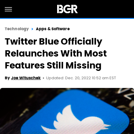
Technology
Apps & Software
Twitter Blue Officially
Relaunches With Most
Features Still Missing
Updated: Dec. 20, 2022 10:52 am EST
By
Joe Wituschek