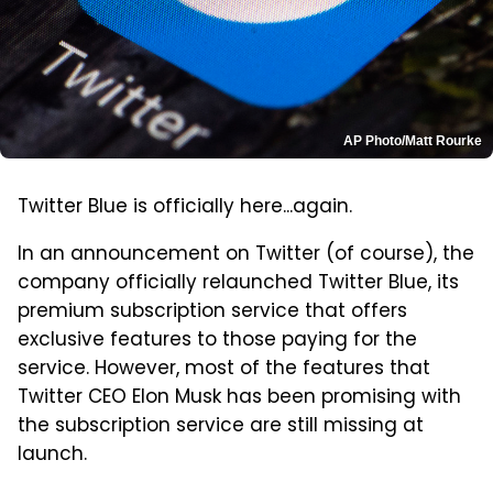
AP Photo/Matt Rourke
Twitter Blue is officially here...again.
In an announcement on Twitter (of course), the
company officially relaunched Twitter Blue, its
premium subscription service that offers
exclusive features to those paying for the
service. However, most of the features that
Twitter CEO Elon Musk has been promising with
the subscription service are still missing at
launch.