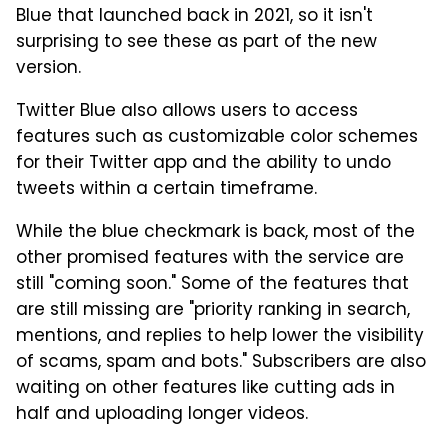
Blue that launched back in 2021, so it isn't
surprising to see these as part of the new
version.
Twitter Blue also allows users to access
features such as customizable color schemes
for their Twitter app and the ability to undo
tweets within a certain timeframe.
While the blue checkmark is back, most of the
other promised features with the service are
still "coming soon." Some of the features that
are still missing are "priority ranking in search,
mentions, and replies to help lower the visibility
of scams, spam and bots." Subscribers are also
waiting on other features like cutting ads in
half and uploading longer videos.