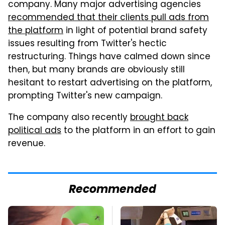
company. Many major advertising agencies
recommended that their clients pull ads from
the platform
in light of potential brand safety
issues resulting from Twitter's hectic
restructuring. Things have calmed down since
then, but many brands are obviously still
hesitant to restart advertising on the platform,
prompting Twitter's new campaign.
The company also recently
brought back
political ads
to the platform in an effort to gain
revenue.
Recommended