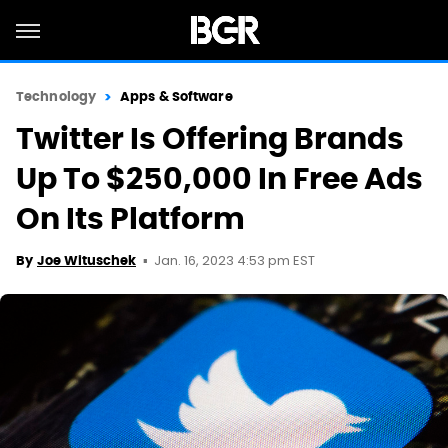
Technology
Apps & Software
Twitter Is Offering Brands
Up To $250,000 In Free Ads
On Its Platform
Jan. 16, 2023 4:53 pm EST
By
Joe Wituschek