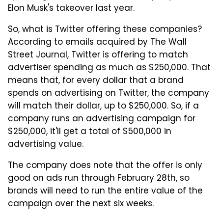
Elon Musk's takeover last year.
So, what is Twitter offering these companies?
According to emails acquired by The Wall
Street Journal, Twitter is offering to match
advertiser spending as much as $250,000. That
means that, for every dollar that a brand
spends on advertising on Twitter, the company
will match their dollar, up to $250,000. So, if a
company runs an advertising campaign for
$250,000, it'll get a total of $500,000 in
advertising value.
The company does note that the offer is only
good on ads run through February 28th, so
brands will need to run the entire value of the
campaign over the next six weeks.