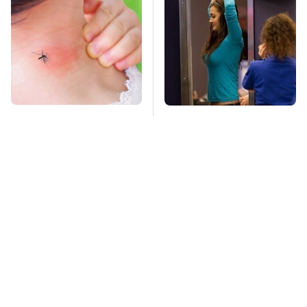
Mosquitoes Are
TSA Full Body
Always Drawn To
Scanners Reveal Way
Humans Who Have
More Than You
This One Trait
Thought