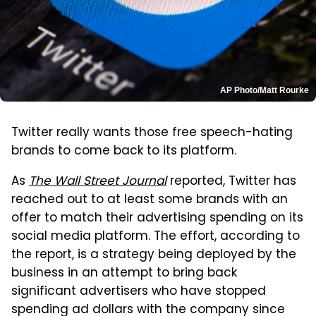
AP Photo/Matt Rourke
Twitter really wants those free speech-hating
brands to come back to its platform.
As
The Wall Street Journal
reported, Twitter has
reached out to at least some brands with an
offer to match their advertising spending on its
social media platform. The effort, according to
the report, is a strategy being deployed by the
business in an attempt to bring back
significant advertisers who have stopped
spending ad dollars with the company since