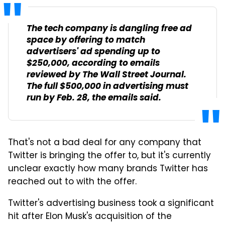
The tech company is dangling free ad
space by offering to match
advertisers' ad spending up to
$250,000, according to emails
reviewed by The Wall Street Journal.
The full $500,000 in advertising must
run by Feb. 28, the emails said.
That's not a bad deal for any company that
Twitter is bringing the offer to, but it's currently
unclear exactly how many brands Twitter has
reached out to with the offer.
Twitter's advertising business took a significant
hit after Elon Musk's acquisition of the