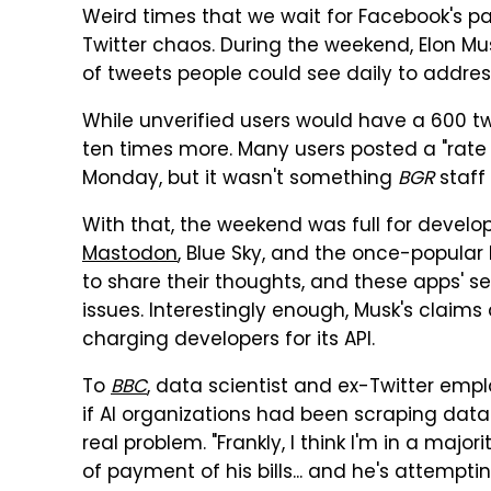
Weird times that we wait for Facebook's 
Twitter chaos. During the weekend, Elon M
of tweets people could see daily to addres
While unverified users would have a 600 tw
ten times more. Many users posted a "rate
Monday, but it wasn't something
BGR
staff
With that, the weekend was full for develo
Mastodon
, Blue Sky, and the once-popular 
to share their thoughts, and these apps' s
issues. Interestingly enough, Musk's claims 
charging developers for its API.
To
BBC
, data scientist and ex-Twitter em
if AI organizations had been scraping data 
real problem. "Frankly, I think I'm in a major
of payment of his bills... and he's attemptin