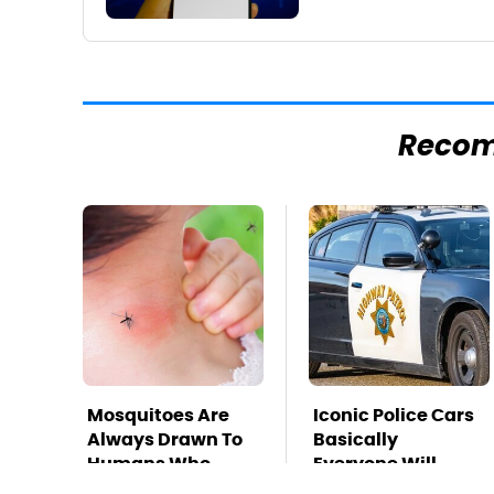
Reco
Mosquitoes Are
Iconic Police Cars
Always Drawn To
Basically
Humans Who
Everyone Will
Have This One
Recognize