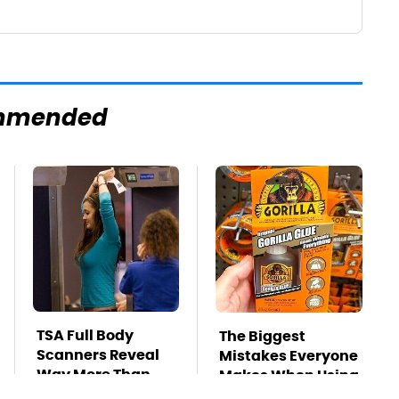
mmended
TSA Full Body
The Biggest
Scanners Reveal
Mistakes Everyone
Way More Than
Makes When Using
You Thought
Gorilla Glue