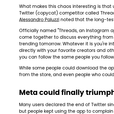
What makes this chaos interesting is that 
Twitter (copycat) competitor called Threa
Alessandro Paluzzi
noted that the long-tes
Officially named "Threads, an Instagram a
come together to discuss everything from 
trending tomorrow. Whatever it is you're i
directly with your favorite creators and ot
you can follow the same people you follow
While some people could download the app 
from the store, and even people who could g
Meta could finally triumph 
Many users declared the end of Twitter sin
but people kept using the app to complain 