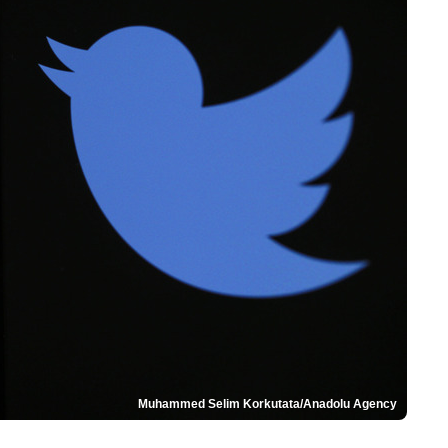
Muhammed Selim Korkutata/Anadolu Agency