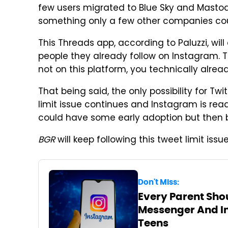
few users migrated to Blue Sky and Mastod
something only a few other companies coul
This Threads app, according to Paluzzi, will 
people they already follow on Instagram. Th
not on this platform, you technically alread
That being said, the only possibility for Twit
limit issue continues and Instagram is rea
could have some early adoption but then b
BGR
will keep following this tweet limit is
Don't Miss:
Every Parent Sh
Messenger And In
Teens