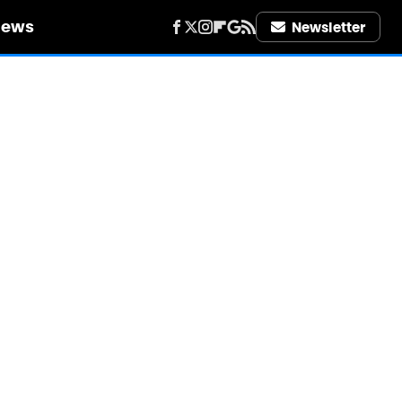
iews
Newsletter