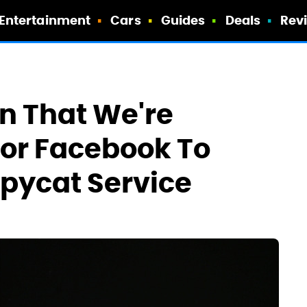
Entertainment
Cars
Guides
Deals
Rev
en That We're
For Facebook To
pycat Service