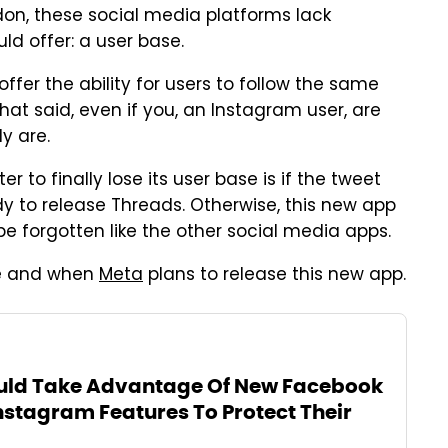
on, these social media platforms lack
d offer: a user base.
offer the ability for users to follow the same
at said, even if you, an Instagram user, are
y are.
ter to finally lose its user base is if the tweet
dy to release Threads. Otherwise, this new app
e forgotten like the other social media apps.
sue and when
Meta
plans to release this new app.
ould Take Advantage Of New Facebook
stagram Features To Protect Their