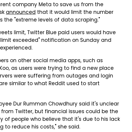
parent company Meta to save us from the
usk
announced
that it would limit the number
s the "extreme levels of data scraping."
eets limit, Twitter Blue paid users would have
 limit exceeded" notification on Sunday and
 experienced.
pers on other social media apps, such as
Koo, as users were trying to find a new place
ervers were suffering from outages and login
are similar to what Reddit used to start
ployee Dur Rumman Chowdhury said it's unclear
from Twitter, but financial issues could be the
ity of people who believe that it's due to his lack
g to reduce his costs," she said.