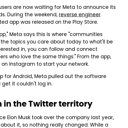
users are now waiting for Meta to announce its
ds. During the weekend,
reverse engineer
ted app was released on the Play Store.
pp," Meta says this is where "communities
the topics you care about today to what'll be
nterested in, you can follow and connect
hers who love the same things." From the app,
 on Instagram to start your network.
for Android, Meta pulled out the software
et it couldn't log in.
in the Twitter territory
ce Elon Musk took over the company last year,
about it, so nothing really changed. While a