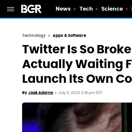
News
Tech
Science
Technology
Apps & Software
Twitter Is So Brok
Actually Waiting 
Launch Its Own Co
July 3, 2023 2:18 pm EST
By
José Adorno