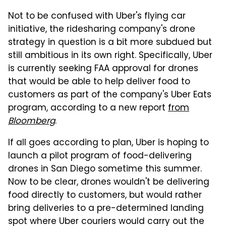
Not to be confused with Uber's flying car
initiative, the ridesharing company's drone
strategy in question is a bit more subdued but
still ambitious in its own right. Specifically, Uber
is currently seeking FAA approval for drones
that would be able to help deliver food to
customers as part of the company's Uber Eats
program, according to a new report
from
Bloomberg
.
If all goes according to plan, Uber is hoping to
launch a pilot program of food-delivering
drones in San Diego sometime this summer.
Now to be clear, drones wouldn't be delivering
food directly to customers, but would rather
bring deliveries to a pre-determined landing
spot where Uber couriers would carry out the