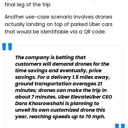
final leg of the trip.
Another use-case scenario involves drones
actually landing on top of parked Uber cars
that would be identifiable via a QR code.
The company is betting that
customers will demand drones for the
time savings and eventually, price
savings. For a delivery 1.5 miles away,
ground transportation averages 21
minutes; drones can make the trip in
about 7 minutes. Uber ElevateUber CEO
Dara Khosrowshahi is planning to
unveil its own customized drone this
year, reaching speeds up to 70 mph.