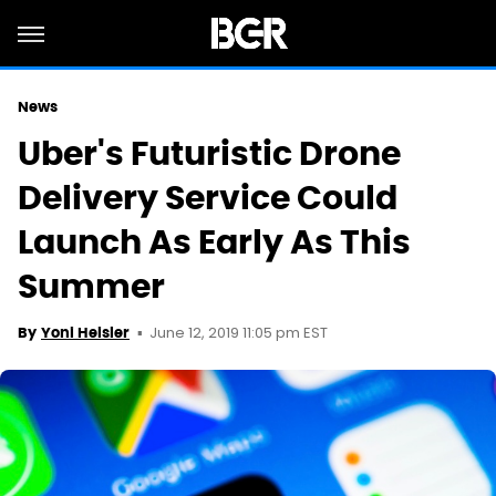
News
Uber's Futuristic Drone
Delivery Service Could
Launch As Early As This
Summer
June 12, 2019 11:05 pm EST
By
Yoni Heisler