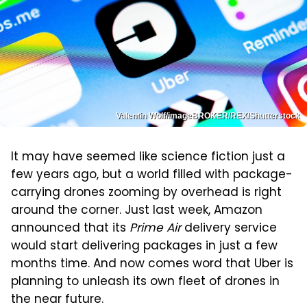
Valentin Wolf/imageBROKER/REX/Shutterstock
It may have seemed like science fiction just a
few years ago, but a world filled with package-
carrying drones zooming by overhead is right
around the corner. Just last week, Amazon
announced that its
Prime Air
delivery service
would start delivering packages in just a few
months time. And now comes word that Uber is
planning to unleash its own fleet of drones in
the near future.