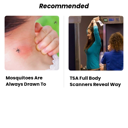
Recommended
Mosquitoes Are
TSA Full Body
Always Drawn To
Scanners Reveal Way
Humans Who Have
More Than You
This One Trait
Thought