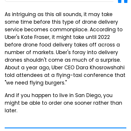
As intriguing as this all sounds, it may take
some time before this type of drone delivery
service becomes commonplace. According to
Uber's Kate Fraser, it might take until 2022
before drone food delivery takes off across a
number of markets. Uber's foray into delivery
drones shouldn't come as much of a surprise.
About a year ago, Uber CEO Dara Khosrowshahi
told attendees at a flying-taxi conference that
"we need flying burgers."
And if you happen to live in San Diego, you
might be able to order one sooner rather than
later.