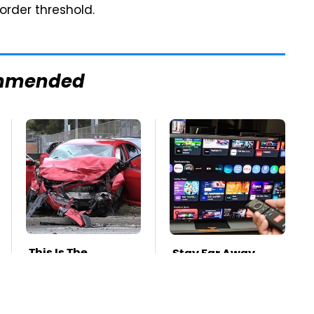
order threshold.
mmended
This Is The
Stay Far Away
Deadliest Car On
From One Major TV
The Road Right
Brand
Now