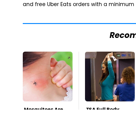
and free Uber Eats orders with a minimum 
Reco
Mosquitoes Are
TSA Full Body
Always Drawn To
Scanners Reveal
Humans Who
Way More Than
Have This One
You Thought