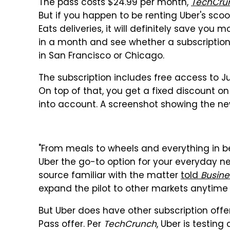
The pass costs $24.99 per month,
TechCru
But if you happen to be renting Uber's scoot
Eats deliveries, it will definitely save you
in a month and see whether a subscription
in San Francisco or Chicago.
The subscription includes free access to Ju
On top of that, you get a fixed discount on
into account. A screenshot showing the n
"From meals to wheels and everything in b
Uber the go-to option for your everyday ne
source familiar with the matter
told
Busine
expand the pilot to other markets anytime
But Uber does have other subscription offer
Pass offer. Per
TechCrunch
, Uber is testin