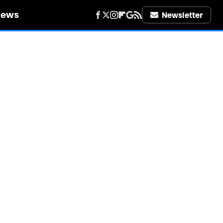
iews
Newsletter