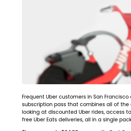
Frequent Uber customers in San Francisco 
subscription pass that combines all of the 
looking at discounted Uber rides, access to
free Uber Eats deliveries, all in a single pac