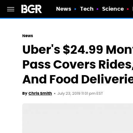
News
Tech
Science
News
Uber's $24.99 Mon
Pass Covers Rides,
And Food Deliveri
July 23, 2019 11:01 pm EST
By
Chris Smith