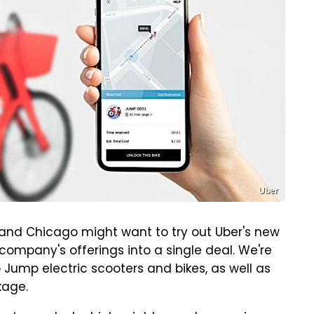
Uber
and Chicago might want to try out Uber's new
company's offerings into a single deal. We're
 Jump electric scooters and bikes, as well as
kage.