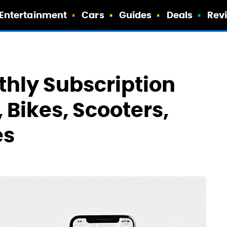
Entertainment
Cars
Guides
Deals
Rev
thly Subscription
 Bikes, Scooters,
es