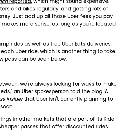
nch
reported
, which might sound expensive.
ers and bikes regularly, and getting lots of
 money. Just add up all those Uber fees you pay
 makes more sense, as long as you're located
mp rides as well as free Uber Eats deliveries.
 each Uber ride, which is another thing to take
ew pass can be seen below.
etween, we're always looking for ways to make
eds," an Uber spokesperson told the blog. A
ss Insider
that Uber isn't currently planning to
 soon.
ings in other markets that are part of its Ride
g cheaper passes that offer discounted rides