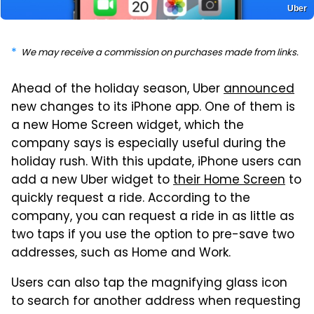
Uber
We may receive a commission on purchases made from links.
Ahead of the holiday season, Uber
announced
new changes to its iPhone app. One of them is
a new Home Screen widget, which the
company says is especially useful during the
holiday rush. With this update, iPhone users can
add a new Uber widget to
their Home Screen
to
quickly request a ride. According to the
company, you can request a ride in as little as
two taps if you use the option to pre-save two
addresses, such as Home and Work.
Users can also tap the magnifying glass icon
to search for another address when requesting