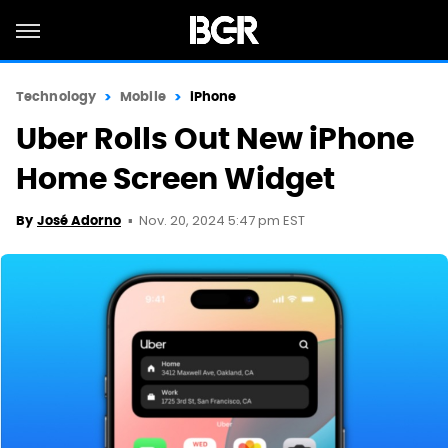
Technology
Mobile
iPhone
Uber Rolls Out New iPhone
Home Screen Widget
Nov. 20, 2024 5:47 pm EST
By
José Adorno