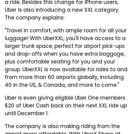
a ride. Besides this change for iPhone users,
Uber is also introducing a new XXL category.
The company explains:
"Travel in comfort, with ample room for all your
luggage! With UberXXL, you'll have access to a
larger trunk space, perfect for airport pick-ups
and drop-offs when you have extra baggage,
plus comfortable seating for you and your
group. UberXXL is now available for rides to and
from more than 60 airports globally, including
40 in the US, & Canada, and more to come."
Uber is even giving eligible Uber One members
$20 of Uber Cash back on their next XXL ride up
until December 1.
The company is also making riding from the