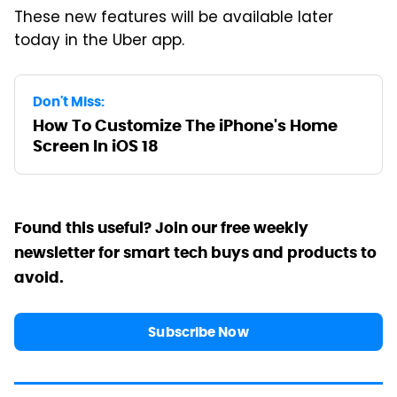
These new features will be available later
today in the Uber app.
Don't Miss:
How To Customize The iPhone's Home
Screen In iOS 18
Found this useful? Join our free weekly
newsletter for smart tech buys and products to
avoid.
Subscribe Now