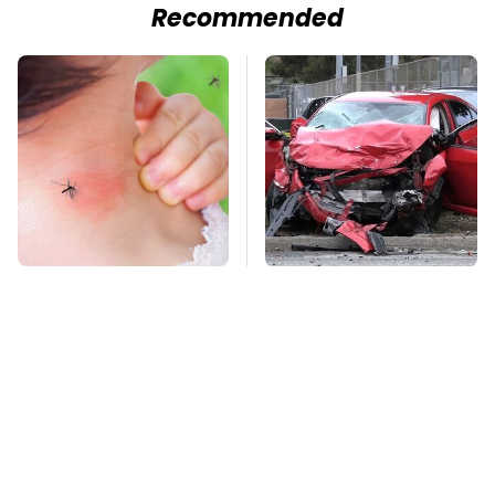
Recommended
Mosquitoes Are
This Is The Deadliest
Always Drawn To
Car On The Road Right
Humans Who Have
Now
This One Trait