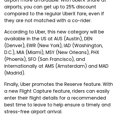
airport more affordable. With UberX Share at
airports, you can get up to 25% discount
compared to the regular UberX fare, even if
they are not matched with a co-rider.
According to Uber, this new category will be
available in the US at AUS (Austin), DEN
(Denver), EWR (New York), IAD (Washington,
D.C.), MIA (Miami), MSY (New Orleans), PHX
(Phoenix), SFO (San Francisco), and
internationally at AMS (Amsterdam) and MAD
(Madrid).
Finally, Uber promotes the Reserve feature. With
a new Flight Capture feature, riders can easily
enter their flight details for a recommended
best time to leave to help ensure a timely and
stress-free airport arrival.