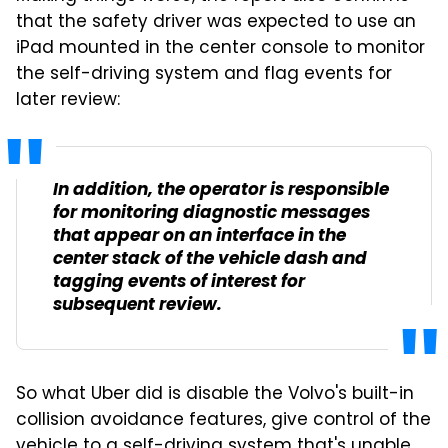
that the safety driver was expected to use an
iPad mounted in the center console to monitor
the self-driving system and flag events for
later review:
In addition, the operator is responsible
for monitoring diagnostic messages
that appear on an interface in the
center stack of the vehicle dash and
tagging events of interest for
subsequent review.
So what Uber did is disable the Volvo's built-in
collision avoidance features, give control of the
vehicle to a self-driving system that's unable