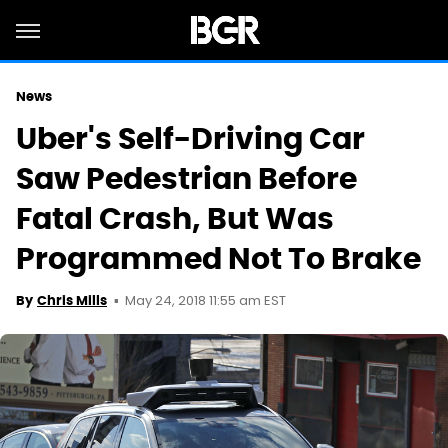
News
Uber's Self-Driving Car
Saw Pedestrian Before
Fatal Crash, But Was
Programmed Not To Brake
May 24, 2018 11:55 am EST
By
Chris Mills