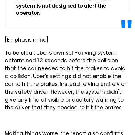
system is not designed to alert the
operator.
[Emphasis mine]
To be clear: Uber's own self-driving system
determined 1.3 seconds before the collision
that the car needed to hit the brakes to avoid
a collision. Uber's settings did not enable the
car to hit the brakes, instead relying entirely on
the safety driver. However, the system didn't
give any kind of visible or auditory warning to
the driver that they needed to hit the brakes.
Making things worse, the report also confirms