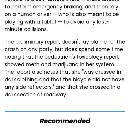
to perform emergency braking, and then rely
on a human driver — who is also meant to be
playing with a tablet — to avoid any last-
minute collisions.
The preliminary report doesn't lay blame for the
crash on any party, but does spend some time
noting that the pedestrian's toxicology report
showed meth and marijuana in her system.
The report also notes that she "was dressed in
dark clothing and that the bicycle did not have
any side reflectors," and that she crossed in a
dark section of roadway.
Recommended