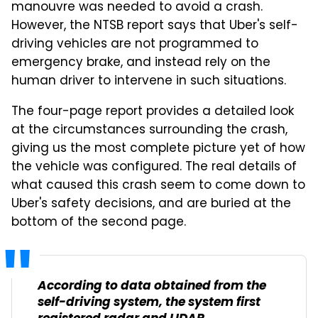
manouvre was needed to avoid a crash.
However, the NTSB report says that Uber's self-
driving vehicles are not programmed to
emergency brake, and instead rely on the
human driver to intervene in such situations.
The four-page report provides a detailed look
at the circumstances surrounding the crash,
giving us the most complete picture yet of how
the vehicle was configured. The real details of
what caused this crash seem to come down to
Uber's safety decisions, and are buried at the
bottom of the second page.
According to data obtained from the
self-driving system, the system first