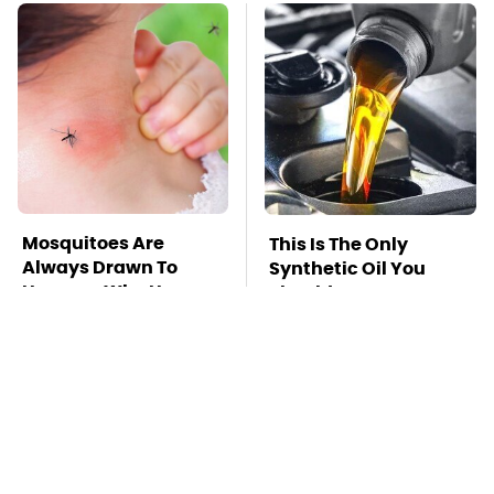
Mosquitoes Are
This Is The Only
Always Drawn To
Synthetic Oil You
Humans Who Have
Should Ever Put In
This One Trait
Your Car