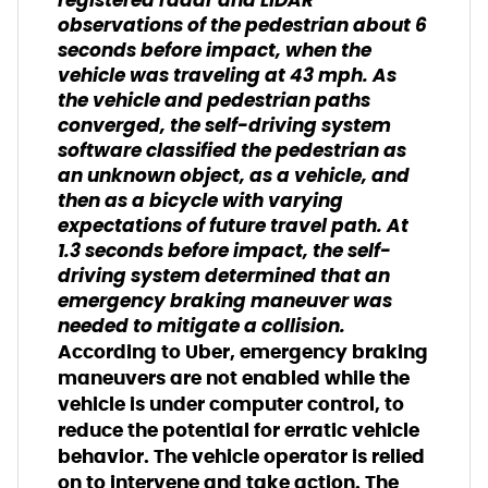
registered radar and LIDAR
observations of the pedestrian about 6
seconds before impact, when the
vehicle was traveling at 43 mph. As
the vehicle and pedestrian paths
converged, the self-driving system
software classified the pedestrian as
an unknown object, as a vehicle, and
then as a bicycle with varying
expectations of future travel path. At
1.3 seconds before impact, the self-
driving system determined that an
emergency braking maneuver was
needed to mitigate a collision.
According to Uber, emergency braking
maneuvers are not enabled while the
vehicle is under computer control, to
reduce the potential for erratic vehicle
behavior. The vehicle operator is relied
on to intervene and take action. The