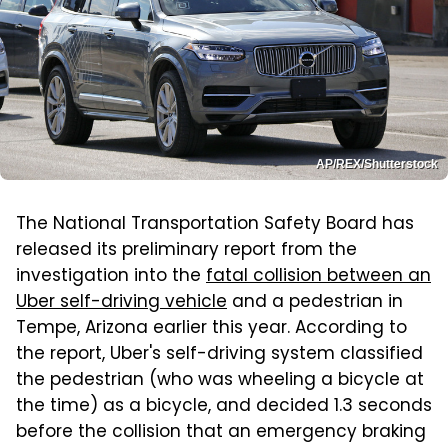
AP/REX/Shutterstock
The National Transportation Safety Board has
released its preliminary report from the
investigation into the
fatal collision between an
Uber self-driving vehicle
and a pedestrian in
Tempe, Arizona earlier this year. According to
the report, Uber's self-driving system classified
the pedestrian (who was wheeling a bicycle at
the time) as a bicycle, and decided 1.3 seconds
before the collision that an emergency braking