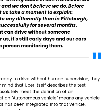
lf-driving Ubers in San Francisco. We
y and we don't believe we do. Before
et us take a moment to explain:
te any differently than in Pittsburgh,
successfully for several months.
hat can drive without someone
us, it's still early days and our cars
t a person monitoring them.
 ready to drive without human supervision, they
mind that Uber itself describes the test
absolutely meet the definition of an
at an "Autonomous vehicle" means any vehicle
 has been integrated into that vehicle,