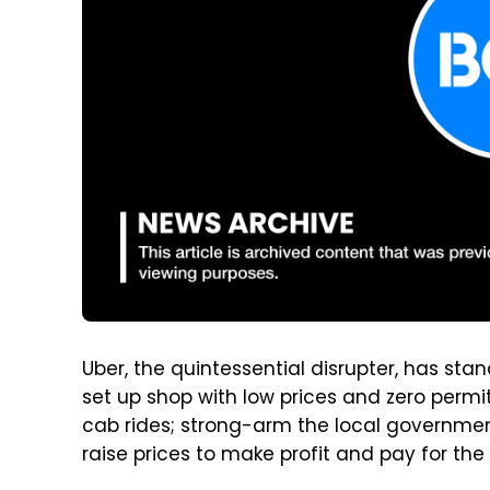
Uber, the quintessential disrupter, has st
set up shop with low prices and zero permit
cab rides; strong-arm the local government
raise prices to make profit and pay for the 