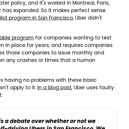
ater policy, and it's worked in Montreal, Paris,
r has expanded. So it makes perfect sense
pilot program in San Francisco
, Uber didn't
nable program
for companies wanting to test
een in place for years, and requires companies
uires those companies to issue monthly and
a on any crashes or times that a human
es having no problems with these basic
n't apply to it.
In a blog post
, Uber uses faulty
:
is a debate over whether or not we