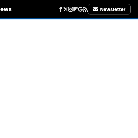
iews
Newsletter