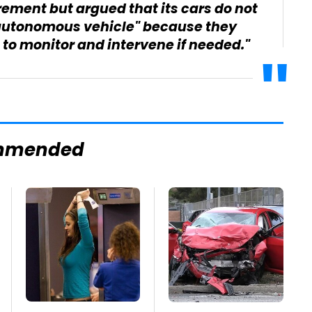
ement but argued that its cars do not
 "autonomous vehicle" because they
 to monitor and intervene if needed."
mmended