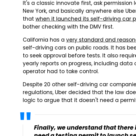
It's a classic innovate first, ask permission l
New York, and basically anywhere else Ube
that
when it launched its self-driving car 
bother checking with the DMV first.
California has a
very standard and reaso
self-driving cars on public roads. It has b
to seek approval before tests. It also req
yearly reports on progress, including dat
operator had to take control.
Despite 20 other self-driving car compani
regulations, Uber decided that the law does
logic to argue that it doesn't need a permit
Finally, we understand that there 