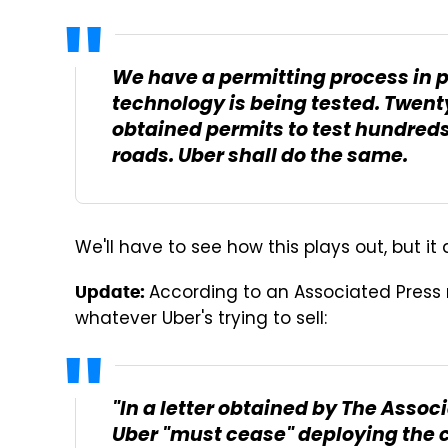
We have a permitting process in pl
technology is being tested. Twen
obtained permits to test hundreds 
roads.
Uber
shall do the same.
We'll have to see how this plays out, but it
According to an Associated Press r
Update:
whatever Uber's trying to sell:
"In a letter obtained by The Assoc
Uber "must cease" deploying the c