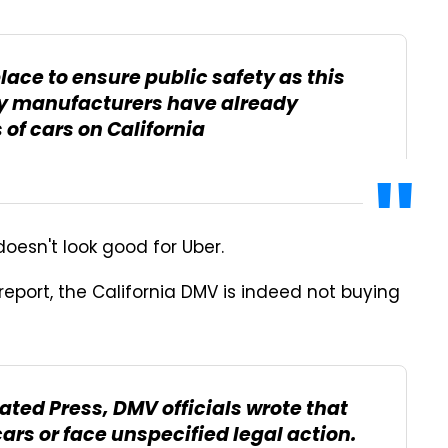
ace to ensure public safety as this
ty manufacturers have already
of cars on California
 doesn't look good for Uber.
eport, the California DMV is indeed not buying
iated Press, DMV officials wrote that
ars or face unspecified legal action.