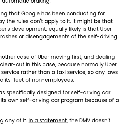
e automatic braking.
sting that Google has been conducting for
ay the rules don't apply to it. It might be that
r's development; equally likely is that Uber
crashes or disengagements of the self-driving
 another case of Uber moving first, and dealing
e clear-cut in this case, because normally Uber
g service rather than a taxi service, so any laws
to its fleet of non-employees.
was specifically designed for self-driving car
o its own self-driving car program because of a
g any of it.
In a statement
, the DMV doesn't