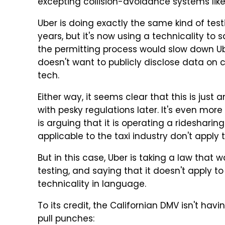
excepting collision-avoidance systems lik
Uber is doing exactly the same kind of te
years, but it's now using a technicality to s
the permitting process would slow down Ube
doesn't want to publicly disclose data on 
tech.
Either way, it seems clear that this is just
with pesky regulations later. It's even mor
is arguing that it is operating a ridesharin
applicable to the taxi industry don't apply 
But in this case, Uber is taking a law that 
testing, and saying that it doesn't apply t
technicality in language.
To its credit, the Californian DMV isn't havin
pull punches: