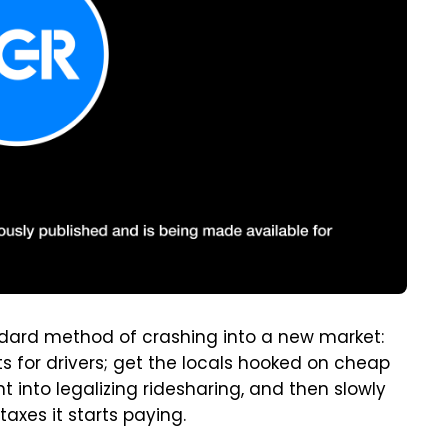
andard method of crashing into a new market:
s for drivers; get the locals hooked on cheap
 into legalizing ridesharing, and then slowly
taxes it starts paying.