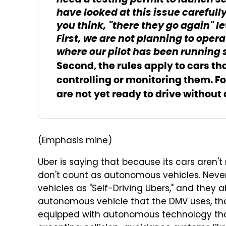
need a testing permit to launch se
have looked at this issue carefull
you think, "there they go again" l
First, we are not planning to opera
where our pilot has been running 
Second, the rules apply to cars t
controlling or monitoring them. For 
are not yet ready to drive withou
(Emphasis mine)
Uber is saying that because its cars aren't
don't count as autonomous vehicles. Never 
vehicles as "Self-Driving Ubers," and they 
autonomous vehicle that the DMV uses, th
equipped with autonomous technology that