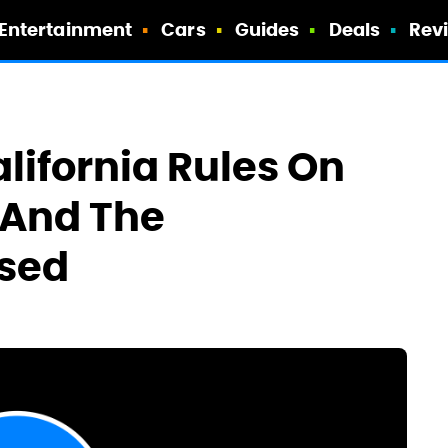
Entertainment
Cars
Guides
Deals
Rev
alifornia Rules On
 And The
ssed