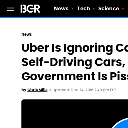
News
Tech
Science
News
Uber Is Ignoring C
Self-Driving Cars,
Government Is Pi
Updated: Dec. 14, 2016 7:49 pm EST
By
Chris Mills