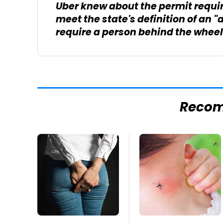
Uber knew about the permit requir
meet the state's definition of an
require a person behind the wheel
Reco