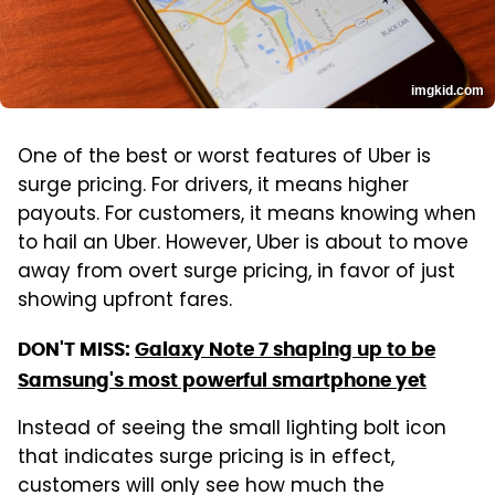
imgkid.com
One of the best or worst features of Uber is
surge pricing. For drivers, it means higher
payouts. For customers, it means knowing when
to hail an Uber. However, Uber is about to move
away from overt surge pricing, in favor of just
showing upfront fares.
DON'T MISS:
Galaxy Note 7 shaping up to be
Samsung's most powerful smartphone yet
Instead of seeing the small lighting bolt icon
that indicates surge pricing is in effect,
customers will only see how much the