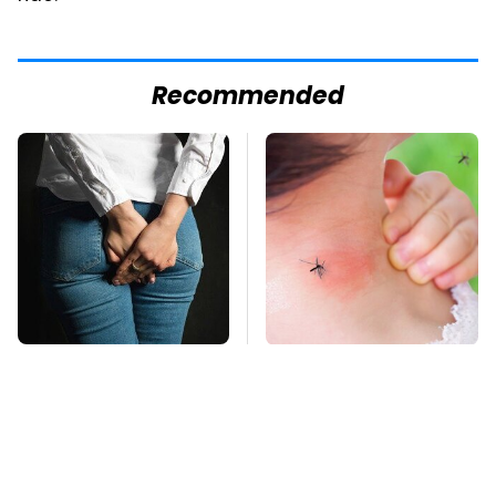
Recommended
Gross Myths About
Mosquitoes Are
Farts Science Says
Always Drawn To
Are Totally True
Humans Who Have
This One Trait