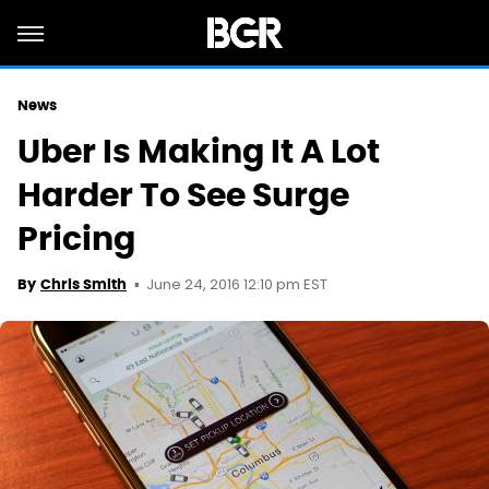
News
Uber Is Making It A Lot
Harder To See Surge
Pricing
June 24, 2016 12:10 pm EST
By
Chris Smith