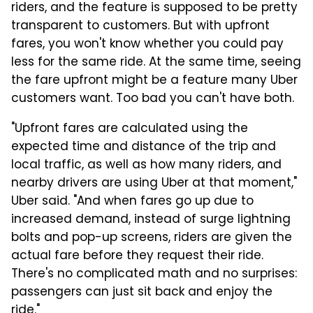
riders, and the feature is supposed to be pretty
transparent to customers. But with upfront
fares, you won't know whether you could pay
less for the same ride. At the same time, seeing
the fare upfront might be a feature many Uber
customers want. Too bad you can't have both.
"Upfront fares are calculated using the
expected time and distance of the trip and
local traffic, as well as how many riders, and
nearby drivers are using Uber at that moment,"
Uber said. "And when fares go up due to
increased demand, instead of surge lightning
bolts and pop-up screens, riders are given the
actual fare before they request their ride.
There's no complicated math and no surprises:
passengers can just sit back and enjoy the
ride."