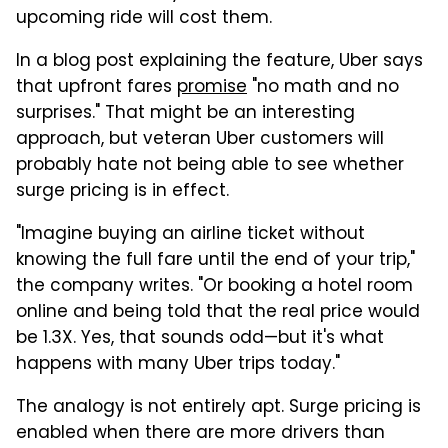
upcoming ride will cost them.
In a blog post explaining the feature, Uber says
that upfront fares
promise
"no math and no
surprises." That might be an interesting
approach, but veteran Uber customers will
probably hate not being able to see whether
surge pricing is in effect.
"Imagine buying an airline ticket without
knowing the full fare until the end of your trip,"
the company writes. "Or booking a hotel room
online and being told that the real price would
be 1.3X. Yes, that sounds odd—but it's what
happens with many Uber trips today."
The analogy is not entirely apt. Surge pricing is
enabled when there are more drivers than