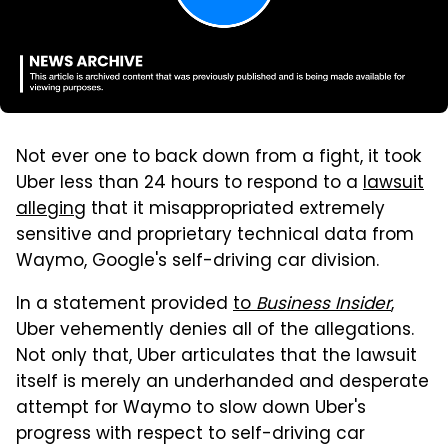
Not ever one to back down from a fight, it took
Uber less than 24 hours to respond to a
lawsuit
alleging
that it misappropriated extremely
sensitive and proprietary technical data from
Waymo, Google's self-driving car division.
In a statement provided
to
Business Insider
,
Uber vehemently denies all of the allegations.
Not only that, Uber articulates that the lawsuit
itself is merely an underhanded and desperate
attempt for Waymo to slow down Uber's
progress with respect to self-driving car