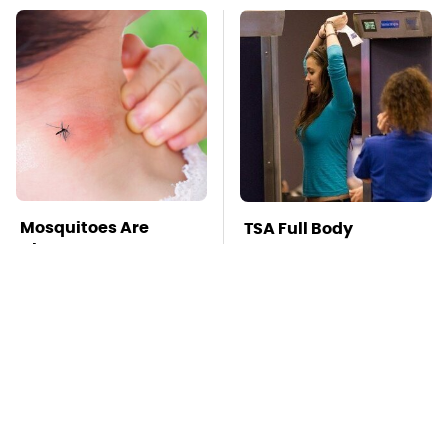
Mosquitoes Are
TSA Full Body
Always Drawn To
Scanners Reveal Way
Humans Who Have
More Than You
This One Trait
Thought