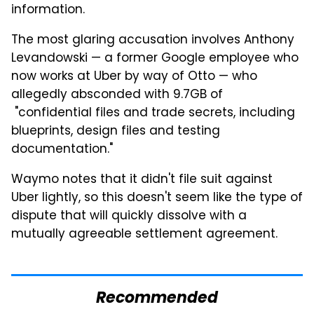
information.
The most glaring accusation involves Anthony
Levandowski — a former Google employee who
now works at Uber by way of Otto — who
allegedly absconded with 9.7GB of
"confidential files and trade secrets, including
blueprints, design files and testing
documentation."
Waymo notes that it didn't file suit against
Uber lightly, so this doesn't seem like the type of
dispute that will quickly dissolve with a
mutually agreeable settlement agreement.
Recommended