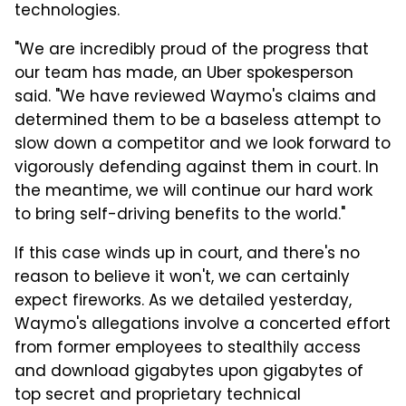
technologies.
"We are incredibly proud of the progress that
our team has made, an Uber spokesperson
said. "We have reviewed Waymo's claims and
determined them to be a baseless attempt to
slow down a competitor and we look forward to
vigorously defending against them in court. In
the meantime, we will continue our hard work
to bring self-driving benefits to the world."
If this case winds up in court, and there's no
reason to believe it won't, we can certainly
expect fireworks. As we detailed yesterday,
Waymo's allegations involve a concerted effort
from former employees to stealthily access
and download gigabytes upon gigabytes of
top secret and proprietary technical