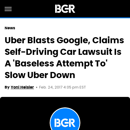
News
Uber Blasts Google, Claims
Self-Driving Car Lawsuit Is
A 'Baseless Attempt To'
Slow Uber Down
Feb. 24, 2017 4:05 pm EST
By
Yoni Heisler