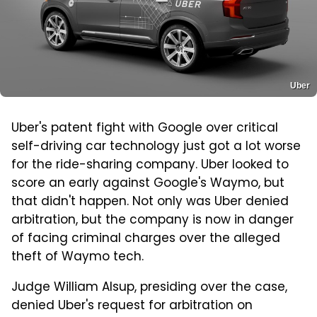
Uber
Uber's patent fight with Google over critical
self-driving car technology just got a lot worse
for the ride-sharing company. Uber looked to
score an early against Google's Waymo, but
that didn't happen. Not only was Uber denied
arbitration, but the company is now in danger
of facing criminal charges over the alleged
theft of Waymo tech.
Judge William Alsup, presiding over the case,
denied Uber's request for arbitration on