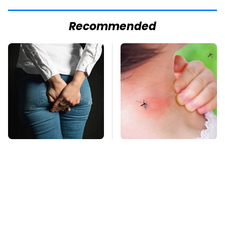
Recommended
Gross Myths About
Mosquitoes Are
Farts Science Says
Always Drawn To
Are Totally True
Humans Who Have
This One Trait