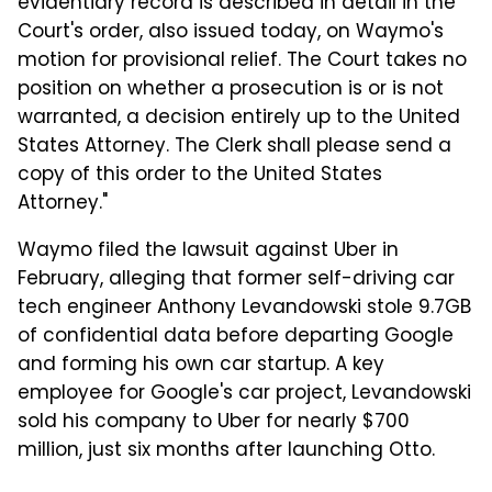
evidentiary record is described in detail in the
Court's order, also issued today, on Waymo's
motion for provisional relief. The Court takes no
position on whether a prosecution is or is not
warranted, a decision entirely up to the United
States Attorney. The Clerk shall please send a
copy of this order to the United States
Attorney."
Waymo filed the lawsuit against Uber in
February, alleging that former self-driving car
tech engineer Anthony Levandowski stole 9.7GB
of confidential data before departing Google
and forming his own car startup. A key
employee for Google's car project, Levandowski
sold his company to Uber for nearly $700
million, just six months after launching Otto.