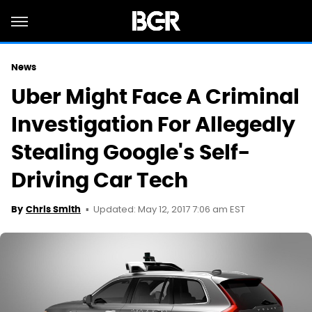
News
Uber Might Face A Criminal
Investigation For Allegedly
Stealing Google's Self-
Driving Car Tech
Updated: May 12, 2017 7:06 am EST
By
Chris Smith