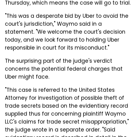
Thursday, which means the case will go to trial.
"This was a desperate bid by Uber to avoid the
court's jurisdiction," Waymo said in a
statement. "We welcome the court's decision
today, and we look forward to holding Uber
responsible in court for its misconduct."
The surprising part of the judge's verdict
concerns the potential federal charges that
Uber might face.
"This case is referred to the United States
Attorney for investigation of possible theft of
trade secrets based on the evidentiary record
supplied thus far concerning plaintiff Waymo
LLC's claims for trade secret misappropriation,"
the judge wrote in a separate order. "Said