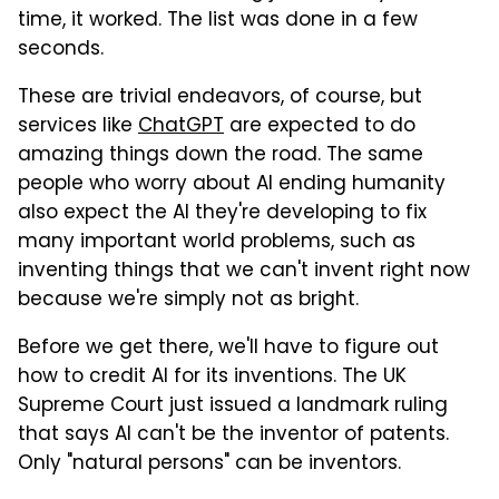
time, it worked. The list was done in a few
seconds.
These are trivial endeavors, of course, but
services like
ChatGPT
are expected to do
amazing things down the road. The same
people who worry about AI ending humanity
also expect the AI they're developing to fix
many important world problems, such as
inventing things that we can't invent right now
because we're simply not as bright.
Before we get there, we'll have to figure out
how to credit AI for its inventions. The UK
Supreme Court just issued a landmark ruling
that says AI can't be the inventor of patents.
Only "natural persons" can be inventors.