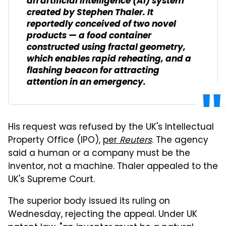
an artificial intelligence (AI) system
created by Stephen Thaler. It
reportedly conceived of two novel
products — a food container
constructed using fractal geometry,
which enables rapid reheating, and a
flashing beacon for attracting
attention in an emergency.
His request was refused by the UK's Intellectual
Property Office (IPO),
per
Reuters
. The agency
said a human or a company must be the
inventor, not a machine. Thaler appealed to the
UK's Supreme Court.
The superior body issued its ruling on
Wednesday, rejecting the appeal. Under UK