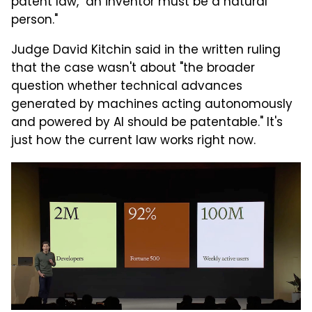
patent law, "an inventor must be a natural
person."
Judge David Kitchin said in the written ruling
that the case wasn't about "the broader
question whether technical advances
generated by machines acting autonomously
and powered by AI should be patentable." It's
just how the current law works right now.