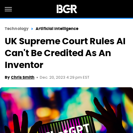
Technology
Artificial Intelligence
UK Supreme Court Rules AI
Can't Be Credited As An
Inventor
Dec. 20, 2023 4:29 pm EST
By
Chris Smith