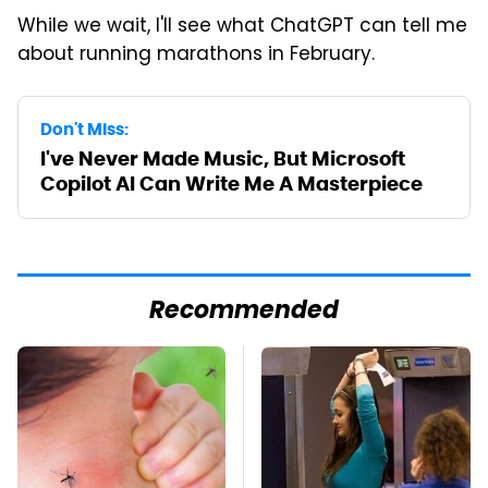
While we wait, I'll see what ChatGPT can tell me
about running marathons in February.
Don't Miss:
I've Never Made Music, But Microsoft
Copilot AI Can Write Me A Masterpiece
Recommended