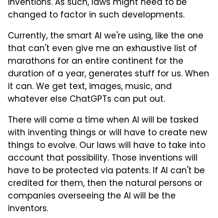
inventions. As such, laws might need to be
changed to factor in such developments.
Currently, the smart AI we're using, like the one
that can't even give me an exhaustive list of
marathons for an entire continent for the
duration of a year, generates stuff for us. When
it can. We get text, images, music, and
whatever else ChatGPTs can put out.
There will come a time when AI will be tasked
with inventing things or will have to create new
things to evolve. Our laws will have to take into
account that possibility. Those inventions will
have to be protected via patents. If AI can't be
credited for them, then the natural persons or
companies overseeing the AI will be the
inventors.