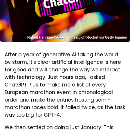
Rafael Henrique/SOPA Images/LightRocket via Getty Images
After a year of generative AI taking the world
by storm, it's clear artificial intelligence is here
for good and will change the way we interact
with technology. Just hours ago, I asked
ChatGPT Plus to make me a list of every
European marathon event in chronological
order and make the entries hosting semi-
marathon races bold. It failed twice, as the task
was too big for GPT-4.
We then settled on doing just January. This