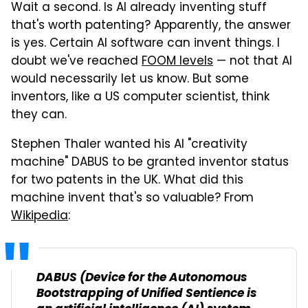
Wait a second. Is AI already inventing stuff
that's worth patenting? Apparently, the answer
is yes. Certain AI software can invent things. I
doubt we've reached
FOOM levels
— not that AI
would necessarily let us know. But some
inventors, like a US computer scientist, think
they can.
Stephen Thaler wanted his AI "creativity
machine" DABUS to be granted inventor status
for two patents in the UK. What did this
machine invent that's so valuable? From
Wikipedia
:
DABUS (Device for the Autonomous
Bootstrapping of Unified Sentience is