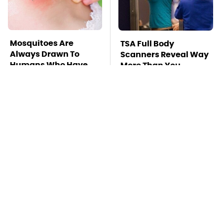
Mosquitoes Are
TSA Full Body
Always Drawn To
Scanners Reveal Way
Humans Who Have
More Than You
This One Trait
Thought
Stay Far Away From
This Overlooked
One Major TV Brand
Gadget Is Amazon's