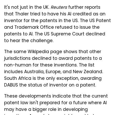
It's not just in the UK.
Reuters
further reports
that Thaler tried to have his AI credited as an
inventor for the patents in the US. The US Patent
and Trademark Office refused to issue the
patents to AI. The US Supreme Court declined
to hear the challenge.
The same Wikipedia page shows that other
jurisdictions declined to award patents to a
non-human for these inventions. The list
includes Australia, Europe, and New Zealand.
South Africa is the only exception, awarding
DABUS the status of inventor on a patent.
These developments indicate that the current
patent law isn't prepared for a future where AI
may have a bigger role in developing