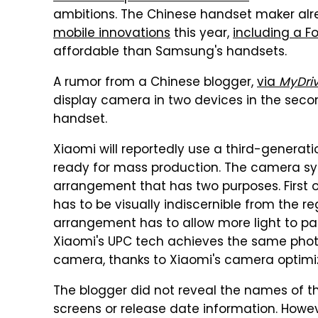
ambitions. The Chinese handset maker a
mobile innovations
this year,
including a F
affordable than Samsung's handsets.
A rumor from a Chinese blogger,
via
MyDri
display camera in two devices in the secon
handset.
Xiaomi will reportedly use a third-genera
ready for mass production. The camera sy
arrangement that has two purposes. First o
has to be visually indiscernible from the re
arrangement has to allow more light to pas
Xiaomi's UPC tech achieves the same phot
camera, thanks to Xiaomi's camera optimiz
The blogger did not reveal the names of 
screens or release date information. Howev