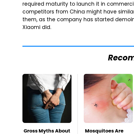
required maturity to launch it in commerci
competitors from China might have simila
them, as the company has started demoi
Xiaomi did.
Reco
Gross Myths About
Mosquitoes Are