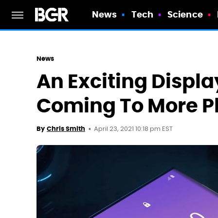
News
Tech
Science
News
An Exciting Displa
Coming To More P
April 23, 2021 10:18 pm EST
By
Chris Smith