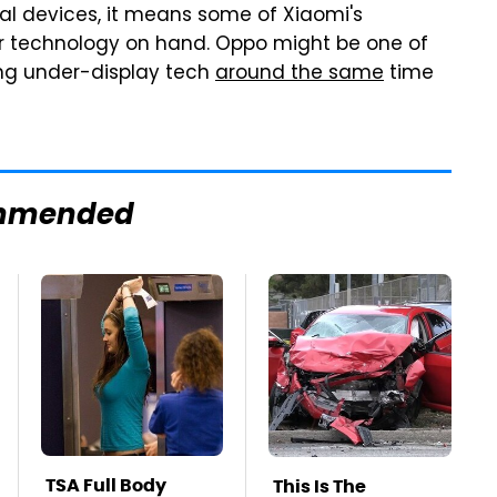
al devices, it means some of Xiaomi's
r technology on hand. Oppo might be one of
ng under-display tech
around the same
time
mmended
TSA Full Body
This Is The