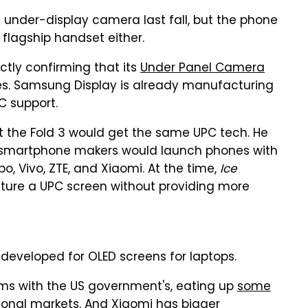
 under-display camera last fall, but the phone
a flagship handset either.
tly confirming that its
Under Panel Camera
s. Samsung Display is already manufacturing
C support.
 the Fold 3 would get the same UPC tech. He
 smartphone makers would launch phones with
po, Vivo, ZTE, and Xiaomi. At the time,
Ice
ature a UPC screen without providing more
veloped for OLED screens for laptops.
ms with the US government's, eating up
some
tional markets. And Xiaomi has bigger