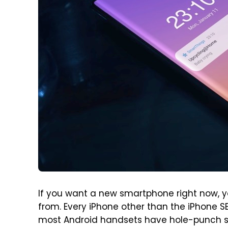
If you want a new smartphone right now, y
from. Every iPhone other than the iPhone SE
most Android handsets have hole-punch scr