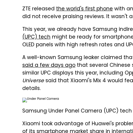
ZTE released
the world's first phone
with an
did not receive praising reviews. It wasn't 
This year, we already have Samsung indirec
(UPC) tech
might be ready for smartphone
OLED panels with high refresh rates and UP
A well-known Samsung leaker claimed that
said a few days ago
that several Chinese
similar UPC displays this year, including Op
Universe
said that Xiaomi's Mix 4 would fe
details.
Samsung Under Panel Camera (UPC) tech de
Xiaomi took advantage of Huawei's proble
of its smartphone market share
in interna