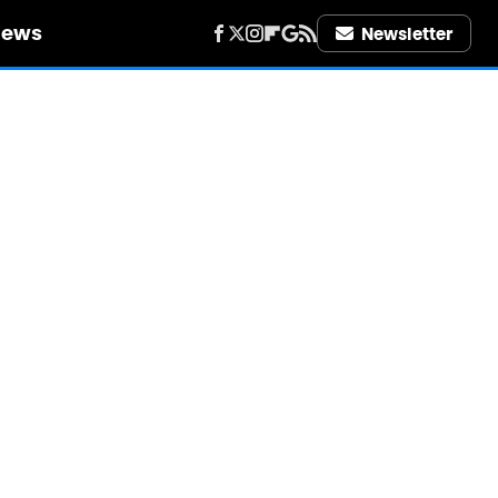
iews
Newsletter