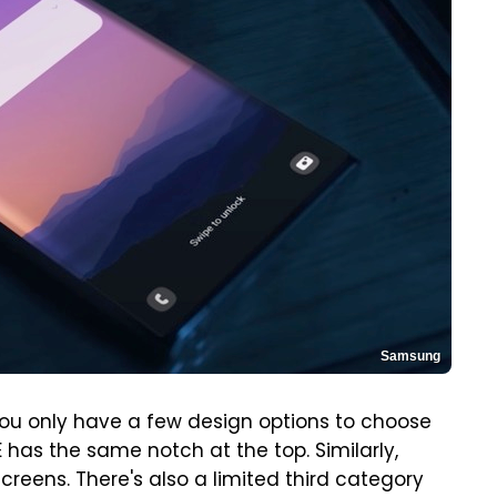
Samsung
ou only have a few design options to choose
 has the same notch at the top. Similarly,
eens. There's also a limited third category