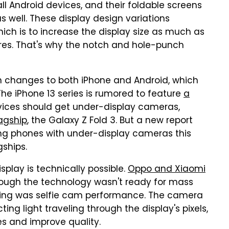
all Android devices, and their foldable screens
s well. These display design variations
hich is to increase the display size as much as
res. That's why the notch and hole-punch
ign changes to both iPhone and Android, which
The iPhone 13 series is rumored to feature
a
evices should get under-display cameras,
agship
, the Galaxy Z Fold 3. But a new report
ing phones with under-display cameras this
gships.
play is technically possible.
Oppo and Xiaomi
hough the technology wasn't ready for mass
xing was selfie cam performance. The camera
ing light traveling through the display's pixels,
es and improve quality.