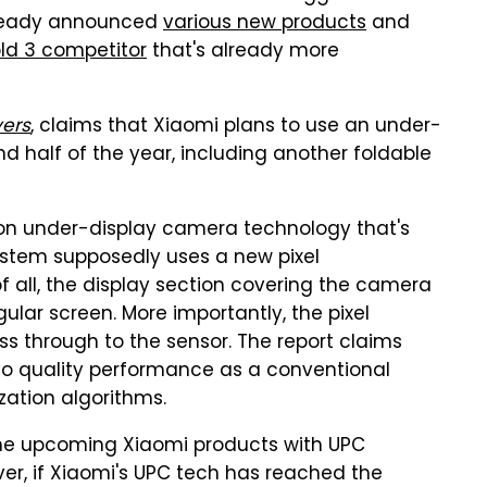
lready announced
various new products
and
old 3 competitor
that's already more
vers
, claims that Xiaomi plans to use an under-
d half of the year, including another foldable
tion under-display camera technology that's
stem supposedly uses a new pixel
f all, the display section covering the camera
gular screen. More importantly, the pixel
s through to the sensor. The report claims
o quality performance as a conventional
ation algorithms.
the upcoming Xiaomi products with UPC
er, if Xiaomi's UPC tech has reached the