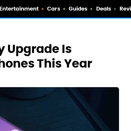
Entertainment
Cars
Guides
Deals
Rev
y Upgrade Is
hones This Year