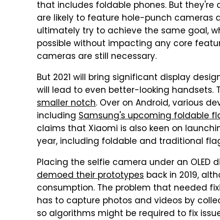
that includes foldable phones. But they're 
are likely to feature hole-punch cameras a
ultimately try to achieve the same goal, w
possible without impacting any core featu
cameras are still necessary.
But 2021 will bring significant display des
will lead to even better-looking handsets. 
smaller notch
. Over on Android, various d
including
Samsung's upcoming foldable fl
claims that Xiaomi is also keen on launch
year, including foldable and traditional fla
Placing the selfie camera under an OLED dis
demoed their prototypes
back in 2019, alt
consumption. The problem that needed fi
has to capture photos and videos by collect
so algorithms might be required to fix issu