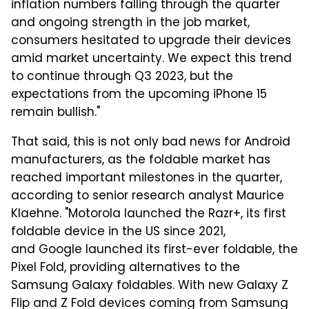
inflation numbers falling through the quarter
and ongoing strength in the job market,
consumers hesitated to upgrade their devices
amid market uncertainty. We expect this trend
to continue through Q3 2023, but the
expectations from the upcoming iPhone 15
remain bullish."
That said, this is not only bad news for Android
manufacturers, as the foldable market has
reached important milestones in the quarter,
according to senior research analyst Maurice
Klaehne. "Motorola launched the Razr+, its first
foldable device in the US since 2021,
and Google launched its first-ever foldable, the
Pixel Fold, providing alternatives to the
Samsung Galaxy foldables. With new Galaxy Z
Flip and Z Fold devices coming from Samsung