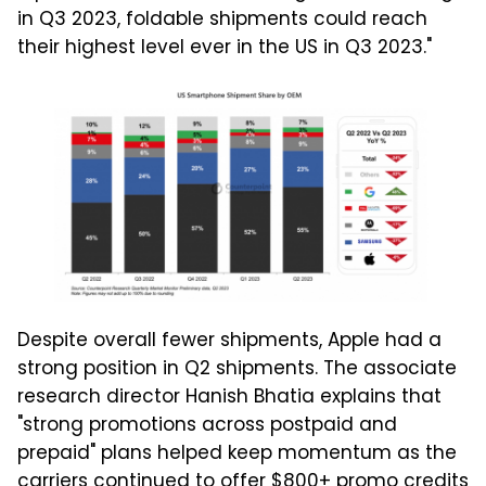
in Q3 2023, foldable shipments could reach
their highest level ever in the US in Q3 2023."
Despite overall fewer shipments, Apple had a
strong position in Q2 shipments. The associate
research director Hanish Bhatia explains that
"strong promotions across postpaid and
prepaid" plans helped keep momentum as the
carriers continued to offer $800+ promo credits