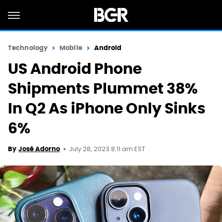
Technology
Mobile
Android
US Android Phone
Shipments Plummet 38%
In Q2 As iPhone Only Sinks
6%
July 28, 2023 8:11 am EST
By
José Adorno