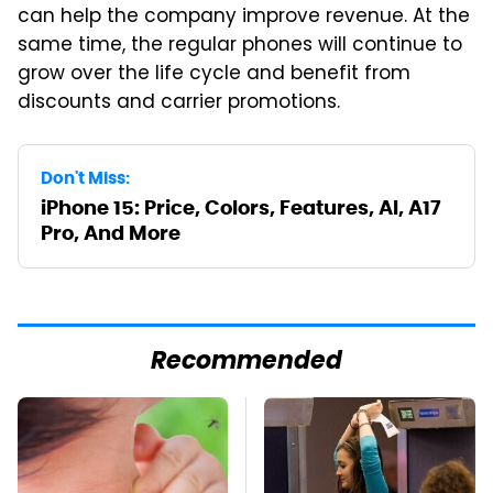
can help the company improve revenue. At the
same time, the regular phones will continue to
grow over the life cycle and benefit from
discounts and carrier promotions.
Don't Miss:
iPhone 15: Price, Colors, Features, AI, A17
Pro, And More
Recommended