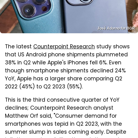
José Adorno for BGR
The latest
Counterpoint Research
study shows
that US Android phone shipments plummeted
38% in Q2 while Apple's iPhones fell 6%. Even
though smartphone shipments declined 24%
YoY, Apple has a larger share comparing Q2
2022 (45%) to Q2 2023 (55%).
This is the third consecutive quarter of YoY
declines; Counterpoint Research analyst
Matthew Orf said, "Consumer demand for
smartphones was tepid in Q2 2023, with the
summer slump in sales coming early. Despite