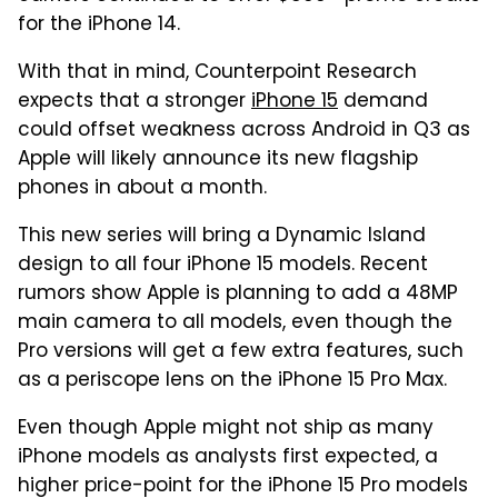
for the iPhone 14.
With that in mind, Counterpoint Research
expects that a stronger
iPhone 15
demand
could offset weakness across Android in Q3 as
Apple will likely announce its new flagship
phones in about a month.
This new series will bring a Dynamic Island
design to all four iPhone 15 models. Recent
rumors show Apple is planning to add a 48MP
main camera to all models, even though the
Pro versions will get a few extra features, such
as a periscope lens on the iPhone 15 Pro Max.
Even though Apple might not ship as many
iPhone models as analysts first expected, a
higher price-point for the iPhone 15 Pro models