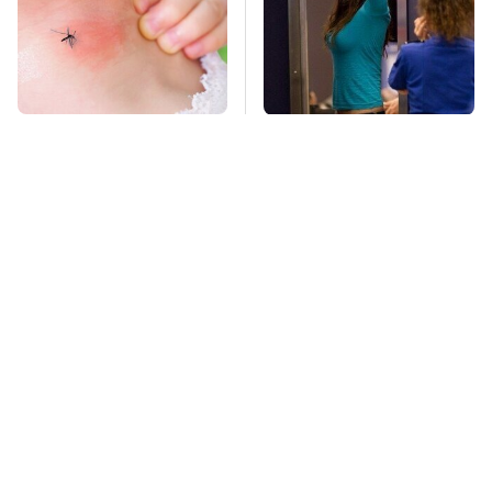
Mosquitoes Are
TSA Full Body
Always Drawn To
Scanners Reveal Way
Humans Who Have
More Than You
This One Trait
Thought