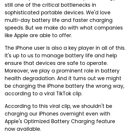
still one of the critical bottlenecks in
sophisticated portable devices. We'd love
multi-day battery life and faster charging
speeds. But we make do with what companies
like Apple are able to offer.
The iPhone user is also a key player in all of this.
It's up to us to manage battery life and help
ensure that devices are safe to operate.
Moreover, we play a prominent role in battery
health degradation. And it turns out we might
be charging the iPhone battery the wrong way,
according to a viral TikTok clip.
According to this viral clip, we shouldn't be
charging our iPhones overnight even with
Apple's Optimized Battery Charging feature
now available.