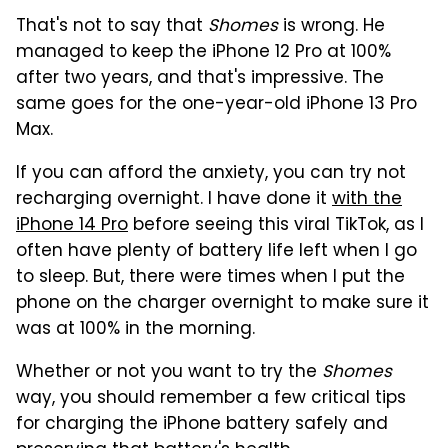
That's not to say that
Shomes
is wrong. He
managed to keep the iPhone 12 Pro at 100%
after two years, and that's impressive. The
same goes for the one-year-old iPhone 13 Pro
Max.
If you can afford the anxiety, you can try not
recharging overnight. I have done it
with the
iPhone 14 Pro
before seeing this viral TikTok, as I
often have plenty of battery life left when I go
to sleep. But, there were times when I put the
phone on the charger overnight to make sure it
was at 100% in the morning.
Whether or not you want to try the
Shomes
way, you should remember a few critical tips
for charging the iPhone battery safely and