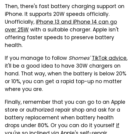
Then, there's fast battery charging support on
iPhone. It supports 20W speeds officially.
Unofficially,
iPhone 13 and iPhone 14 can go
over 25W
with a suitable charger. Apple isn't
offering faster speeds to preserve battery
health.
If you manage to follow
Shomes'
TikTok advice
,
it'll be a good idea to have 30W chargers on
hand. That way, when the battery is below 20%
or 10%, you can get a rapid top-up no matter
where you are.
Finally, remember that you can go to an Apple
store or authorized repair shop and ask for a
battery replacement when battery health
drops under 80%. Or you can do it yourself
if
you're so inclined
via Apple's self-repair