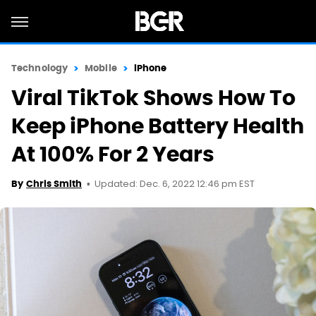
Technology
Mobile
iPhone
Viral TikTok Shows How To
Keep iPhone Battery Health
At 100% For 2 Years
Updated: Dec. 6, 2022 12:46 pm EST
By
Chris Smith