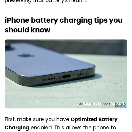
preserving that battery's health.
iPhone battery charging tips you
should know
Christian de Looper for BGR
First, make sure you have
Optimized Battery
enabled. This allows the phone to
Charging