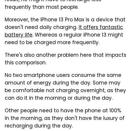
result, he might have to recharge less
frequently than most people.
Moreover, the iPhone 13 Pro Max is a device that
doesn't need daily charging.
It offers fantastic
battery life
. Whereas a regular iPhone 13 might
need to be charged more frequently.
There's also another problem here that impacts
this comparison.
No two smartphone users consume the same
amount of energy during the day. Some may
be comfortable not charging overnight, as they
can do it in the morning or during the day.
Other people need to have the phone at 100%
in the morning, as they don't have the luxury of
recharging during the day.