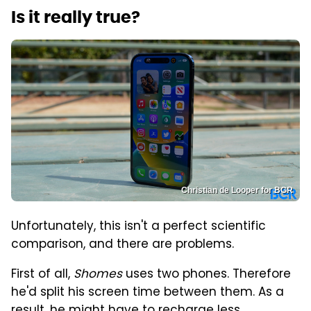
Is it really true?
Christian de Looper for BGR
Unfortunately, this isn't a perfect scientific
comparison, and there are problems.
First of all,
Shomes
uses two phones. Therefore
he'd split his screen time between them. As a