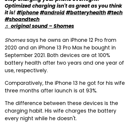
Optimized charging isn't as great as you think
it is!
#iphone
#android
#batteryhealth
#tech
#shoandtech
♬ original sound – Shomes
Shomes
says he owns an iPhone 12 Pro from
2020 and an iPhone 13 Pro Max he bought in
September 2021. Both devices are at 100%
battery health after two years and one year of
use, respectively.
Comparatively, the iPhone 13 he got for his wife
three months after launch is at 93%.
The difference between these devices is the
charging habit. His wife charges the battery
every night while he doesn't.