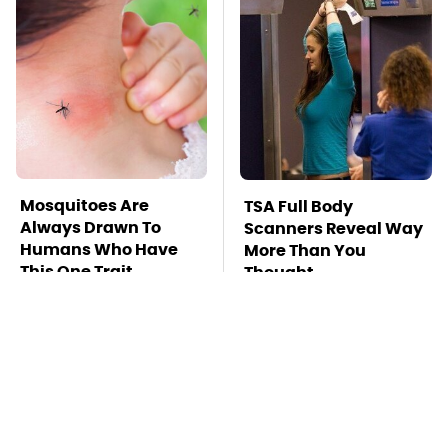
Mosquitoes Are
TSA Full Body
Always Drawn To
Scanners Reveal Way
Humans Who Have
More Than You
This One Trait
Thought