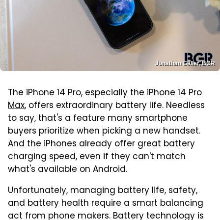
Jonathan Geller, BGR
The iPhone 14 Pro,
especially the iPhone 14 Pro
Max
, offers extraordinary battery life. Needless
to say, that's a feature many smartphone
buyers prioritize when picking a new handset.
And the iPhones already offer great battery
charging speed, even if they can't match
what's available on Android.
Unfortunately, managing battery life, safety,
and battery health require a smart balancing
act from phone makers. Battery technology is