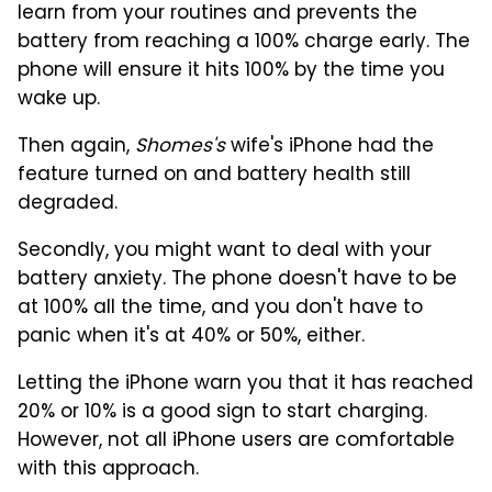
learn from your routines and prevents the
battery from reaching a 100% charge early. The
phone will ensure it hits 100% by the time you
wake up.
Then again,
Shomes's
wife's iPhone had the
feature turned on and battery health still
degraded.
Secondly, you might want to deal with your
battery anxiety. The phone doesn't have to be
at 100% all the time, and you don't have to
panic when it's at 40% or 50%, either.
Letting the iPhone warn you that it has reached
20% or 10% is a good sign to start charging.
However, not all iPhone users are comfortable
with this approach.