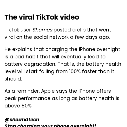
The viral TikTok video
TikTok user
Shomes
posted a clip that went
viral on the social network a few days ago.
He explains that charging the iPhone overnight
is a bad habit that will eventually lead to
battery degradation. That is, the battery health
level will start falling from 100% faster than it
should.
As a reminder, Apple says the iPhone offers
peak performance as long as battery health is
above 80%.
@shoandtech
Stop charging your phone overnight!