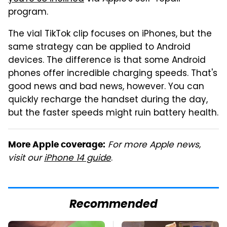
program.
The vial TikTok clip focuses on iPhones, but the
same strategy can be applied to Android
devices. The difference is that some Android
phones offer incredible charging speeds. That's
good news and bad news, however. You can
quickly recharge the handset during the day,
but the faster speeds might ruin battery health.
For more Apple news,
More Apple coverage:
visit our
iPhone 14 guide
.
Recommended