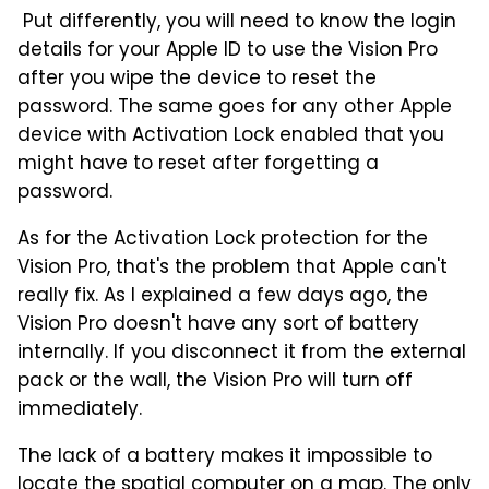
Put differently, you will need to know the login
details for your Apple ID to use the Vision Pro
after you wipe the device to reset the
password. The same goes for any other Apple
device with Activation Lock enabled that you
might have to reset after forgetting a
password.
As for the Activation Lock protection for the
Vision Pro, that's the problem that Apple can't
really fix. As I explained a few days ago, the
Vision Pro doesn't have any sort of battery
internally. If you disconnect it from the external
pack or the wall, the Vision Pro will turn off
immediately.
The lack of a battery makes it impossible to
locate the spatial computer on a map. The only