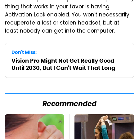
thing that works in your favor is having
Activation Lock enabled. You won't necessarily
recuperate a lost or stolen headset, but at
least nobody can get into the computer.
Don't Miss:
Vision Pro Might Not Get Really Good
Until 2030, But I Can't Wait That Long
Recommended