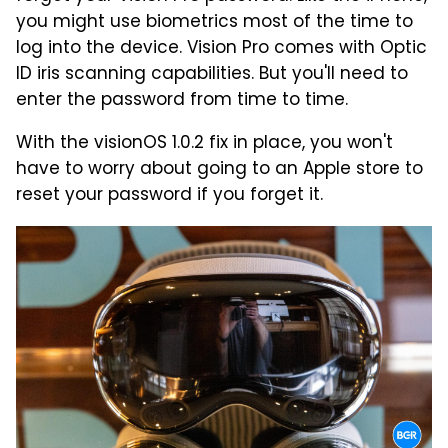
you might use biometrics most of the time to
log into the device. Vision Pro comes with Optic
ID iris scanning capabilities. But you'll need to
enter the password from time to time.
With the visionOS 1.0.2 fix in place, you won't
have to worry about going to an Apple store to
reset your password if you forget it.