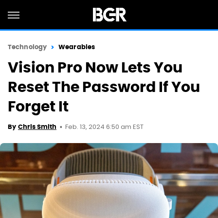
Technology
Wearables
Vision Pro Now Lets You
Reset The Password If You
Forget It
Feb. 13, 2024 6:50 am EST
By
Chris Smith