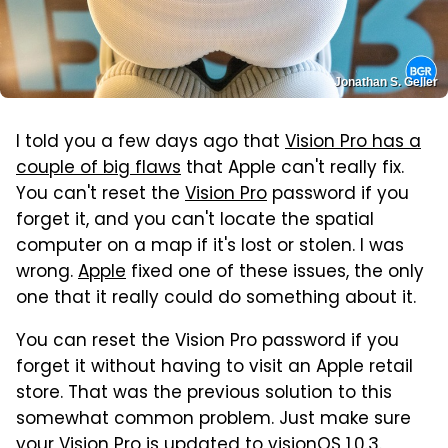
Jonathan S. Geller
I told you a few days ago that
Vision Pro has a
couple of big flaws
that Apple can't really fix.
You can't reset the
Vision Pro
password if you
forget it, and you can't locate the spatial
computer on a map if it's lost or stolen. I was
wrong.
Apple
fixed one of these issues, the only
one that it really could do something about it.
You can reset the Vision Pro password if you
forget it without having to visit an Apple retail
store. That was the previous solution to this
somewhat common problem. Just make sure
your Vision Pro is updated to visionOS 1.0.3
.