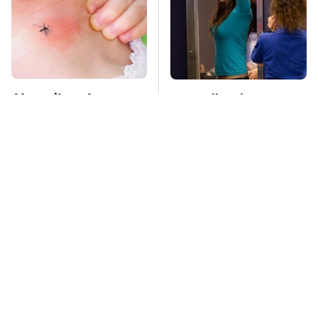
Mosquitoes Are
TSA Full Body
Always Drawn To
Scanners Reveal Way
Humans Who Have
More Than You
This One Trait
Thought