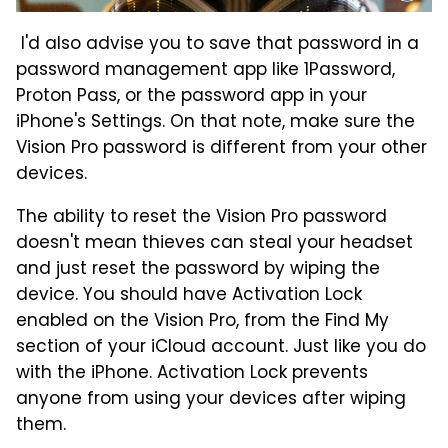
I'd also advise you to save that password in a
password management app like 1Password,
Proton Pass, or the password app in your
iPhone's Settings. On that note, make sure the
Vision Pro password is different from your other
devices.
The ability to reset the Vision Pro password
doesn't mean thieves can steal your headset
and just reset the password by wiping the
device. You should have Activation Lock
enabled on the Vision Pro, from the Find My
section of your iCloud account. Just like you do
with the iPhone. Activation Lock prevents
anyone from using your devices after wiping
them.