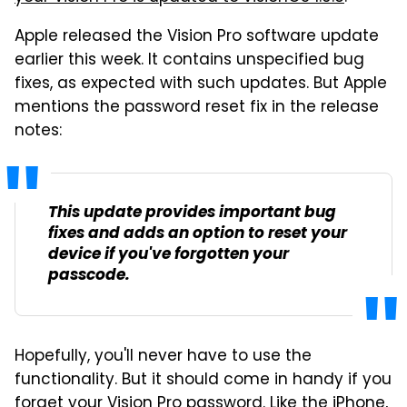
Apple released the Vision Pro software update
earlier this week. It contains unspecified bug
fixes, as expected with such updates. But Apple
mentions the password reset fix in the release
notes:
This update provides important bug
fixes and adds an option to reset your
device if you've forgotten your
passcode.
Hopefully, you'll never have to use the
functionality. But it should come in handy if you
forget your Vision Pro password. Like the iPhone,