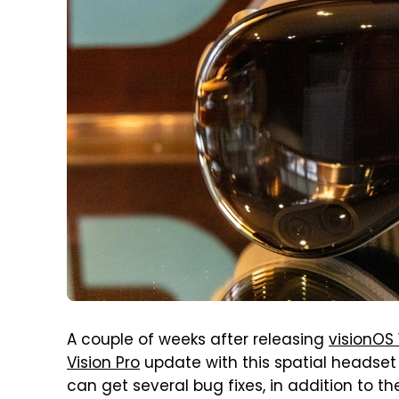
A couple of weeks after releasing
visionOS 1
Vision Pro
update with this spatial headset n
can get several bug fixes, in addition to the