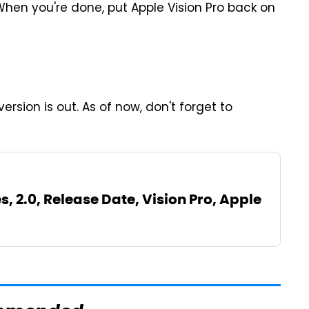
When you're done, put Apple Vision Pro back on
rsion is out. As of now, don't forget to
s, 2.0, Release Date, Vision Pro, Apple