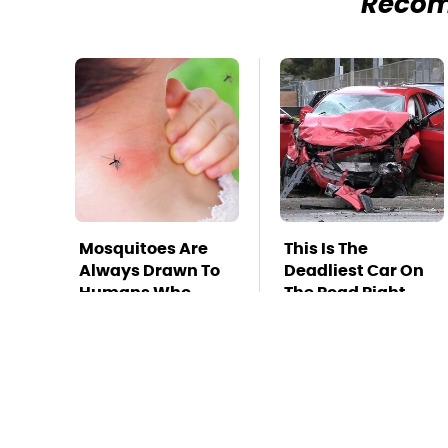
Reco
Mosquitoes Are
This Is The
Always Drawn To
Deadliest Car On
Humans Who
The Road Right
Have This One
Now
Trait