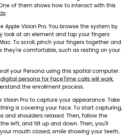
. One of them shows how to interact with this
ds
:
 Apple Vision Pro. You browse the system by
ly look at an element and tap your fingers
ur Mac. To scroll, pinch your fingers together and
e they're comfortable, such as resting on your
roll your Persona using this spatial computer.
igital persona for FaceTime calls will work
,
derstand the enrollment process.
le Vision Pro to capture your appearance. Take
hing is covering your face. To start capturing,
ms and shoulders relaxed. Then, follow the
the left, and tilt up and down. Then, you'll
h your mouth closed, smile showing your teeth,