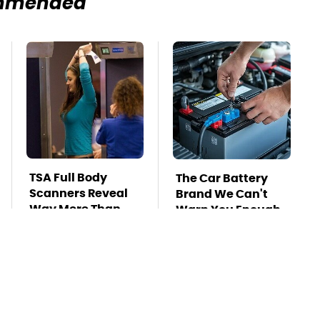
mmended
TSA Full Body
The Car Battery
Scanners Reveal
Brand We Can't
Way More Than
Warn You Enough
You Thought
To Avoid