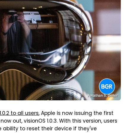
Jonathan S. Geller
.0.2 to all users
, Apple is now issuing the first
ow out, visionOS 1.0.3. With this version, users
 ability to reset their device if they've