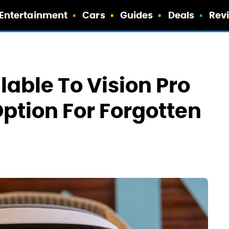
Entertainment
Cars
Guides
Deals
Rev
lable To Vision Pro
Option For Forgotten