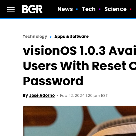
News
Tech
Science
Technology
Apps & Software
visionOS 1.0.3 Avai
Users With Reset 
Password
Feb. 12, 2024 1:20 pm EST
By
José Adorno