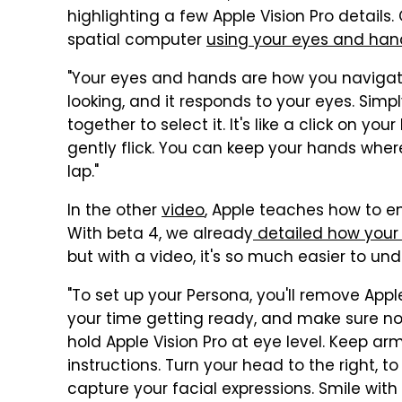
highlighting a few Apple Vision Pro details
spatial computer
using your eyes and han
"Your eyes and hands are how you navigate
looking, and it responds to your eyes. Simp
together to select it. It's like a click on yo
gently flick. You can keep your hands wher
lap."
In the other
video
, Apple teaches how to en
With beta 4, we already
detailed how your d
but with a video, it's so much easier to un
"To set up your Persona, you'll remove App
your time getting ready, and make sure not
hold Apple Vision Pro at eye level. Keep ar
instructions. Turn your head to the right, to 
capture your facial expressions. Smile wit