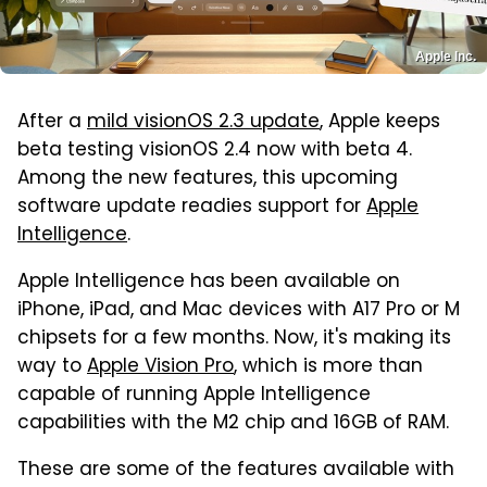
Apple Inc.
After a
mild visionOS 2.3 update
, Apple keeps
beta testing visionOS 2.4 now with beta 4.
Among the new features, this upcoming
software update readies support for
Apple
Intelligence
.
Apple Intelligence has been available on
iPhone, iPad, and Mac devices with A17 Pro or M
chipsets for a few months. Now, it's making its
way to
Apple Vision Pro
, which is more than
capable of running Apple Intelligence
capabilities with the M2 chip and 16GB of RAM.
These are some of the features available with