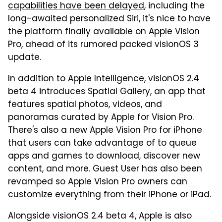
capabilities have been delayed
, including the
long-awaited personalized Siri, it's nice to have
the platform finally available on Apple Vision
Pro, ahead of its rumored packed visionOS 3
update.
In addition to Apple Intelligence, visionOS 2.4
beta 4 introduces Spatial Gallery, an app that
features spatial photos, videos, and
panoramas curated by Apple for Vision Pro.
There's also a new Apple Vision Pro for iPhone
that users can take advantage of to queue
apps and games to download, discover new
content, and more. Guest User has also been
revamped so Apple Vision Pro owners can
customize everything from their iPhone or iPad.
Alongside visionOS 2.4 beta 4, Apple is also