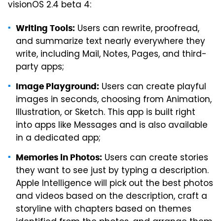
visionOS 2.4 beta 4:
Users can rewrite, proofread,
Writing Tools:
and summarize text nearly everywhere they
write, including Mail, Notes, Pages, and third-
party apps;
Users can create playful
Image Playground:
images in seconds, choosing from Animation,
Illustration, or Sketch. This app is built right
into apps like Messages and is also available
in a dedicated app;
Users can create stories
Memories in Photos:
they want to see just by typing a description.
Apple Intelligence will pick out the best photos
and videos based on the description, craft a
storyline with chapters based on themes