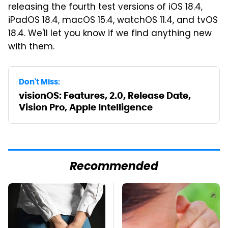
releasing the fourth test versions of iOS 18.4,
iPadOS 18.4, macOS 15.4, watchOS 11.4, and tvOS
18.4. We'll let you know if we find anything new
with them.
Don't Miss:
visionOS: Features, 2.0, Release Date,
Vision Pro, Apple Intelligence
Recommended