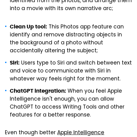
identified from the photos, and arrange them
into a movie with its own narrative arc;
This Photos app feature can
Clean Up tool:
identify and remove distracting objects in
the background of a photo without
accidentally altering the subject;
Users type to Siri and switch between text
Siri:
and voice to communicate with Siri in
whatever way feels right for the moment.
When you feel Apple
ChatGPT integration:
Intelligence isn't enough, you can allow
ChatGPT to access Writing Tools and other
features for a better response.
Even though better
Apple Intelligence