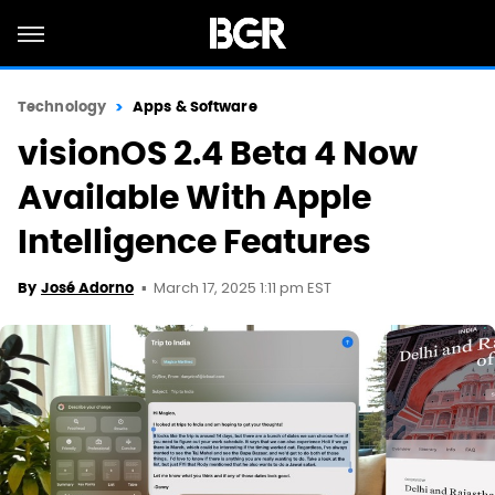
Technology
Apps & Software
visionOS 2.4 Beta 4 Now
Available With Apple
Intelligence Features
March 17, 2025 1:11 pm EST
By
José Adorno