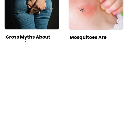
Gross Myths About
Mosquitoes Are
Farts Science Says
Always Drawn To
Are Totally True
Humans Who Have
This One Trait