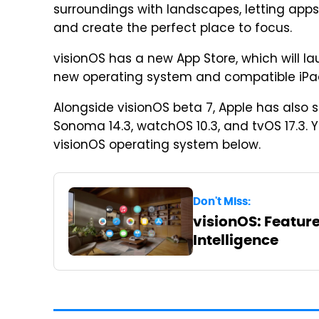
surroundings with landscapes, letting ap
and create the perfect place to focus.
visionOS has a new App Store, which will lau
new operating system and compatible iPa
Alongside visionOS beta 7, Apple has also s
Sonoma 14.3, watchOS 10.3, and tvOS 17.3.
visionOS operating system below.
Don't Miss:
visionOS: Feature
Intelligence