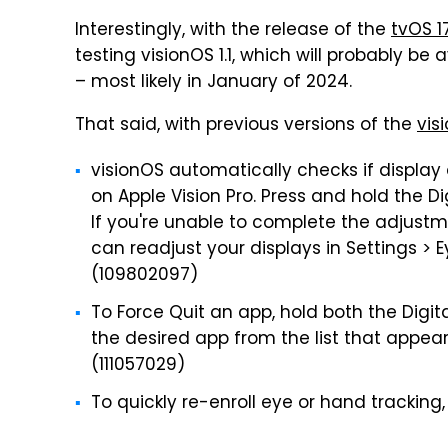
Interestingly, with the release of the
tvOS 1
testing visionOS 1.1, which will probably be
– most likely in January of 2024.
That said, with previous versions of the
vis
visionOS automatically checks if display 
on Apple Vision Pro. Press and hold the D
If you're unable to complete the adjust
can readjust your displays in Settings > 
(109802097)
To Force Quit an app, hold both the Digit
the desired app from the list that appear
(111057029)
To quickly re-enroll eye or hand tracking,