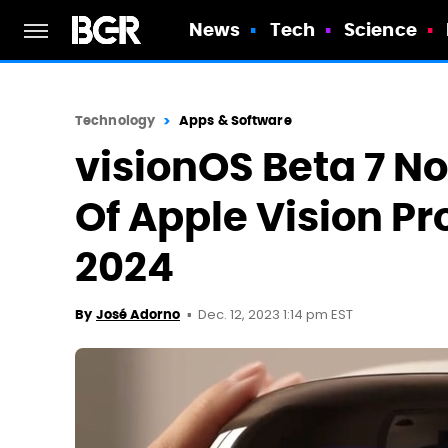
News
Tech
Science
Technology
Apps & Software
visionOS Beta 7 N
Of Apple Vision Pr
2024
Dec. 12, 2023 1:14 pm EST
By
José Adorno