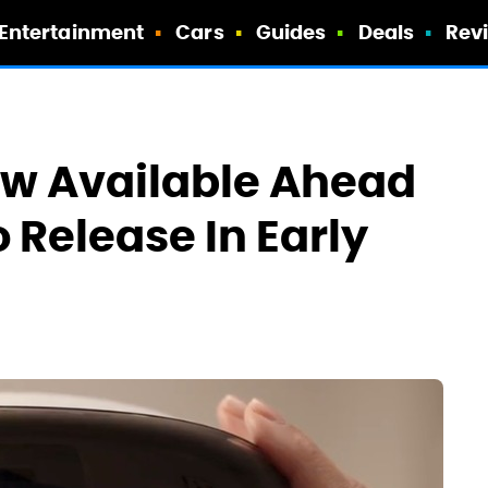
Entertainment
Cars
Guides
Deals
Rev
ow Available Ahead
o Release In Early