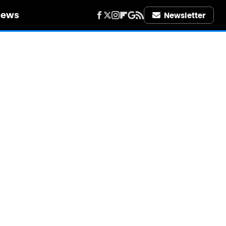
iews
Newsletter