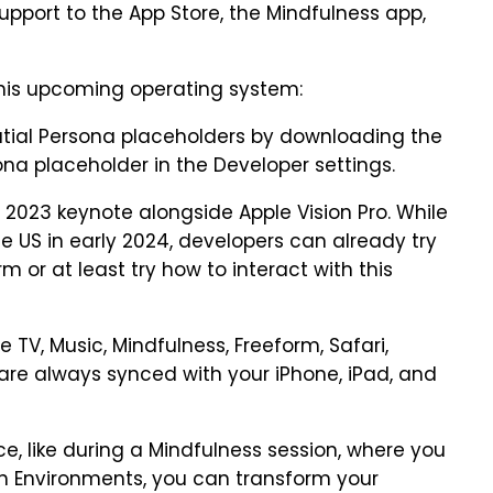
upport to the App Store, the Mindfulness app,
this upcoming operating system:
patial Persona placeholders by downloading the
ona placeholder in the Developer settings.
023 keynote alongside Apple Vision Pro. While
he US in early 2024, developers can already try
m or at least try how to interact with this
e TV, Music, Mindfulness, Freeform, Safari,
are always synced with your iPhone, iPad, and
e, like during a Mindfulness session, where you
h Environments, you can transform your