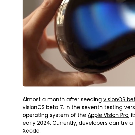
Almost a month after seeding
visionOS be
visionOS beta 7. In the seventh testing ver
operating system of the
Apple Vision Pro
, 
early 2024. Currently, developers can try a 
Xcode.