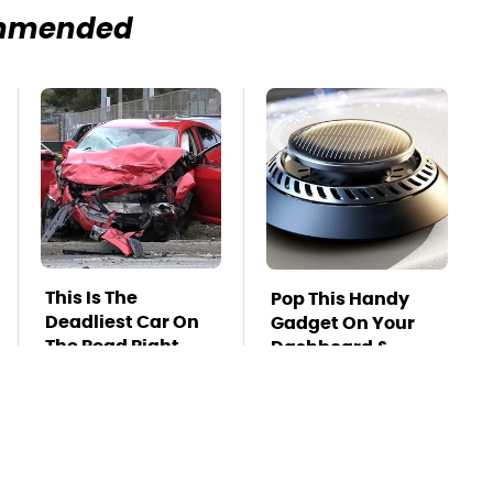
mmended
This Is The
Pop This Handy
Deadliest Car On
Gadget On Your
The Road Right
Dashboard &
Now
You'll Thank Us
Later