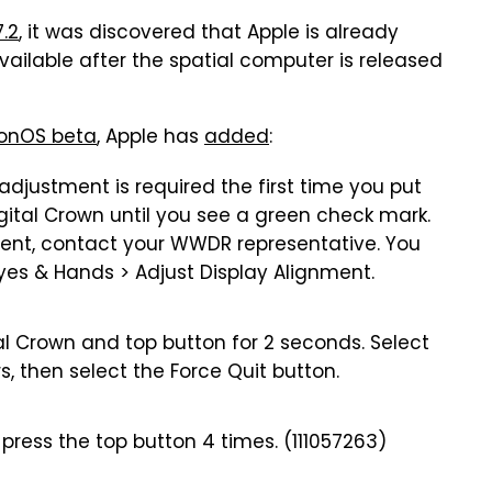
7.2
, it was discovered that Apple is already
 available after the spatial computer is released
ionOS beta
, Apple has
added
:
adjustment is required the first time you put
igital Crown until you see a green check mark.
ment, contact your WWDR representative. You
Eyes & Hands > Adjust Display Alignment.
al Crown and top button for 2 seconds. Select
s, then select the Force Quit button.
 press the top button 4 times. (111057263)