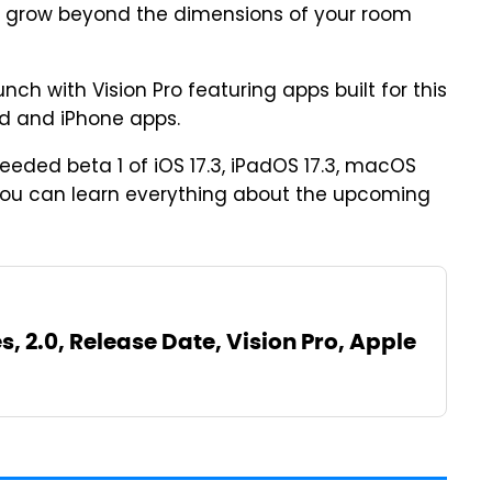
ps grow beyond the dimensions of your room
nch with Vision Pro featuring apps built for this
d and iPhone apps.
eeded beta 1 of iOS 17.3, iPadOS 17.3, macOS
 You can learn everything about the upcoming
s, 2.0, Release Date, Vision Pro, Apple