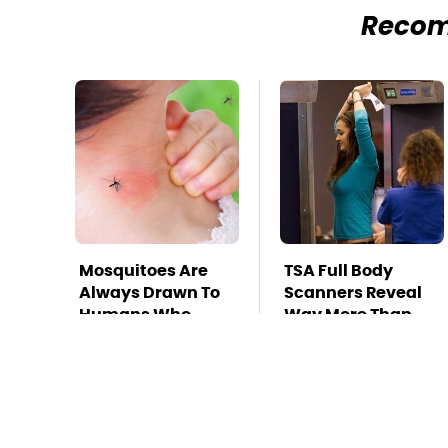
Reco
Mosquitoes Are
TSA Full Body
Always Drawn To
Scanners Reveal
Humans Who
Way More Than
Have This One
You Thought
Trait