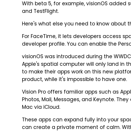
With beta 5, for example, visionOS added s
and TestFlight.
Here's what else you need to know about 
For FaceTime, it lets developers access s
developer profile. You can enable the Pers
visionOS was introduced during the WWDC 2
Apple's spatial computer will only land in t
to make their apps work on this new platfor
product, while it's impossible to have one.
Vision Pro offers familiar apps such as Appl
Photos, Mail, Messages, and Keynote. They 
Mac via iCloud.
These apps can expand fully into your spac
can create a private moment of calm. Wit