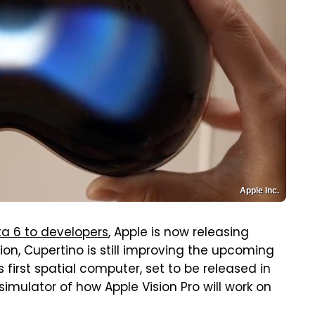
Apple Inc.
ta 6 to developers
, Apple is now releasing
sion, Cupertino is still improving the upcoming
its first spatial computer, set to be released in
simulator of how Apple Vision Pro will work on