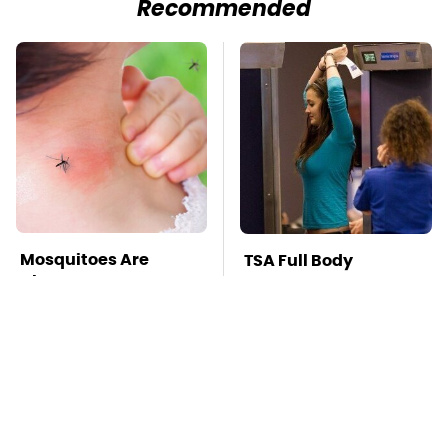
Recommended
Mosquitoes Are
TSA Full Body
Always Drawn To
Scanners Reveal Way
Humans Who Have
More Than You
This One Trait
Thought