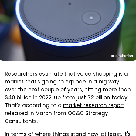
crosathorian
Researchers estimate that voice shopping is a
market that's going to explode in a big way
over the next couple of years, hitting more than
$40 billion in 2022, up from just $2 billion today.
That's according to a
market research report
released in March from OC&C Strategy
Consultants.
In terms of where things stand now, at least, it's