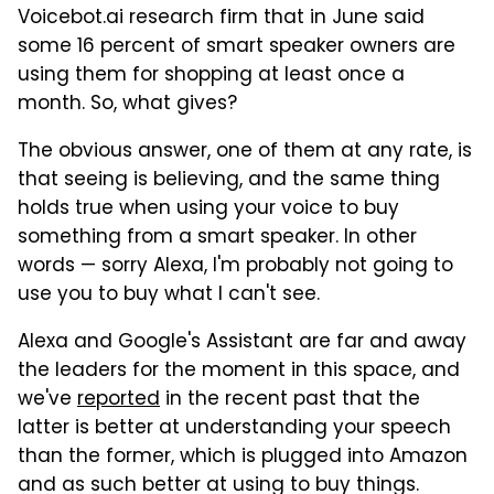
Voicebot.ai research firm that in June said
some 16 percent of smart speaker owners are
using them for shopping at least once a
month. So, what gives?
The obvious answer, one of them at any rate, is
that seeing is believing, and the same thing
holds true when using your voice to buy
something from a smart speaker. In other
words — sorry Alexa, I'm probably not going to
use you to buy what I can't see.
Alexa and Google's Assistant are far and away
the leaders for the moment in this space, and
we've
reported
in the recent past that the
latter is better at understanding your speech
than the former, which is plugged into Amazon
and as such better at using to buy things.