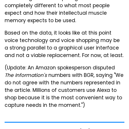
completely different to what most people
expect and how their intellectual muscle
memory expects to be used.
Based on the data, it looks like at this point
voice technology and voice shopping may be
a strong parallel to a graphical user interface
and not a viable replacement. For now, at least.
(Update: An Amazon spokesperson disputed
The Information's
numbers with BGR, saying "We
do not agree with the numbers represented in
the article. Millions of customers use Alexa to
shop because it is the most convenient way to
capture needs in the moment.")