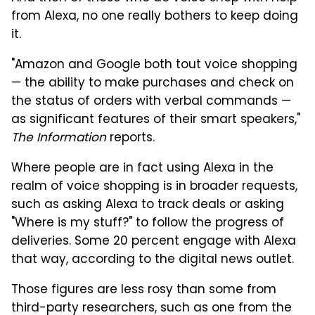
from Alexa, no one really bothers to keep doing
it.
"Amazon and Google both tout voice shopping
— the ability to make purchases and check on
the status of orders with verbal commands —
as significant features of their smart speakers,"
The Information
reports.
Where people are in fact using Alexa in the
realm of voice shopping is in broader requests,
such as asking Alexa to track deals or asking
"Where is my stuff?" to follow the progress of
deliveries. Some 20 percent engage with Alexa
that way, according to the digital news outlet.
Those figures are less rosy than some from
third-party researchers, such as one from the