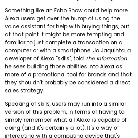
Something like an Echo Show could help more
Alexa users get over the hump of using the
voice assistant for help with buying things, but
at that point it might be more tempting and
familiar to just complete a transaction on a
computer or with a smartphone. Jo Jaquinta, a
developer of Alexa "skills", told
The Information
he sees building those abilities into Alexa as
more of a promotional tool for brands and that
they shouldn't probably be considered a direct
sales strategy.
Speaking of skills, users may run into a similar
version of this problem, in terms of having to
simply remember what all Alexa is capable of
doing (and it's certainly a lot). It's a way of
interacting with a computing device that's