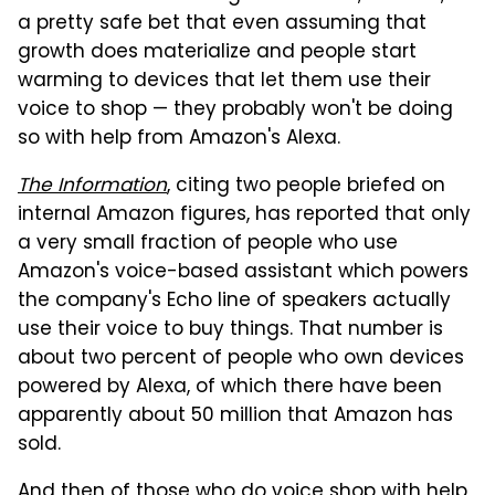
a pretty safe bet that even assuming that
growth does materialize and people start
warming to devices that let them use their
voice to shop — they probably won't be doing
so with help from Amazon's Alexa.
The Information
, citing two people briefed on
internal Amazon figures, has reported that only
a very small fraction of people who use
Amazon's voice-based assistant which powers
the company's Echo line of speakers actually
use their voice to buy things. That number is
about two percent of people who own devices
powered by Alexa, of which there have been
apparently about 50 million that Amazon has
sold.
And then of those who do voice shop with help