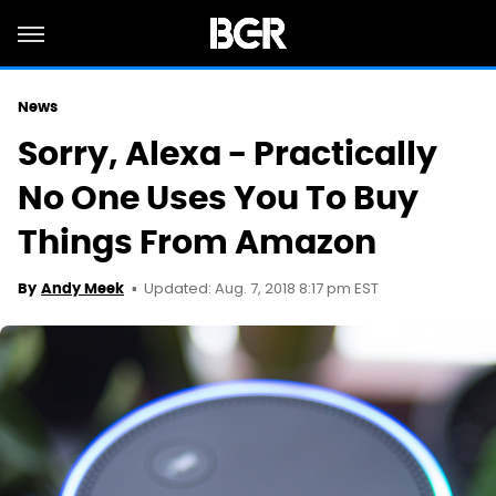
News
Sorry, Alexa - Practically
No One Uses You To Buy
Things From Amazon
Updated: Aug. 7, 2018 8:17 pm EST
By
Andy Meek