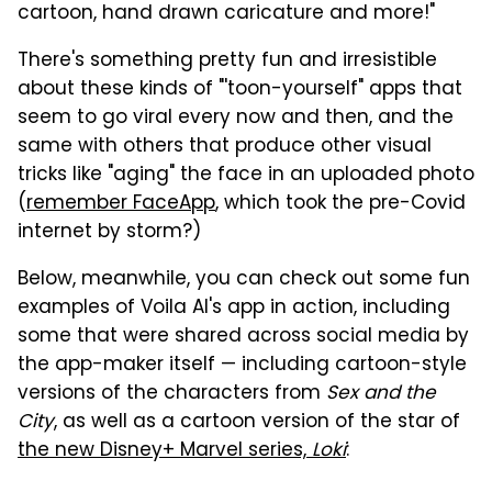
cartoon, hand drawn caricature and more!"
There's something pretty fun and irresistible
about these kinds of "'toon-yourself" apps that
seem to go viral every now and then, and the
same with others that produce other visual
tricks like "aging" the face in an uploaded photo
(
remember FaceApp
, which took the pre-Covid
internet by storm?)
Below, meanwhile, you can check out some fun
examples of Voila AI's app in action, including
some that were shared across social media by
the app-maker itself — including cartoon-style
versions of the characters from
Sex and the
City
, as well as a cartoon version of the star of
the new Disney+ Marvel series,
Loki
: