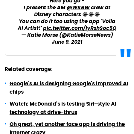
Here you go -
I present the AM
@WKBW
crew at
Disney characters 😂😂😂
You can do it too using the app 'Voila
AI Artist!'
pic.twitter.com/lyRshSoc5Q
— Katie Morse (@KatieMorseNews)
June 9, 2021
:
Related coverage
Google's AI is designing Google's improved AI
chips
Watch: McDonald's is testing Siri-style AI
technology at drive-thrus
Oh great, yet another face app is driving the
internet crazy