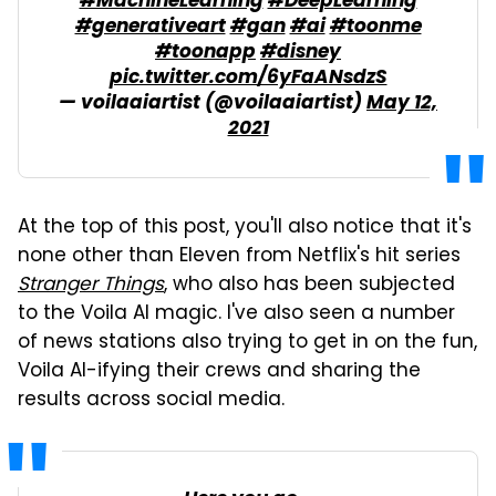
#MachineLearning
#DeepLearning
#generativeart
#gan
#ai
#toonme
#toonapp
#disney
pic.twitter.com/6yFaANsdzS
— voilaaiartist (@voilaaiartist)
May 12,
2021
At the top of this post, you'll also notice that it's
none other than Eleven from Netflix's hit series
Stranger Things
, who also has been subjected
to the Voila AI magic. I've also seen a number
of news stations also trying to get in on the fun,
Voila AI-ifying their crews and sharing the
results across social media.