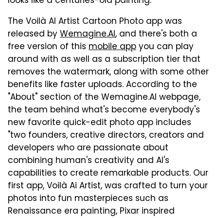
looks like a centuries-old painting.
The Voilà AI Artist Cartoon Photo app was
released by
Wemagine.AI
, and there's both a
free version of this
mobile app
you can play
around with as well as a subscription tier that
removes the watermark, along with some other
benefits like faster uploads. According to the
"About" section of the Wemagine.AI webpage,
the team behind what's become everybody's
new favorite quick-edit photo app includes
"two founders, creative directors, creators and
developers who are passionate about
combining human's creativity and AI's
capabilities to create remarkable products. Our
first app, Voilà Ai Artist, was crafted to turn your
photos into fun masterpieces such as
Renaissance era painting, Pixar inspired