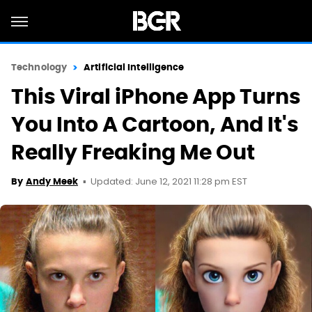
Technology
Artificial Intelligence
This Viral iPhone App Turns
You Into A Cartoon, And It's
Really Freaking Me Out
Updated: June 12, 2021 11:28 pm EST
By
Andy Meek