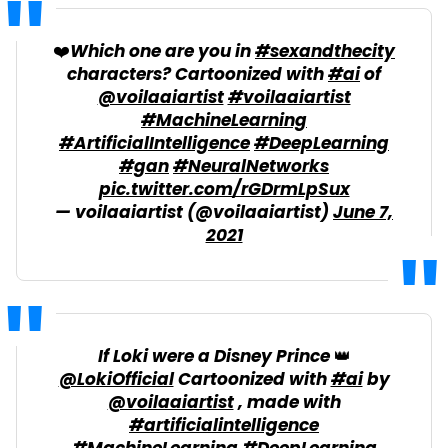
❤️Which one are you in
#sexandthecity
characters? Cartoonized with
#ai
of
@voilaaiartist
#voilaaiartist
#MachineLearning
#ArtificialIntelligence
#DeepLearning
#gan
#NeuralNetworks
pic.twitter.com/rGDrmLpSux
— voilaaiartist (@voilaaiartist)
June 7,
2021
If Loki were a Disney Prince 👑
@LokiOfficial
Cartoonized with
#ai
by
@voilaaiartist
, made with
#artificialintelligence