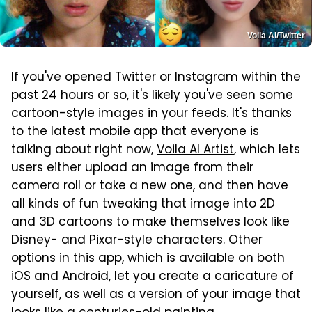
Voila AI/Twitter
If you've opened Twitter or Instagram within the
past 24 hours or so, it's likely you've seen some
cartoon-style images in your feeds. It's thanks
to the latest mobile app that everyone is
talking about right now,
Voila AI Artist
, which lets
users either upload an image from their
camera roll or take a new one, and then have
all kinds of fun tweaking that image into 2D
and 3D cartoons to make themselves look like
Disney- and Pixar-style characters. Other
options in this app, which is available on both
iOS
and
Android
, let you create a caricature of
yourself, as well as a version of your image that