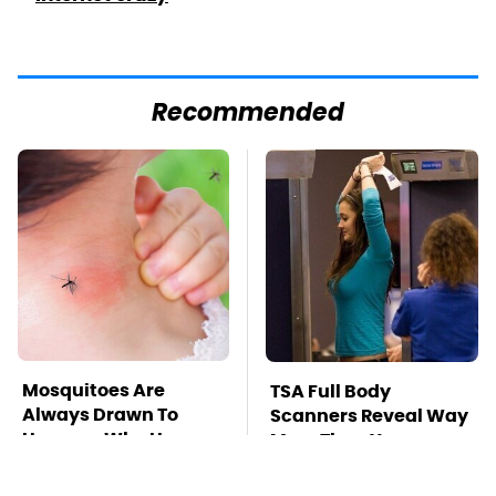
Recommended
Mosquitoes Are
TSA Full Body
Always Drawn To
Scanners Reveal Way
Humans Who Have
More Than You
This One Trait
Thought