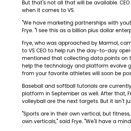
But that's not all that will be available. CE
when it comes to VS.
"We have marketing partnerships with youth
Frye. "I see this as a billion plus dollar enter
Frye, who was approached by Marmol, came
to VS CEO to help run the day-to-day opera
mentioned that collecting data points on th
help the technology and platform evolve g
from your favorite athletes will soon be pos
Baseball and softball tutorials are currently
platform in September as well. After that, Fr
volleyball are the next targets. But it isn't j
"Sports are in their own vertical, but fitness
own verticals," said Frye. "We'll have a min