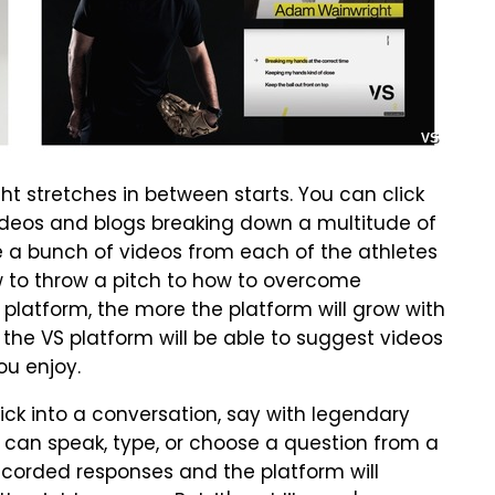
VS
 stretches in between starts. You can click
videos and blogs breaking down a multitude of
e a bunch of videos from each of the athletes
 to throw a pitch to how to overcome
 platform, the more the platform will grow with
 the VS platform will be able to suggest videos
ou enjoy.
ick into a conversation, say with legendary
 can speak, type, or choose a question from a
ecorded responses and the platform will