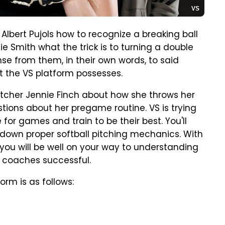
VS
Albert Pujols how to recognize a breaking ball
ie Smith what the trick is to turning a double
nse from them, in their own words, to said
at the VS platform possesses.
pitcher Jennie Finch about how she throws her
stions about her pregame routine. VS is trying
or games and train to be their best. You'll
down proper softball pitching mechanics. With
ou will be well on your way to understanding
coaches successful.
orm is as follows: