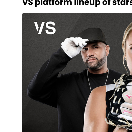
VS platform lineup of star