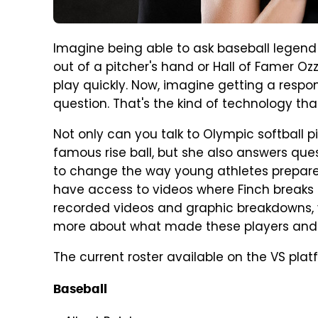
Imagine being able to ask baseball legend 
out of a pitcher's hand or Hall of Famer Ozz
play quickly. Now, imagine getting a respo
question. That's the kind of technology th
Not only can you talk to Olympic softball 
famous rise ball, but she also answers que
to change the way young athletes prepare f
have access to videos where Finch breaks 
recorded videos and graphic breakdowns, y
more about what made these players and 
The current roster available on the VS platf
Baseball