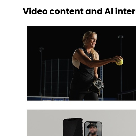
Video content and AI inte