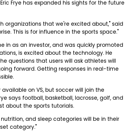
O Eric Frye has expanded his sights for the future
 organizations that we're excited about," said
prise. This is for influence in the sports space."
 in as an investor, and was quickly promoted
tions, is excited about the technology. He
e questions that users will ask athletes will
oing forward. Getting responses in real-time
sible.
 available on VS, but soccer will join the
ye says football, basketball, lacrosse, golf, and
ust about the sports tutorials.
, nutrition, and sleep categories will be in their
dset category."