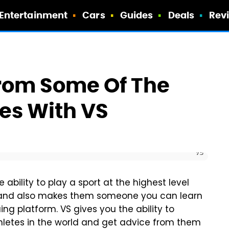
Entertainment
Cars
Guides
Deals
Rev
From Some Of The
tes With VS
VS
 ability to play a sport at the highest level
 and also makes them someone you can learn
ing platform. VS gives you the ability to
hletes in the world and get advice from them