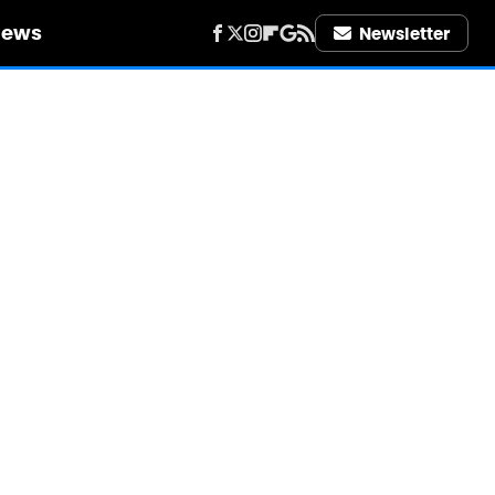
iews
Newsletter