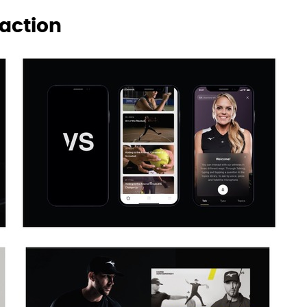
raction