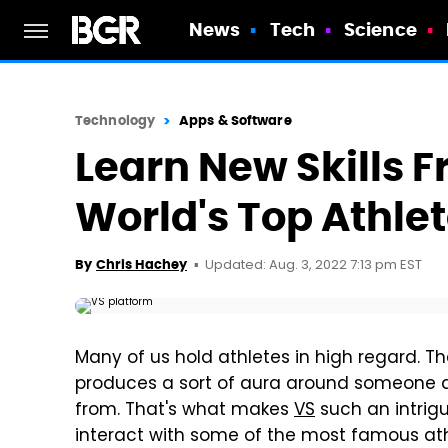
News
Tech
Science
Technology
Apps & Software
Learn New Skills 
World's Top Athle
Updated: Aug. 3, 2022 7:13 pm EST
By
Chris Hachey
Many of us hold athletes in high regard. The
produces a sort of aura around someone
from. That's what makes
VS
such an intrigu
interact with some of the most famous at