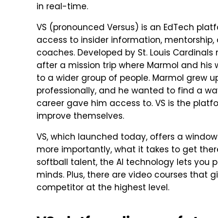
in real-time.
VS (pronounced Versus) is an EdTech platfo
access to insider information, mentorship, 
coaches. Developed by St. Louis Cardinals 
after a mission trip where Marmol and his 
to a wider group of people. Marmol grew up
professionally, and he wanted to find a wa
career gave him access to. VS is the platfo
improve themselves.
VS, which launched today, offers a window i
more importantly, what it takes to get ther
softball talent, the AI technology lets you
minds. Plus, there are video courses that g
competitor at the highest level.