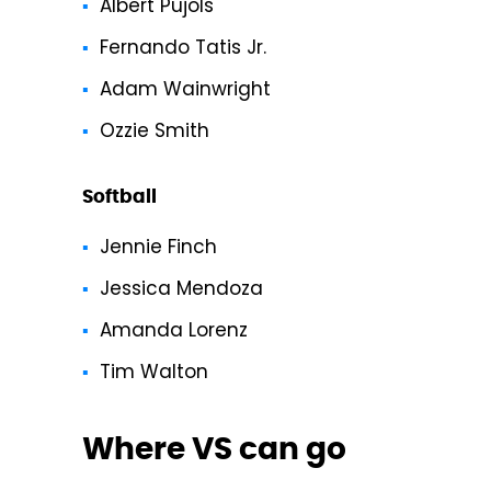
Albert Pujols
Fernando Tatis Jr.
Adam Wainwright
Ozzie Smith
Softball
Jennie Finch
Jessica Mendoza
Amanda Lorenz
Tim Walton
Where VS can go