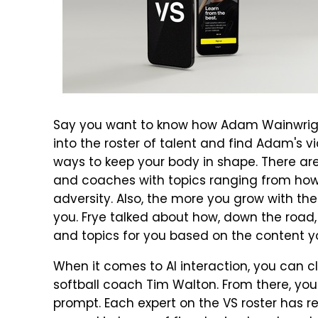
Say you want to know how Adam Wainwright
into the roster of talent and find Adam's 
ways to keep your body in shape. There ar
and coaches with topics ranging from how
adversity. Also, the more you grow with the
you. Frye talked about how, down the road,
and topics for you based on the content y
When it comes to AI interaction, you can cl
softball coach Tim Walton. From there, you
prompt. Each expert on the VS roster has r