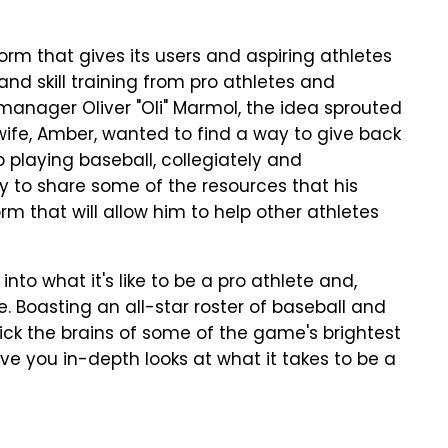
rm that gives its users and aspiring athletes
and skill training from pro athletes and
manager Oliver "Oli" Marmol, the idea sprouted
wife, Amber, wanted to find a way to give back
 playing baseball, collegiately and
y to share some of the resources that his
rm that will allow him to help other athletes
nto what it's like to be a pro athlete and,
e. Boasting an all-star roster of baseball and
 pick the brains of some of the game's brightest
ive you in-depth looks at what it takes to be a