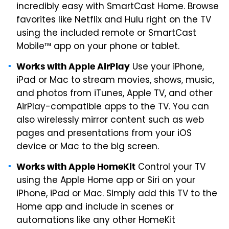
incredibly easy with SmartCast Home. Browse
favorites like Netflix and Hulu right on the TV
using the included remote or SmartCast
Mobile™ app on your phone or tablet.
Use your iPhone,
Works with Apple AirPlay
iPad or Mac to stream movies, shows, music,
and photos from iTunes, Apple TV, and other
AirPlay-compatible apps to the TV. You can
also wirelessly mirror content such as web
pages and presentations from your iOS
device or Mac to the big screen.
Control your TV
Works with Apple HomeKit
using the Apple Home app or Siri on your
iPhone, iPad or Mac. Simply add this TV to the
Home app and include in scenes or
automations like any other HomeKit