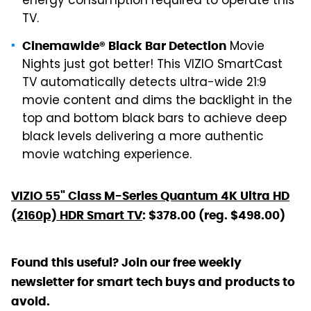
energy consumption required to operate this
TV.
Movie
Cinemawide® Black Bar Detection
Nights just got better! This VIZIO SmartCast
TV automatically detects ultra-wide 21:9
movie content and dims the backlight in the
top and bottom black bars to achieve deep
black levels delivering a more authentic
movie watching experience.
VIZIO 55" Class M-Series Quantum 4K Ultra HD
(2160p) HDR Smart TV
: $378.00 (reg. $498.00)
Found this useful? Join our free weekly
newsletter for smart tech buys and products to
avoid.