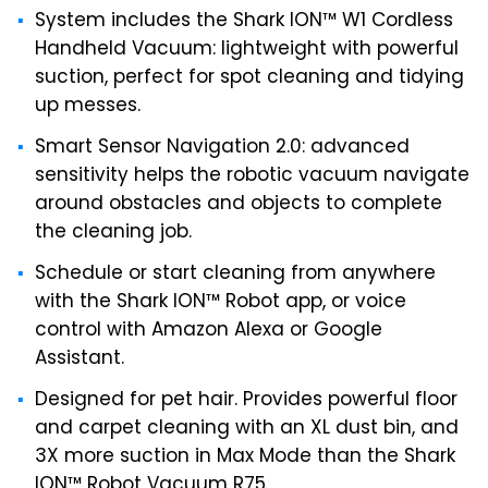
System includes the Shark ION™ W1 Cordless
Handheld Vacuum: lightweight with powerful
suction, perfect for spot cleaning and tidying
up messes.
Smart Sensor Navigation 2.0: advanced
sensitivity helps the robotic vacuum navigate
around obstacles and objects to complete
the cleaning job.
Schedule or start cleaning from anywhere
with the Shark ION™ Robot app, or voice
control with Amazon Alexa or Google
Assistant.
Designed for pet hair. Provides powerful floor
and carpet cleaning with an XL dust bin, and
3X more suction in Max Mode than the Shark
ION™ Robot Vacuum R75.