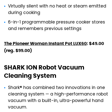
Virtually silent with no heat or steam emitted
during cooking
6-in-1 programmable pressure cooker stores
and remembers previous settings
The Pioneer Woman Instant Pot LUX60
: $49.00
(reg. $99.00)
SHARK ION Robot Vacuum
Cleaning System
Shark® has combined two innovations in one
cleaning system — a high-performance robot
vacuum with a built-in, ultra-powerful hand
vacuum.