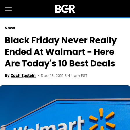
News
Black Friday Never Really
Ended At Walmart - Here
Are Today's 10 Best Deals
Dec. 13, 2019 8:44 am EST
By
Zach Epstein