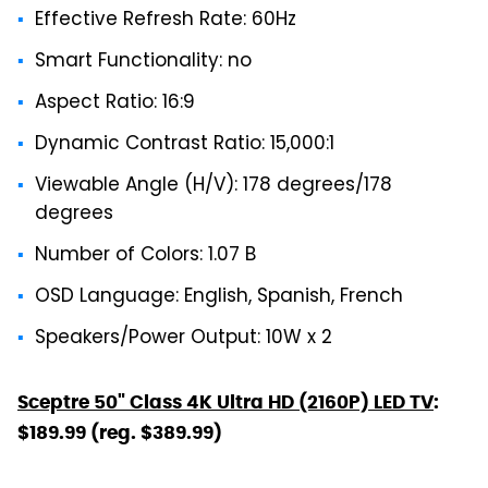
Effective Refresh Rate: 60Hz
Smart Functionality: no
Aspect Ratio: 16:9
Dynamic Contrast Ratio: 15,000:1
Viewable Angle (H/V): 178 degrees/178
degrees
Number of Colors: 1.07 B
OSD Language: English, Spanish, French
Speakers/Power Output: 10W x 2
Sceptre 50" Class 4K Ultra HD (2160P) LED TV
:
$189.99 (reg. $389.99)