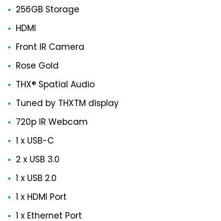
256GB Storage
HDMI
Front IR Camera
Rose Gold
THX® Spatial Audio
Tuned by THXTM display
720p IR Webcam
1 x USB-C
2 x USB 3.0
1 x USB 2.0
1 x HDMI Port
1 x Ethernet Port