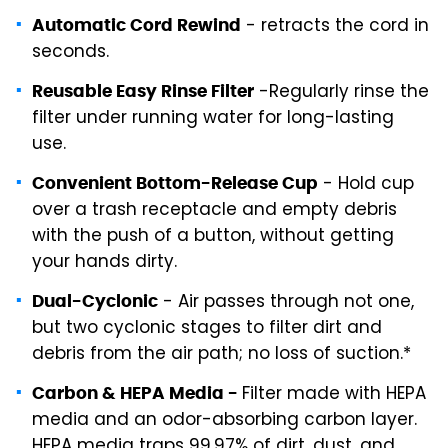
- retracts the cord in
Automatic Cord Rewind
seconds.
-Regularly rinse the
Reusable Easy Rinse Filter
filter under running water for long-lasting
use.
- Hold cup
Convenient Bottom-Release Cup
over a trash receptacle and empty debris
with the push of a button, without getting
your hands dirty.
- Air passes through not one,
Dual-Cyclonic
but two cyclonic stages to filter dirt and
debris from the air path; no loss of suction.*
Filter made with HEPA
Carbon & HEPA Media -
media and an odor-absorbing carbon layer.
HEPA media traps 99.97% of dirt, dust, and