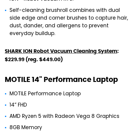
Self-cleaning brushroll combines with dual
side edge and corner brushes to capture hair,
dust, dander, and allergens to prevent
everyday buildup.
SHARK ION Robot Vacuum Cleaning System
:
$229.99 (reg. $449.00)
MOTILE 14" Performance Laptop
MOTILE Performance Laptop
14” FHD
AMD Ryzen 5 with Radeon Vega 8 Graphics
8GB Memory