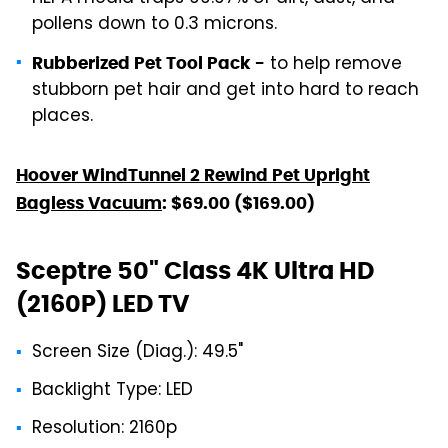
pollens down to 0.3 microns.
to help remove
Rubberized Pet Tool Pack -
stubborn pet hair and get into hard to reach
places.
Hoover WindTunnel 2 Rewind Pet Upright
Bagless Vacuum
: $69.00 ($169.00)
Sceptre 50" Class 4K Ultra HD
(2160P) LED TV
Screen Size (Diag.): 49.5"
Backlight Type: LED
Resolution: 2160p