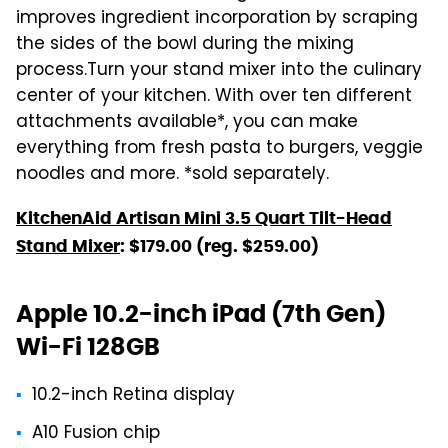
improves ingredient incorporation by scraping
the sides of the bowl during the mixing
process.Turn your stand mixer into the culinary
center of your kitchen. With over ten different
attachments available*, you can make
everything from fresh pasta to burgers, veggie
noodles and more. *sold separately.
KitchenAid Artisan Mini 3.5 Quart Tilt-Head
Stand Mixer
: $179.00 (reg. $259.00)
Apple 10.2-inch iPad (7th Gen)
Wi-Fi 128GB
10.2-inch Retina display
A10 Fusion chip