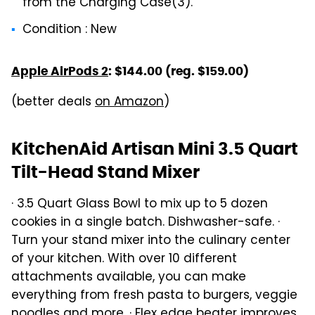
from the Charging Case(3).
Condition : New
Apple AirPods 2
: $144.00 (reg. $159.00)
(better deals
on Amazon
)
KitchenAid Artisan Mini 3.5 Quart
Tilt-Head Stand Mixer
· 3.5 Quart Glass Bowl to mix up to 5 dozen
cookies in a single batch. Dishwasher-safe. ·
Turn your stand mixer into the culinary center
of your kitchen. With over 10 different
attachments available, you can make
everything from fresh pasta to burgers, veggie
noodles and more. · Flex edge beater improves