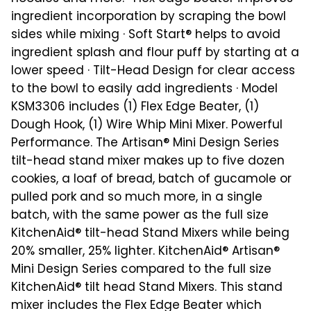
ingredient incorporation by scraping the bowl
sides while mixing · Soft Start® helps to avoid
ingredient splash and flour puff by starting at a
lower speed · Tilt-Head Design for clear access
to the bowl to easily add ingredients · Model
KSM3306 includes (1) Flex Edge Beater, (1)
Dough Hook, (1) Wire Whip Mini Mixer. Powerful
Performance. The Artisan® Mini Design Series
tilt-head stand mixer makes up to five dozen
cookies, a loaf of bread, batch of gucamole or
pulled pork and so much more, in a single
batch, with the same power as the full size
KitchenAid® tilt-head Stand Mixers while being
20% smaller, 25% lighter. KitchenAid® Artisan®
Mini Design Series compared to the full size
KitchenAid® tilt head Stand Mixers. This stand
mixer includes the Flex Edge Beater which