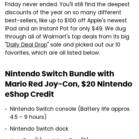
Friday never ended. You'll still find the deepest
discounts of the year on so many different
best-sellers, like up to $100 off Apple's newest
iPad and an Instant Pot for only $49. We dug
through all of Walmart's top deals from its big
"
Daily Deal Drop
" sale and picked out our 10
favorites, which are all listed below.
Nintendo Switch Bundle with
Mario Red Joy-Con, $20 Nintendo
eShop Credit
Nintendo Switch console (Battery life approx.
4.5 – 9 hours)
Nintendo Switch dock