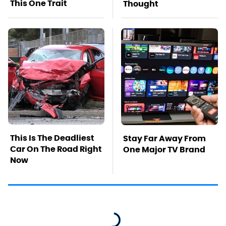
This One Trait
Thought
This Is The Deadliest
Stay Far Away From
Car On The Road Right
One Major TV Brand
Now