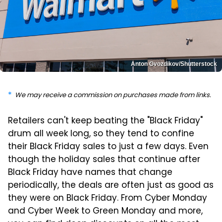
Anton Gvozdikov/Shutterstock
We may receive a commission on purchases made from links.
Retailers can't keep beating the "Black Friday"
drum all week long, so they tend to confine
their Black Friday sales to just a few days. Even
though the holiday sales that continue after
Black Friday have names that change
periodically, the deals are often just as good as
they were on Black Friday. From Cyber Monday
and Cyber Week to Green Monday and more,