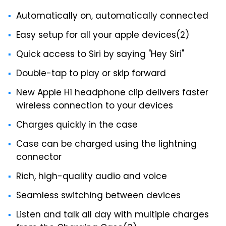
Automatically on, automatically connected
Easy setup for all your apple devices(2)
Quick access to Siri by saying "Hey Siri"
Double-tap to play or skip forward
New Apple H1 headphone clip delivers faster
wireless connection to your devices
Charges quickly in the case
Case can be charged using the lightning
connector
Rich, high-quality audio and voice
Seamless switching between devices
Listen and talk all day with multiple charges