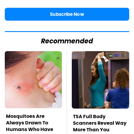
Subscribe Now
Recommended
Mosquitoes Are
TSA Full Body
Always Drawn To
Scanners Reveal Way
Humans Who Have
More Than You