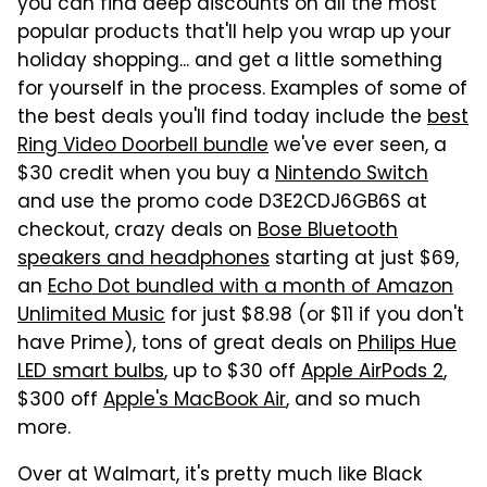
you can find deep discounts on all the most
popular products that'll help you wrap up your
holiday shopping... and get a little something
for yourself in the process. Examples of some of
the best deals you'll find today include the
best
Ring Video Doorbell bundle
we've ever seen, a
$30 credit when you buy a
Nintendo Switch
and use the promo code D3E2CDJ6GB6S at
checkout, crazy deals on
Bose Bluetooth
speakers and headphones
starting at just $69,
an
Echo Dot bundled with a month of Amazon
Unlimited Music
for just $8.98 (or $11 if you don't
have Prime), tons of great deals on
Philips Hue
LED smart bulbs
, up to $30 off
Apple AirPods 2
,
$300 off
Apple's MacBook Air
, and so much
more.
Over at Walmart, it's pretty much like Black