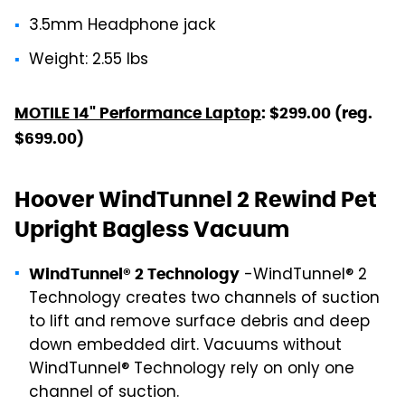
3.5mm Headphone jack
Weight: 2.55 lbs
MOTILE 14" Performance Laptop
: $299.00 (reg.
$699.00)
Hoover WindTunnel 2 Rewind Pet
Upright Bagless Vacuum
-WindTunnel® 2
WindTunnel® 2 Technology
Technology creates two channels of suction
to lift and remove surface debris and deep
down embedded dirt. Vacuums without
WindTunnel® Technology rely on only one
channel of suction.