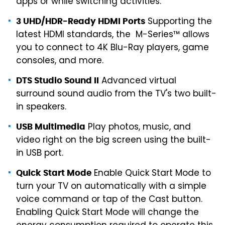
apps or while switching activities.
Supporting the
3 UHD/HDR-Ready HDMI Ports
latest HDMI standards, the M-Series™ allows
you to connect to 4K Blu-Ray players, game
consoles, and more.
Advanced virtual
DTS Studio Sound II
surround sound audio from the TV's two built-
in speakers.
Play photos, music, and
USB Multimedia
video right on the big screen using the built-
in USB port.
Enable Quick Start Mode to
Quick Start Mode
turn your TV on automatically with a simple
voice command or tap of the Cast button.
Enabling Quick Start Mode will change the