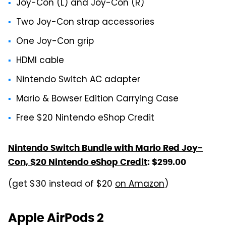
Joy-Con (L) and Joy-Con (R)
Two Joy-Con strap accessories
One Joy-Con grip
HDMI cable
Nintendo Switch AC adapter
Mario & Bowser Edition Carrying Case
Free $20 Nintendo eShop Credit
Nintendo Switch Bundle with Mario Red Joy-
Con, $20 Nintendo eShop Credit
: $299.00
(get $30 instead of $20
on Amazon
)
Apple AirPods 2