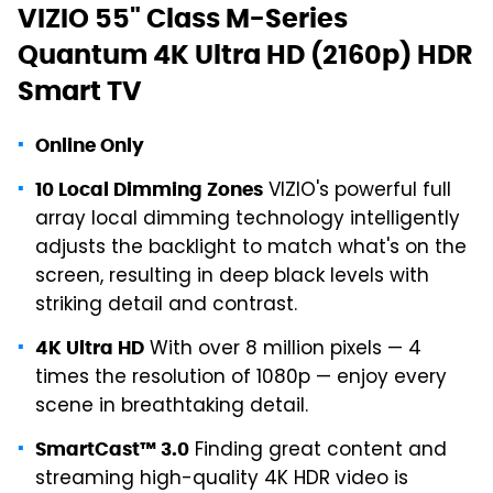
VIZIO 55" Class M-Series
Quantum 4K Ultra HD (2160p) HDR
Smart TV
Online Only
VIZIO's powerful full
10 Local Dimming Zones
array local dimming technology intelligently
adjusts the backlight to match what's on the
screen, resulting in deep black levels with
striking detail and contrast.
With over 8 million pixels — 4
4K Ultra HD
times the resolution of 1080p — enjoy every
scene in breathtaking detail.
Finding great content and
SmartCast™ 3.0
streaming high-quality 4K HDR video is