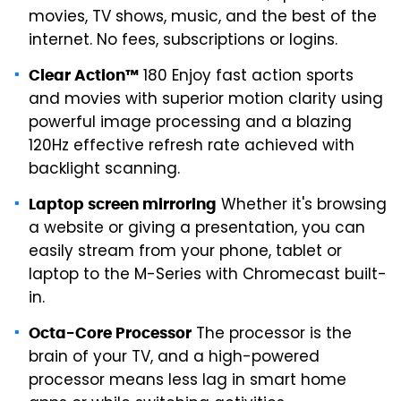
movies, TV shows, music, and the best of the
internet. No fees, subscriptions or logins.
180 Enjoy fast action sports
Clear Action™
and movies with superior motion clarity using
powerful image processing and a blazing
120Hz effective refresh rate achieved with
backlight scanning.
Whether it's browsing
Laptop screen mirroring
a website or giving a presentation, you can
easily stream from your phone, tablet or
laptop to the M-Series with Chromecast built-
in.
The processor is the
Octa-Core Processor
brain of your TV, and a high-powered
processor means less lag in smart home