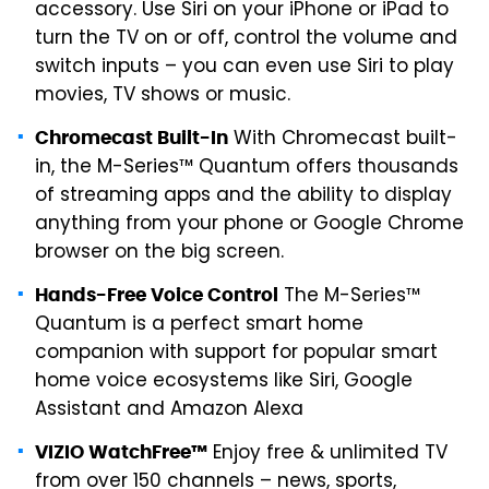
accessory. Use Siri on your iPhone or iPad to
turn the TV on or off, control the volume and
switch inputs – you can even use Siri to play
movies, TV shows or music.
With Chromecast built-
Chromecast Built-In
in, the M-Series™ Quantum offers thousands
of streaming apps and the ability to display
anything from your phone or Google Chrome
browser on the big screen.
The M-Series™
Hands-Free Voice Control
Quantum is a perfect smart home
companion with support for popular smart
home voice ecosystems like Siri, Google
Assistant and Amazon Alexa
Enjoy free & unlimited TV
VIZIO WatchFree™
from over 150 channels – news, sports,