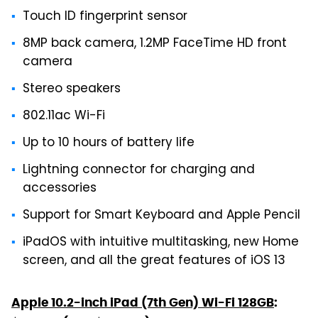
Touch ID fingerprint sensor
8MP back camera, 1.2MP FaceTime HD front
camera
Stereo speakers
802.11ac Wi-Fi
Up to 10 hours of battery life
Lightning connector for charging and
accessories
Support for Smart Keyboard and Apple Pencil
iPadOS with intuitive multitasking, new Home
screen, and all the great features of iOS 13
Apple 10.2-inch iPad (7th Gen) Wi-Fi 128GB
: