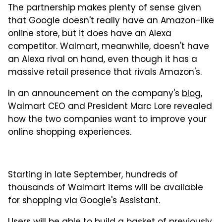
The partnership makes plenty of sense given
that Google doesn't really have an Amazon-like
online store, but it does have an Alexa
competitor. Walmart, meanwhile, doesn't have
an Alexa rival on hand, even though it has a
massive retail presence that rivals Amazon's.
In an announcement on the company's
blog
,
Walmart CEO and President Marc Lore revealed
how the two companies want to improve your
online shopping experiences.
Starting in late September, hundreds of
thousands of Walmart items will be available
for shopping via Google's Assistant.