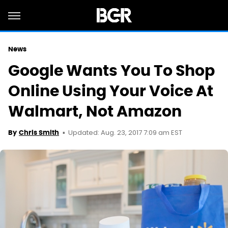
News
Google Wants You To Shop
Online Using Your Voice At
Walmart, Not Amazon
Updated: Aug. 23, 2017 7:09 am EST
By
Chris Smith