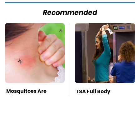
Recommended
Mosquitoes Are
TSA Full Body
Always Drawn To
Scanners Reveal Way
Humans Who Have
More Than You
This One Trait
Thought