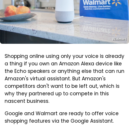
Walmart
Shopping online using only your voice is already
a thing if you own an Amazon Alexa device like
the Echo speakers or anything else that can run
Amazon's virtual assistant. But Amazon's
competitors don't want to be left out, which is
why they partnered up to compete in this
nascent business.
Google and Walmart are ready to offer voice
shopping features via the Google Assistant.