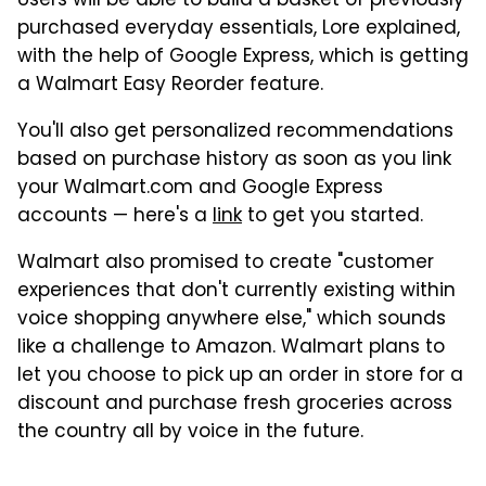
Users will be able to build a basket of previously
purchased everyday essentials, Lore explained,
with the help of Google Express, which is getting
a Walmart Easy Reorder feature.
You'll also get personalized recommendations
based on purchase history as soon as you link
your Walmart.com and Google Express
accounts — here's a
link
to get you started.
Walmart also promised to create "customer
experiences that don't currently existing within
voice shopping anywhere else," which sounds
like a challenge to Amazon. Walmart plans to
let you choose to pick up an order in store for a
discount and purchase fresh groceries across
the country all by voice in the future.