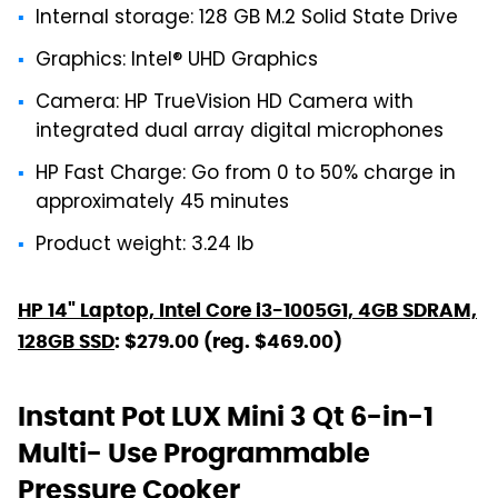
Internal storage: 128 GB M.2 Solid State Drive
Graphics: Intel® UHD Graphics
Camera: HP TrueVision HD Camera with
integrated dual array digital microphones
HP Fast Charge: Go from 0 to 50% charge in
approximately 45 minutes
Product weight: 3.24 lb
HP 14" Laptop, Intel Core i3-1005G1, 4GB SDRAM,
128GB SSD
: $279.00 (reg. $469.00)
Instant Pot LUX Mini 3 Qt 6-in-1
Multi- Use Programmable
Pressure Cooker