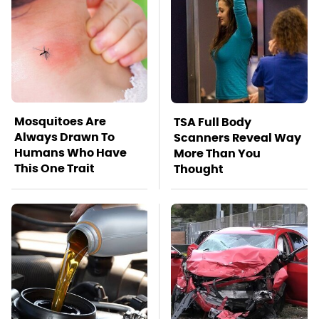
Mosquitoes Are
TSA Full Body
Always Drawn To
Scanners Reveal Way
Humans Who Have
More Than You
This One Trait
Thought