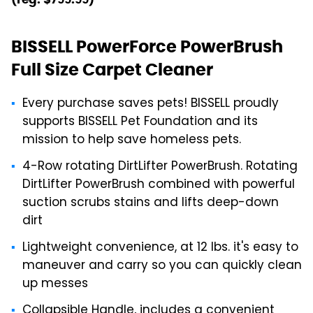
BISSELL PowerForce PowerBrush
Full Size Carpet Cleaner
Every purchase saves pets! BISSELL proudly
supports BISSELL Pet Foundation and its
mission to help save homeless pets.
4-Row rotating DirtLifter PowerBrush. Rotating
DirtLifter PowerBrush combined with powerful
suction scrubs stains and lifts deep-down
dirt
Lightweight convenience, at 12 lbs. it's easy to
maneuver and carry so you can quickly clean
up messes
Collapsible Handle, includes a convenient