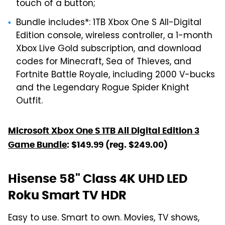
touch of a button;
Bundle includes*: 1TB Xbox One S All-Digital
Edition console, wireless controller, a 1-month
Xbox Live Gold subscription, and download
codes for Minecraft, Sea of Thieves, and
Fortnite Battle Royale, including 2000 V-bucks
and the Legendary Rogue Spider Knight
Outfit.
Microsoft Xbox One S 1TB All Digital Edition 3
Game Bundle
: $149.99 (reg. $249.00)
Hisense 58" Class 4K UHD LED
Roku Smart TV HDR
Easy to use. Smart to own. Movies, TV shows,