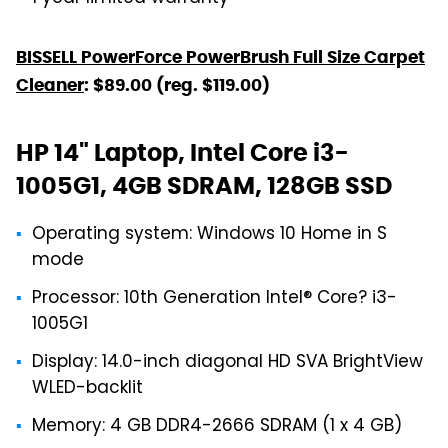
BISSELL PowerForce PowerBrush Full Size Carpet
Cleaner
: $89.00 (reg. $119.00)
HP 14" Laptop, Intel Core i3-
1005G1, 4GB SDRAM, 128GB SSD
Operating system: Windows 10 Home in S
mode
Processor: 10th Generation Intel® Core? i3-
1005G1
Display: 14.0-inch diagonal HD SVA BrightView
WLED-backlit
Memory: 4 GB DDR4-2666 SDRAM (1 x 4 GB)