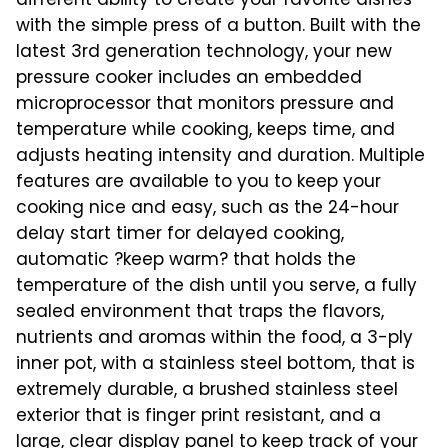
different ability to create your favorite dishes
with the simple press of a button. Built with the
latest 3rd generation technology, your new
pressure cooker includes an embedded
microprocessor that monitors pressure and
temperature while cooking, keeps time, and
adjusts heating intensity and duration. Multiple
features are available to you to keep your
cooking nice and easy, such as the 24-hour
delay start timer for delayed cooking,
automatic ?keep warm? that holds the
temperature of the dish until you serve, a fully
sealed environment that traps the flavors,
nutrients and aromas within the food, a 3-ply
inner pot, with a stainless steel bottom, that is
extremely durable, a brushed stainless steel
exterior that is finger print resistant, and a
large, clear display panel to keep track of your