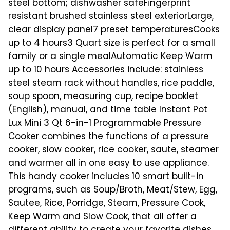
steel bottom; dishwasher safeFingerprint
resistant brushed stainless steel exteriorLarge,
clear display panel7 preset temperaturesCooks
up to 4 hours3 Quart size is perfect for a small
family or a single mealAutomatic Keep Warm
up to 10 hours Accessories include: stainless
steel steam rack without handles, rice paddle,
soup spoon, measuring cup, recipe booklet
(English), manual, and time table Instant Pot
Lux Mini 3 Qt 6-in-1 Programmable Pressure
Cooker combines the functions of a pressure
cooker, slow cooker, rice cooker, saute, steamer
and warmer all in one easy to use appliance.
This handy cooker includes 10 smart built-in
programs, such as Soup/Broth, Meat/Stew, Egg,
Sautee, Rice, Porridge, Steam, Pressure Cook,
Keep Warm and Slow Cook, that all offer a