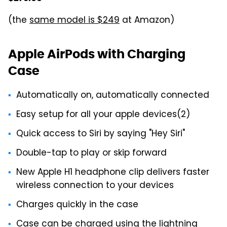
(the
same model is $249
at Amazon)
Apple AirPods with Charging
Case
Automatically on, automatically connected
Easy setup for all your apple devices(2)
Quick access to Siri by saying "Hey Siri"
Double-tap to play or skip forward
New Apple H1 headphone clip delivers faster
wireless connection to your devices
Charges quickly in the case
Case can be charged using the lightning