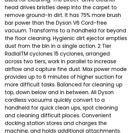
used for cleaning. The Direct-drive cleaner
head drives bristles deep into the carpet to
remove ground-in dirt. It has 75% more brush
bar power than the Dyson V6 Cord-free
vacuum. Transforms to a handheld for beyond
the floor cleaning. Hygienic dirt ejector empties
dust from the bin in a single action. 2 Tier
RadialTM cyclones 15 cyclones, arranged
across two tiers, work in parallel to increase
airflow and capture fine dust. Max power mode
provides up to 6 minutes of higher suction for
more difficult tasks. Balanced for cleaning up
top, down below and in between. All Dyson
cordless vacuums quickly convert to a
handheld for quick clean ups, spot cleaning
and cleaning difficult places. Convenient
docking station stores and charges the
machine, and holds additional attachments.