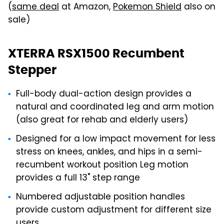
(
same deal
at Amazon,
Pokemon Shield
also on
sale)
XTERRA RSX1500 Recumbent
Stepper
Full-body dual-action design provides a
natural and coordinated leg and arm motion
(also great for rehab and elderly users)
Designed for a low impact movement for less
stress on knees, ankles, and hips in a semi-
recumbent workout position Leg motion
provides a full 13" step range
Numbered adjustable position handles
provide custom adjustment for different size
users