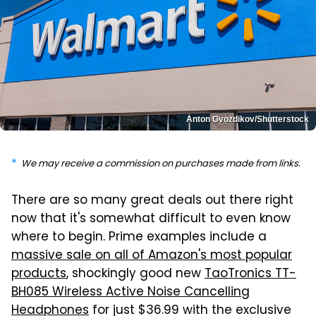
Anton Gvozdikov/Shutterstock
We may receive a commission on purchases made from links.
There are so many great deals out there right
now that it's somewhat difficult to even know
where to begin. Prime examples include a
massive sale on all of Amazon's most popular
products
, shockingly good new
TaoTronics TT-
BH085 Wireless Active Noise Cancelling
Headphones
for just $36.99 with the exclusive