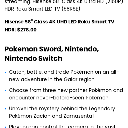
streaming. Hisense 58" Class 4K Ultra HD (2160P)
HDR Roku Smart LED TV (58R6E)
Hisense 58" Class 4K UHD LED Roku Smart TV
HDR
: $278.00
Pokemon Sword, Nintendo,
Nintendo Switch
Catch, battle, and trade Pokémon on an all-
new adventure in the Galar region
Choose from three new partner Pokémon and
encounter never-before-seen Pokémon
Unravel the mystery behind the Legendary
Pokémon Zacian and Zamazenta!
Players can control the camera in the vast