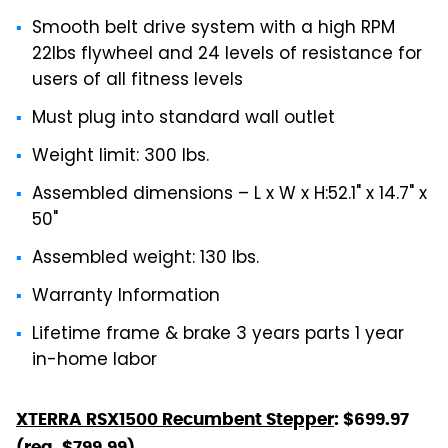
Smooth belt drive system with a high RPM
22lbs flywheel and 24 levels of resistance for
users of all fitness levels
Must plug into standard wall outlet
Weight limit: 300 lbs.
Assembled dimensions – L x W x H:52.1" x 14.7" x
50"
Assembled weight: 130 lbs.
Warranty Information
Lifetime frame & brake 3 years parts 1 year
in-home labor
XTERRA RSX1500 Recumbent Stepper
: $699.97
(reg. $799.99)