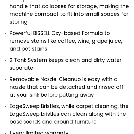
handle that collapses for storage, making the
machine compact to fit into small spaces for
storing
Powerful BISSELL Oxy-based Formula to
remove stains like coffee, wine, grape juice,
and pet stains
2 Tank System keeps clean and dirty water
separate
Removable Nozzle. Cleanup is easy with a
nozzle that can be detached and rinsed off
at your sink before putting away
EdgeSweep Bristles, while carpet cleaning, the
EdgeSweep bristles can clean along with the
baseboards and around furniture
1 year limited warranty