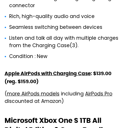
connector
Rich, high-quality audio and voice
Seamless switching between devices
Listen and talk all day with multiple charges
from the Charging Case(3).
Condition : New
Apple AirPods with Charging Case
: $139.00
(reg. $159.00)
(
more AirPods models
including
AirPods Pro
discounted at Amazon)
Microsoft Xbox One S 1TB All