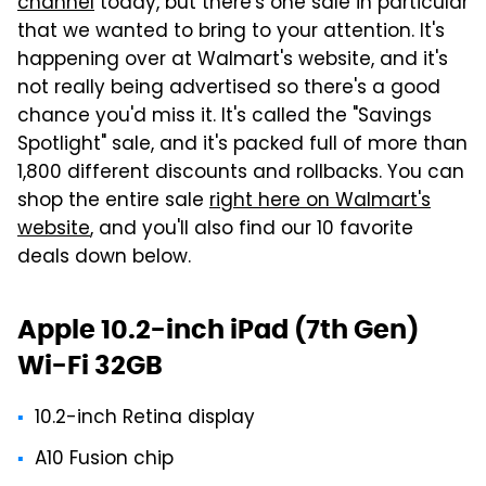
channel
today, but there's one sale in particular
that we wanted to bring to your attention. It's
happening over at Walmart's website, and it's
not really being advertised so there's a good
chance you'd miss it. It's called the "Savings
Spotlight" sale, and it's packed full of more than
1,800 different discounts and rollbacks. You can
shop the entire sale
right here on Walmart's
website
, and you'll also find our 10 favorite
deals down below.
Apple 10.2-inch iPad (7th Gen)
Wi-Fi 32GB
10.2-inch Retina display
A10 Fusion chip