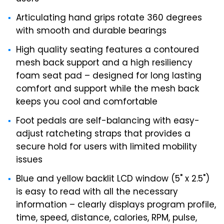
Articulating hand grips rotate 360 degrees
with smooth and durable bearings
High quality seating features a contoured
mesh back support and a high resiliency
foam seat pad – designed for long lasting
comfort and support while the mesh back
keeps you cool and comfortable
Foot pedals are self-balancing with easy-
adjust ratcheting straps that provides a
secure hold for users with limited mobility
issues
Blue and yellow backlit LCD window (5" x 2.5")
is easy to read with all the necessary
information – clearly displays program profile,
time, speed, distance, calories, RPM, pulse,