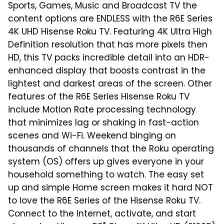
Sports, Games, Music and Broadcast TV the
content options are ENDLESS with the R6E Series
4K UHD Hisense Roku TV. Featuring 4K Ultra High
Definition resolution that has more pixels then
HD, this TV packs incredible detail into an HDR-
enhanced display that boosts contrast in the
lightest and darkest areas of the screen. Other
features of the R6E Series Hisense Roku TV
include Motion Rate processing technology
that minimizes lag or shaking in fast-action
scenes and Wi-Fi. Weekend binging on
thousands of channels that the Roku operating
system (OS) offers up gives everyone in your
household something to watch. The easy set
up and simple Home screen makes it hard NOT
to love the R6E Series of the Hisense Roku TV.
Connect to the Internet, activate, and start