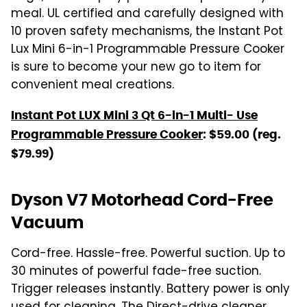
meal. UL certified and carefully designed with
10 proven safety mechanisms, the Instant Pot
Lux Mini 6-in-1 Programmable Pressure Cooker
is sure to become your new go to item for
convenient meal creations.
Instant Pot LUX Mini 3 Qt 6-in-1 Multi- Use
Programmable Pressure Cooker
: $59.00 (reg.
$79.99)
Dyson V7 Motorhead Cord-Free
Vacuum
Cord-free. Hassle-free. Powerful suction. Up to
30 minutes of powerful fade-free suction.
Trigger releases instantly. Battery power is only