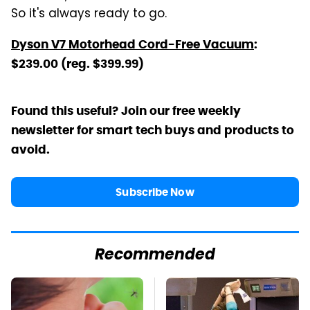
So it's always ready to go.
Dyson V7 Motorhead Cord-Free Vacuum
:
$239.00 (reg. $399.99)
Found this useful? Join our free weekly
newsletter for smart tech buys and products to
avoid.
Subscribe Now
Recommended