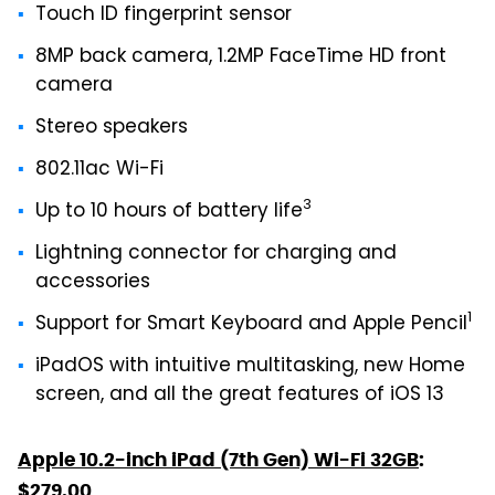
Touch ID fingerprint sensor
8MP back camera, 1.2MP FaceTime HD front
camera
Stereo speakers
802.11ac Wi-Fi
3
Up to 10 hours of battery life
Lightning connector for charging and
accessories
1
Support for Smart Keyboard and Apple Pencil
iPadOS with intuitive multitasking, new Home
screen, and all the great features of iOS 13
Apple 10.2-inch iPad (7th Gen) Wi-Fi 32GB
:
$279.00