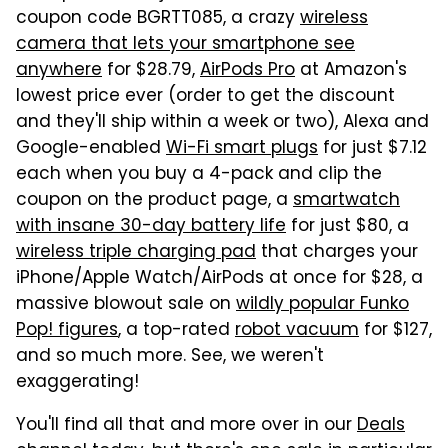
coupon code BGRTT085, a crazy
wireless
camera that lets your smartphone see
anywhere
for $28.79,
AirPods Pro
at Amazon's
lowest price ever (order to get the discount
and they'll ship within a week or two), Alexa and
Google-enabled
Wi-Fi smart plugs
for just $7.12
each when you buy a 4-pack and clip the
coupon on the product page, a
smartwatch
with insane 30-day battery life
for just $80,
a
wireless triple charging pad
that charges your
iPhone/Apple Watch/AirPods at once for $28,
a
massive blowout sale on
wildly popular Funko
Pop! figures
, a top-rated
robot vacuum
for $127,
and so much more
. See, we weren't
exaggerating!
You'll find all that and more over in our
Deals