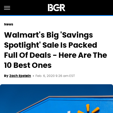
News
Walmart's Big 'Savings
Spotlight' Sale Is Packed
Full Of Deals - Here Are The
10 Best Ones
Feb. 6, 2020 9:26 am EST
By
Zach Epstein