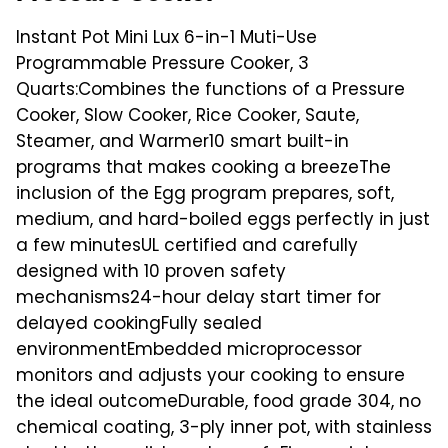
Instant Pot Mini Lux 6-in-1 Muti-Use
Programmable Pressure Cooker, 3
Quarts:Combines the functions of a Pressure
Cooker, Slow Cooker, Rice Cooker, Saute,
Steamer, and Warmer10 smart built-in
programs that makes cooking a breezeThe
inclusion of the Egg program prepares, soft,
medium, and hard-boiled eggs perfectly in just
a few minutesUL certified and carefully
designed with 10 proven safety
mechanisms24-hour delay start timer for
delayed cookingFully sealed
environmentEmbedded microprocessor
monitors and adjusts your cooking to ensure
the ideal outcomeDurable, food grade 304, no
chemical coating, 3-ply inner pot, with stainless