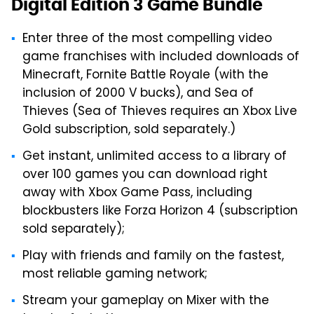
Digital Edition 3 Game Bundle
Enter three of the most compelling video
game franchises with included downloads of
Minecraft, Fornite Battle Royale (with the
inclusion of 2000 V bucks), and Sea of
Thieves (Sea of Thieves requires an Xbox Live
Gold subscription, sold separately.)
Get instant, unlimited access to a library of
over 100 games you can download right
away with Xbox Game Pass, including
blockbusters like Forza Horizon 4 (subscription
sold separately);
Play with friends and family on the fastest,
most reliable gaming network;
Stream your gameplay on Mixer with the