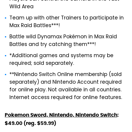
Wild Area
Team up with other Trainers to participate in
Max Raid Battles***!
Battle wild Dynamax Pokémon in Max Raid
Battles and try catching them***!
*Additional games and systems may be
required; sold separately.
**Nintendo Switch Online membership (sold
separately) and Nintendo Account required
for online play. Not available in all countries.
Internet access required for online features.
Pokemon Sword, Nintendo, Nintendo Switch
:
$49.00 (reg. $59.99)