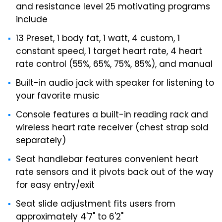
and resistance level 25 motivating programs
include
13 Preset, 1 body fat, 1 watt, 4 custom, 1
constant speed, 1 target heart rate, 4 heart
rate control (55%, 65%, 75%, 85%), and manual
Built-in audio jack with speaker for listening to
your favorite music
Console features a built-in reading rack and
wireless heart rate receiver (chest strap sold
separately)
Seat handlebar features convenient heart
rate sensors and it pivots back out of the way
for easy entry/exit
Seat slide adjustment fits users from
approximately 4'7" to 6'2"