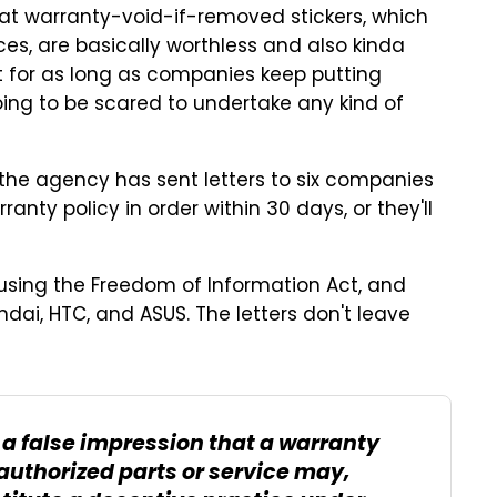
hat warranty-void-if-removed stickers, which
ces, are basically worthless and also kinda
ut for as long as companies keep putting
oing to be scared to undertake any kind of
 the agency has sent letters to six companies
ranty policy in order within 30 days, or they'll
using the Freedom of Information Act, and
ndai, HTC, and ASUS. The letters don't leave
 a false impression that a warranty
authorized parts or service may,