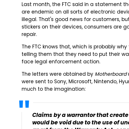
Last month, the FTC said in a statement t
are endemic on all sorts of electronic devi
illegal. That's good news for customers, b
stickers on their devices, consumers are g
repair.
The FTC knows that, which is probably why
telling them that they need to put their war
face legal enforcement action.
The letters were obtained by
Motherboard
were sent to Sony, Microsoft, Nintendo, Hyu
much to the imagination:
Claims by a warrantor that create
would be void due to the use of un