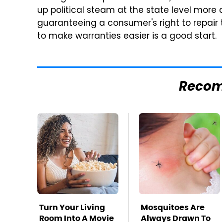
up political steam at the state level more
guaranteeing a consumer's right to repair 
to make warranties easier is a good start.
Reco
Turn Your Living
Mosquitoes Are
Room Into A Movie
Always Drawn To