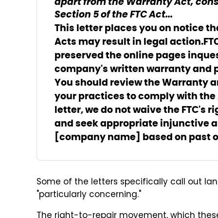
apart from the Warranty Act, cons
Section 5 of the FTC Act...
This letter places you on notice t
Acts may result in legal action.
FT
preserved the online pages in
ques
company's written warranty and p
You should review the Warranty an
your practices to comply with the
letter, we do not waive the FTC's 
and seek appropriate injunctive
[company name] based on past or 
Some of the letters specifically call out l
"particularly concerning."
The right-to-repair movement, which these