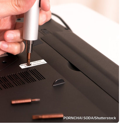
PORNCHAI SODA/Shutterstock