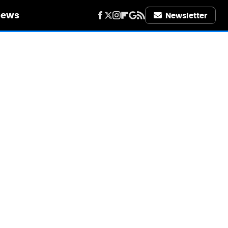
iews
Newsletter