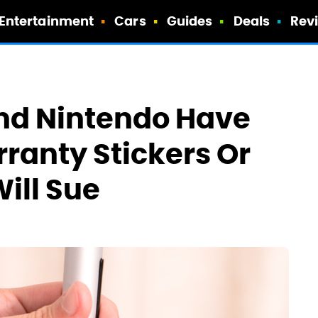
Entertainment
Cars
Guides
Deals
Rev
And Nintendo Have
rranty Stickers Or
ill Sue