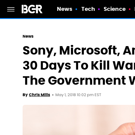
News
Tech
Science
News
Sony, Microsoft, 
30 Days To Kill Wa
The Government W
May 1, 2018 10:02 pm EST
By
Chris Mills