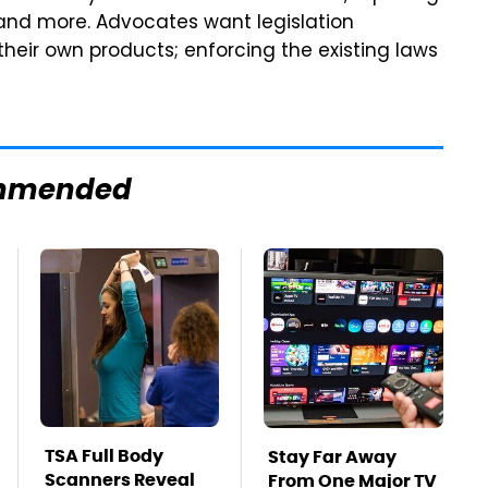
 and more. Advocates want legislation
their own products; enforcing the existing laws
mmended
TSA Full Body
Stay Far Away
Scanners Reveal
From One Major TV