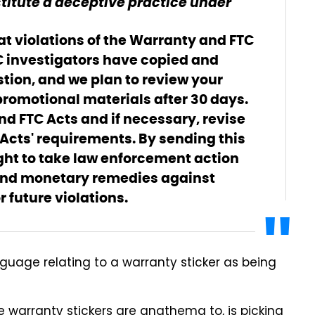
titute a deceptive practice under
hat violations of the Warranty and FTC
C investigators have copied and
tion, and we plan to review your
romotional materials after 30 days.
d FTC Acts and if necessary, revise
 Acts' requirements. By sending this
right to take law enforcement action
 and monetary remedies against
future violations.
anguage relating to a warranty sticker as being
 warranty stickers are anathema to, is picking