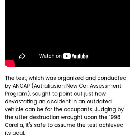
The test, which was organized and conducted
by ANCAP (Autraliasian New Car Assessment
Program), sought to point out just how
devastating an accident in an outdated
vehicle can be for the occupants. Judging by
the utter destruction wrought upon the 1998
Corolla, it's safe to assume the test achieved
its goal.