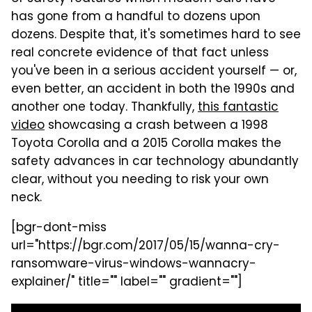
has gone from a handful to dozens upon
dozens. Despite that, it's sometimes hard to see
real concrete evidence of that fact unless
you've been in a serious accident yourself — or,
even better, an accident in both the 1990s and
another one today. Thankfully,
this fantastic
video
showcasing a crash between a 1998
Toyota Corolla and a 2015 Corolla makes the
safety advances in car technology abundantly
clear, without you needing to risk your own
neck.
[bgr-dont-miss
url="https://bgr.com/2017/05/15/wanna-cry-
ransomware-virus-windows-wannacry-
explainer/" title="" label="" gradient=""]