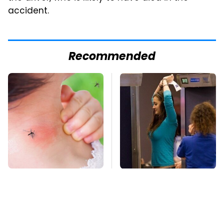
accident.
Recommended
Mosquitoes Are
TSA Full Body
Always Drawn To
Scanners Reveal Way
Humans Who Have
More Than You
This One Trait
Thought