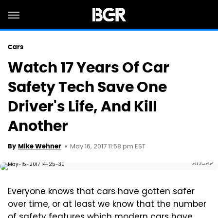
Cars
Watch 17 Years Of Car
Safety Tech Save One
Driver's Life, And Kill
Another
May 16, 2017 11:58 pm EST
By
Mike Wehner
ANCAP
Everyone knows that cars have gotten safer
over time, or at least we know that the number
of safety features which modern cars have