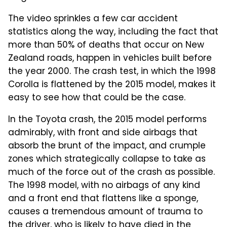
The video sprinkles a few car accident
statistics along the way, including the fact that
more than 50% of deaths that occur on New
Zealand roads, happen in vehicles built before
the year 2000. The crash test, in which the 1998
Corolla is flattened by the 2015 model, makes it
easy to see how that could be the case.
In the Toyota crash, the 2015 model performs
admirably, with front and side airbags that
absorb the brunt of the impact, and crumple
zones which strategically collapse to take as
much of the force out of the crash as possible.
The 1998 model, with no airbags of any kind
and a front end that flattens like a sponge,
causes a tremendous amount of trauma to
the driver, who is likely to have died in the