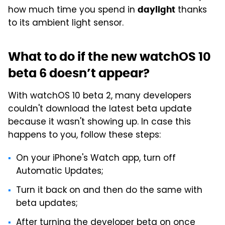
how much time you spend in
thanks
daylight
to its ambient light sensor.
What to do if the new watchOS 10
beta 6 doesn’t appear?
With watchOS 10 beta 2, many developers
couldn't download the latest beta update
because it wasn't showing up. In case this
happens to you, follow these steps:
On your iPhone's Watch app, turn off
Automatic Updates;
Turn it back on and then do the same with
beta updates;
After turning the developer beta on once