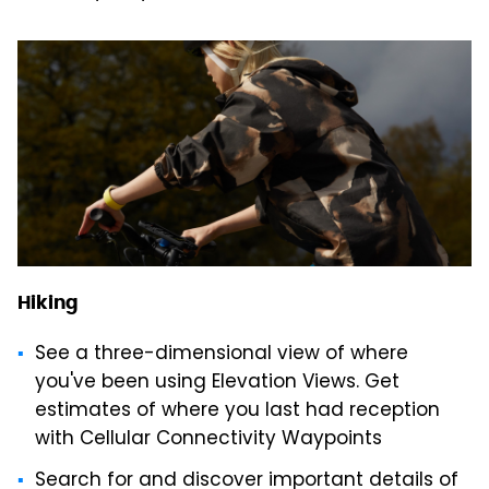
Hiking
See a three-dimensional view of where
you've been using Elevation Views. Get
estimates of where you last had reception
with Cellular Connectivity Waypoints
Search for and discover important details of