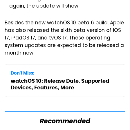
again, the update will show
Besides the new watchOS 10 beta 6 build, Apple
has also released the sixth beta version of iOS
17, iPadOS 17, and tvOS 17. These operating
system updates are expected to be released a
month now.
Don't Miss:
watchOS 10: Release Date, Supported
Devices, Features, More
Recommended