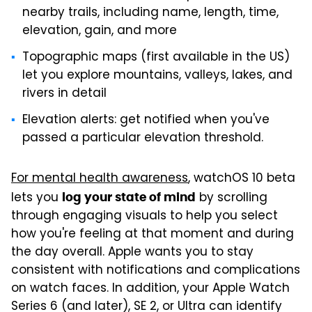
nearby trails, including name, length, time,
elevation, gain, and more
Topographic maps (first available in the US)
let you explore mountains, valleys, lakes, and
rivers in detail
Elevation alerts: get notified when you've
passed a particular elevation threshold.
For mental health awareness
, watchOS 10 beta
lets you
by scrolling
log your state of mind
through engaging visuals to help you select
how you're feeling at that moment and during
the day overall. Apple wants you to stay
consistent with notifications and complications
on watch faces. In addition, your Apple Watch
Series 6 (and later), SE 2, or Ultra can identify