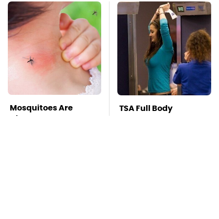
Mosquitoes Are
TSA Full Body
Always Drawn To
Scanners Reveal Way
Humans Who Have
More Than You
This One Trait
Thought