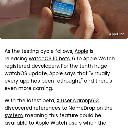
Apple Inc.
As the testing cycle follows,
Apple
is
releasing
watchOS 10 beta
6 to Apple Watch
registered developers. For the tenth huge
watchOS update, Apple says that "virtually
every app has been rethought," and there's
even more coming.
With the latest beta,
X user aaronp613
discovered references to NameDrop on the
system
, meaning this feature could be
available to Apple Watch users when the