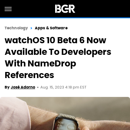
Technology
Apps & Software
watchOS 10 Beta 6 Now
Available To Developers
With NameDrop
References
Aug. 15, 2023 4:18 pm EST
By
José Adorno