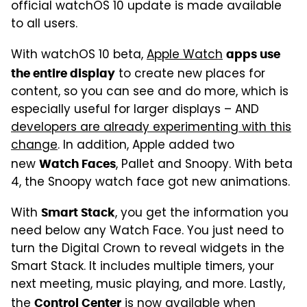
official watchOS 10 update is made available
to all users.
With watchOS 10 beta,
Apple Watch
apps use
to create new places for
the entire display
content, so you can see and do more, which is
especially useful for larger displays – AND
developers are already experimenting with this
change
. In addition, Apple added two
new
, Pallet and Snoopy. With beta
Watch Faces
4, the Snoopy watch face got new animations.
With
, you get the information you
Smart Stack
need below any Watch Face. You just need to
turn the Digital Crown to reveal widgets in the
Smart Stack. It includes multiple timers, your
next meeting, music playing, and more. Lastly,
the
is now available when
Control Center