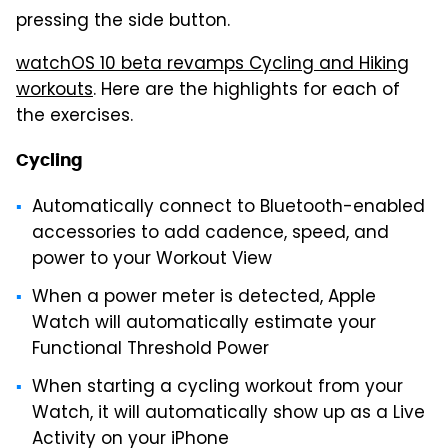
pressing the side button.
watchOS 10 beta revamps Cycling and Hiking
workouts
. Here are the highlights for each of
the exercises.
Cycling
Automatically connect to Bluetooth-enabled
accessories to add cadence, speed, and
power to your Workout View
When a power meter is detected, Apple
Watch will automatically estimate your
Functional Threshold Power
When starting a cycling workout from your
Watch, it will automatically show up as a Live
Activity on your iPhone