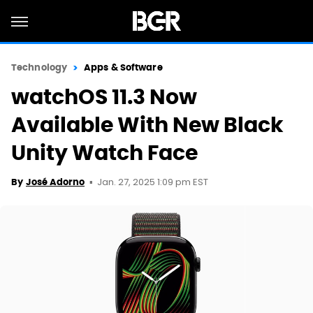
Technology
Apps & Software
watchOS 11.3 Now
Available With New Black
Unity Watch Face
Jan. 27, 2025 1:09 pm EST
By
José Adorno