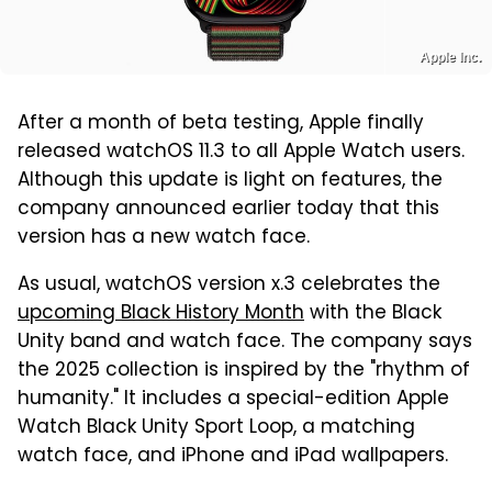
Apple Inc.
After a month of beta testing, Apple finally
released watchOS 11.3 to all Apple Watch users.
Although this update is light on features, the
company announced earlier today that this
version has a new watch face.
As usual, watchOS version x.3 celebrates the
upcoming Black History Month
with the Black
Unity band and watch face. The company says
the 2025 collection is inspired by the "rhythm of
humanity." It includes a special-edition Apple
Watch Black Unity Sport Loop, a matching
watch face, and iPhone and iPad wallpapers.