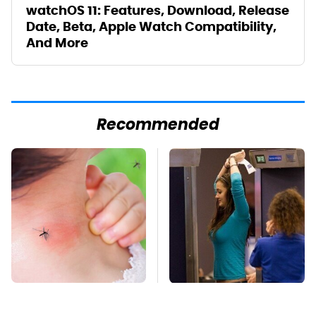
watchOS 11: Features, Download, Release
Date, Beta, Apple Watch Compatibility,
And More
Recommended
Mosquitoes Are
TSA Full Body