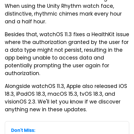
When using the Unity Rhythm watch face,
distinctive, rhythmic chimes mark every hour
and a half hour.
Besides that, watchOS 11.3 fixes a HealthKit issue
where the authorization granted by the user for
a data type might not persist, resulting in the
app being unable to access data and
potentially prompting the user again for
authorization.
Alongside watchOS 11.3, Apple also released iOS
18.3, iPadOS 18.3, macOS 15.3, tvOS 18.3, and
visionOS 2.3. We'll let you know if we discover
anything new in these updates.
Don't Miss: