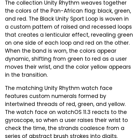
The collection Unity Rhythm weaves together
the colors of the Pan-African flag: black, green,
and red. The Black Unity Sport Loop is woven in
a custom pattern of raised and recessed loops
that creates a lenticular effect, revealing green
on one side of each loop and red on the other.
When the band is worn, the colors appear
dynamic, shifting from green to red as a user
moves their wrist, and the color yellow appears
in the transition.
The matching Unity Rhythm watch face
features custom numerals formed by
intertwined threads of red, green, and yellow.
The watch face on watchOS 11.3 reacts to the
gyroscope, so when a user raises their wrist to
check the time, the strands coalesce from a
series of abstract brush strokes into digits.