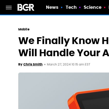
News
Tech
Science
Mobile
We Finally Know H
Will Handle Your 
March 27, 2024 10:15 am EST
By
Chris Smith