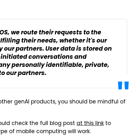
OS, we route their requests to the
illing their needs, whether it's our
 our partners. User data is stored on
-initiated conversations and
ny personally identifiable, private,
to our partners.
other genAI products, you should be mindful of
hould check the full blog post
at this link
to
pe of mobile computing will work.