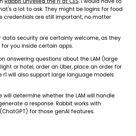
en
Rabbit unveiled the r1 at CES
. I would have to
hat's a lot to ask. They might be logins for food
se credentials are still important, no matter
r data security are certainly welcome, as they
 for you inside certain apps.
on answering questions about the LAM (large
light or hotel, order an Uber, place an order for
e r1 will also support large language models
e will determine whether the LAM will handle
generate a response. Rabbit works with
 (ChatGPT) for those genAI features.