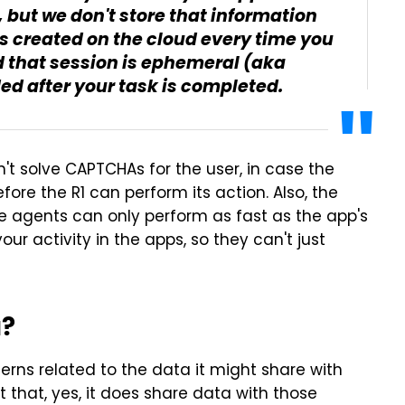
 but we don't store that information
s created on the cloud every time you
d that session is ephemeral (aka
d after your task is completed.
n't solve CAPTCHAs for the user, in case the
fore the R1 can perform its action. Also, the
e agents can only perform as fast as the app's
our activity in the apps, so they can't just
a?
erns related to the data it might share with
t that, yes, it does share data with those