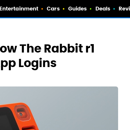
Entertainment
Cars
Guides
Deals
Rev
ow The Rabbit r1
App Logins