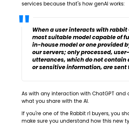
services because that's how genAI works:
When a user interacts with rabbit 
most suitable model capable of fulf
in-house model or one provided by
our servers; only processed, user
utterances, which do not contain a
or sensitive information, are sent 
As with any interaction with ChatGPT and 
what you share with the AI.
If you're one of the Rabbit r1 buyers, you s
make sure you understand how this new ty