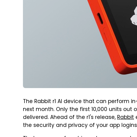
The Rabbit r1 AI device that can perform in-
next month. Only the first 10,000 units out 
delivered. Ahead of the r1's release,
Rabbit
e
the security and privacy of your app logins