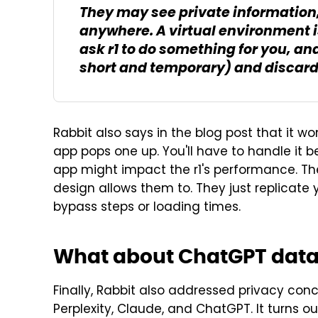
They may see private information,
anywhere. A virtual environment i
ask r1 to do something for you, an
short and temporary) and discarde
Rabbit also says in the blog post that it wo
app pops one up. You'll have to handle it be
app might impact the r1's performance. Th
design allows them to. They just replicate y
bypass steps or loading times.
What about ChatGPT dat
Finally, Rabbit also addressed privacy conc
Perplexity, Claude, and ChatGPT. It turns ou