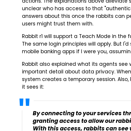
actions. The explanations above alleviate s
unclear who has access to that "authentic
answers about this once the rabbits can p
users might trust them with.
Rabbit r1 will support a Teach Mode in the 
The same login principles will apply. But I
mobile banking apps if I were you, assuming
Rabbit also explained what its agents see 
important detail about data privacy. Whene
system creates a temporary session. Also, Ra
it sees it:
By connecting to your services thr
granting access to allow our rabbi
With this access, rabbits can see