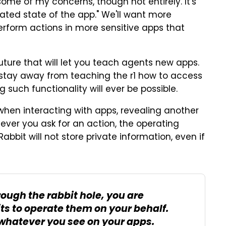
ome of my concerns, though not entirely. It's
ated state of the app." We'll want more
erform actions in more sensitive apps that
future that will let you teach agents new apps.
'd stay away from teaching the r1 how to access
 such functionality will ever be possible.
when interacting with apps, revealing another
ver you ask for an action, the operating
bbit will not store private information, even if
ough the rabbit hole, you are
ts to operate them on your behalf.
 whatever you see on your apps.