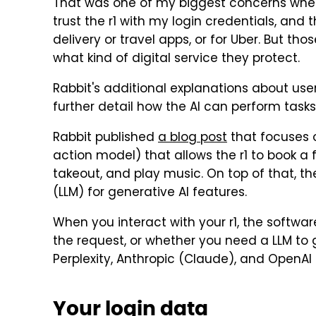
That was one of my biggest concerns wh
trust the r1 with my login credentials, and t
delivery or travel apps, or for Uber. But tho
what kind of digital service they protect.
Rabbit's additional explanations about use
further detail how the AI can perform tasks
Rabbit published
a blog post
that focuses 
action model) that allows the r1 to book a f
takeout, and play music. On top of that, th
(LLM) for generative AI features.
When you interact with your r1, the softwar
the request, or whether you need a LLM to 
Perplexity, Anthropic (Claude), and OpenAI
Your login data