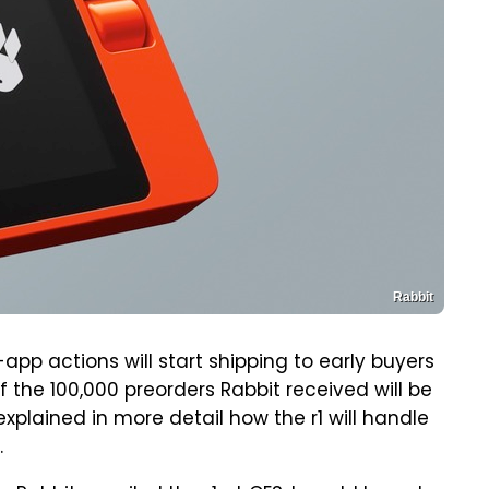
Rabbit
app actions will start shipping to early buyers
of the 100,000 preorders Rabbit received will be
xplained in more detail how the r1 will handle
.