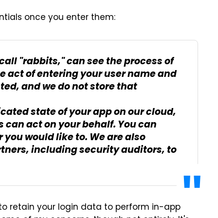
entials once you enter them:
all "rabbits," can see the process of
he act of entering your user name and
ed, and we do not store that
cated state of your app on our cloud,
s can act on your behalf. You can
you would like to. We are also
tners, including security auditors, to
o retain your login data to perform in-app