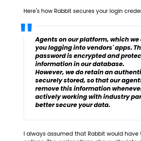
Here's how Rabbit secures your login cred
Agents on our platform, which we c
you logging into vendors' apps. T
password is encrypted and protect
information in our database.
However, we do retain an authenti
securely stored, so that our agent
remove this information whenever 
actively working with industry par
better secure your data.
I always assumed that Rabbit would have t