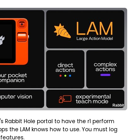
Rabbit
s Rabbit Hole portal to have the r1 perform
d apps the LAM knows how to use. You must log
 features.