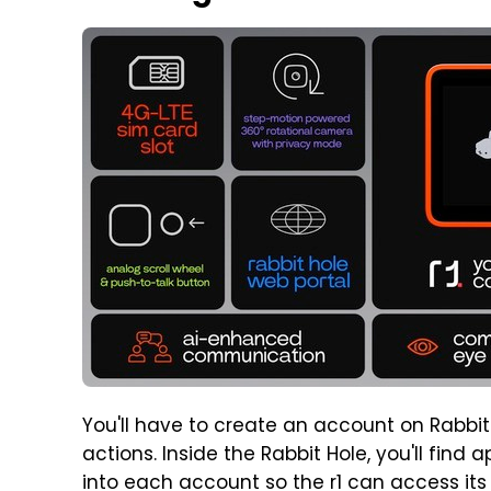
You'll have to create an account on Rabbit'
actions. Inside the Rabbit Hole, you'll fin
into each account so the r1 can access its