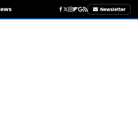
iews
Newsletter