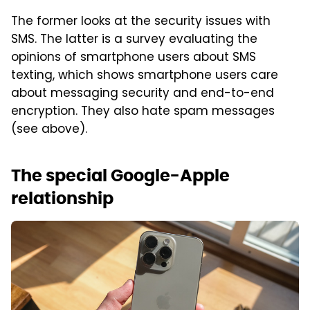
The former looks at the security issues with
SMS. The latter is a survey evaluating the
opinions of smartphone users about SMS
texting, which shows smartphone users care
about messaging security and end-to-end
encryption. They also hate spam messages
(see above).
The special Google-Apple
relationship