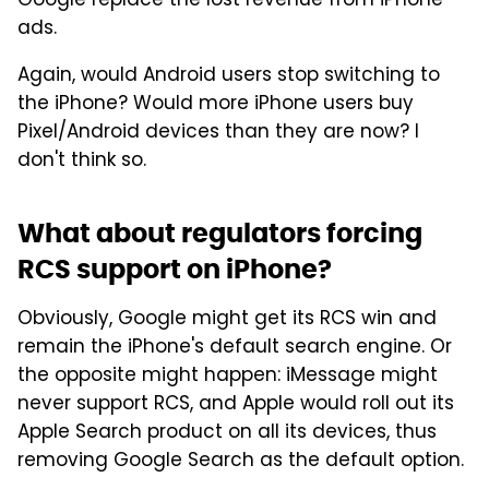
Google replace the lost revenue from iPhone
ads.
Again, would Android users stop switching to
the iPhone? Would more iPhone users buy
Pixel/Android devices than they are now? I
don't think so.
What about regulators forcing
RCS support on iPhone?
Obviously, Google might get its RCS win and
remain the iPhone's default search engine. Or
the opposite might happen: iMessage might
never support RCS, and Apple would roll out its
Apple Search product on all its devices, thus
removing Google Search as the default option.