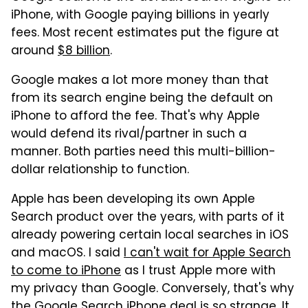
iPhone, with Google paying billions in yearly
fees. Most recent estimates put the figure at
around
$8 billion
.
Google makes a lot more money than that
from its search engine being the default on
iPhone to afford the fee. That's why Apple
would defend its rival/partner in such a
manner. Both parties need this multi-billion-
dollar relationship to function.
Apple has been developing its own Apple
Search product over the years, with parts of it
already powering certain local searches in iOS
and macOS. I said
I can't wait for Apple Search
to come to iPhone
as I trust Apple more with
my privacy than Google. Conversely, that's why
the Google Search iPhone deal is so strange. It