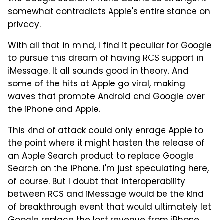
somewhat contradicts Apple's entire stance on
privacy.
With all that in mind, I find it peculiar for Google
to pursue this dream of having RCS support in
iMessage. It all sounds good in theory. And
some of the hits at Apple go viral, making
waves that promote Android and Google over
the iPhone and Apple.
This kind of attack could only enrage Apple to
the point where it might hasten the release of
an Apple Search product to replace Google
Search on the iPhone. I'm just speculating here,
of course. But I doubt that interoperability
between RCS and iMessage would be the kind
of breakthrough event that would ultimately let