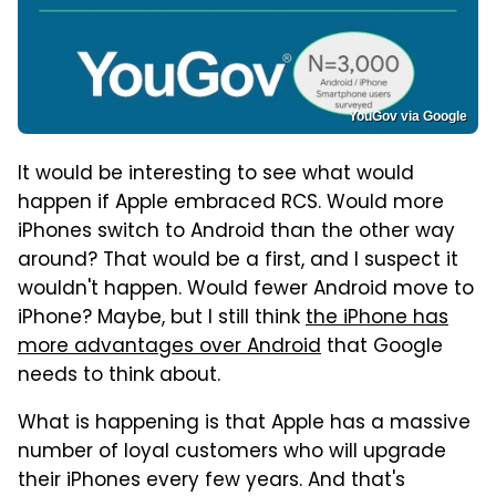
YouGov via Google
It would be interesting to see what would
happen if Apple embraced RCS. Would more
iPhones switch to Android than the other way
around? That would be a first, and I suspect it
wouldn't happen. Would fewer Android move to
iPhone? Maybe, but I still think
the iPhone has
more advantages over Android
that Google
needs to think about.
What is happening is that Apple has a massive
number of loyal customers who will upgrade
their iPhones every few years. And that's