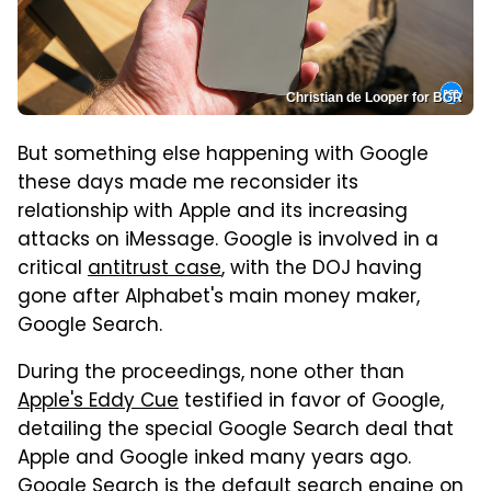
Christian de Looper for BGR
But something else happening with Google
these days made me reconsider its
relationship with Apple and its increasing
attacks on iMessage. Google is involved in a
critical
antitrust case
, with the DOJ having
gone after Alphabet's main money maker,
Google Search.
During the proceedings, none other than
Apple's Eddy Cue
testified in favor of Google,
detailing the special Google Search deal that
Apple and Google inked many years ago.
Google Search is the default search engine on