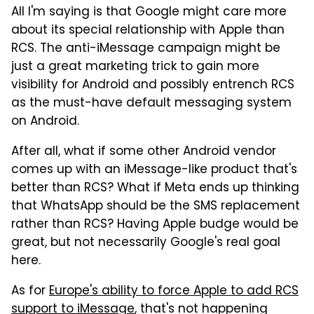
All I'm saying is that Google might care more
about its special relationship with Apple than
RCS. The anti-iMessage campaign might be
just a great marketing trick to gain more
visibility for Android and possibly entrench RCS
as the must-have default messaging system
on Android.
After all, what if some other Android vendor
comes up with an iMessage-like product that's
better than RCS? What if Meta ends up thinking
that WhatsApp should be the SMS replacement
rather than RCS? Having Apple budge would be
great, but not necessarily Google's real goal
here.
As for
Europe's ability to force Apple to add RCS
support to iMessage
, that's not happening