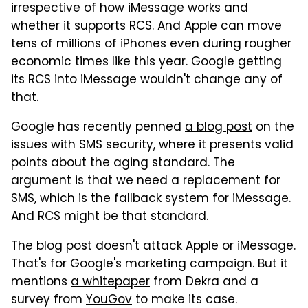
irrespective of how iMessage works and
whether it supports RCS. And Apple can move
tens of millions of iPhones even during rougher
economic times like this year. Google getting
its RCS into iMessage wouldn't change any of
that.
Google has recently penned
a blog post
on the
issues with SMS security, where it presents valid
points about the aging standard. The
argument is that we need a replacement for
SMS, which is the fallback system for iMessage.
And RCS might be that standard.
The blog post doesn't attack Apple or iMessage.
That's for Google's marketing campaign. But it
mentions
a whitepaper
from Dekra and a
survey from
YouGov
to make its case.