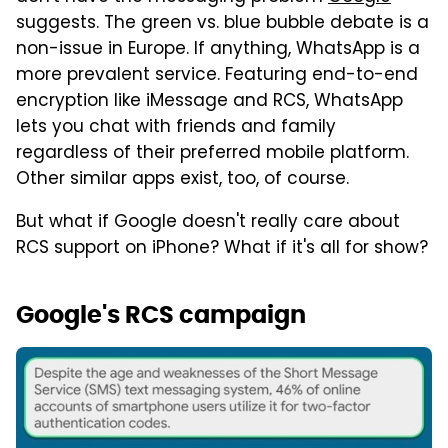
suggests. The green vs. blue bubble debate is a
non-issue in Europe. If anything, WhatsApp is a
more prevalent service. Featuring end-to-end
encryption like iMessage and RCS, WhatsApp
lets you chat with friends and family
regardless of their preferred mobile platform.
Other similar apps exist, too, of course.
But what if Google doesn't really care about
RCS support on iPhone? What if it's all for show?
Google's RCS campaign