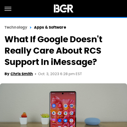
Technology
Apps & Software
What If Google Doesn't
Really Care About RCS
Support In iMessage?
Oct. 3, 2023 6:28 pm EST
By
Chris Smith