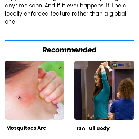
anytime soon. And if it ever happens, it'll be a
locally enforced feature rather than a global
one.
Recommended
Mosquitoes Are
TSA Full Body
Always Drawn To
Scanners Reveal Way