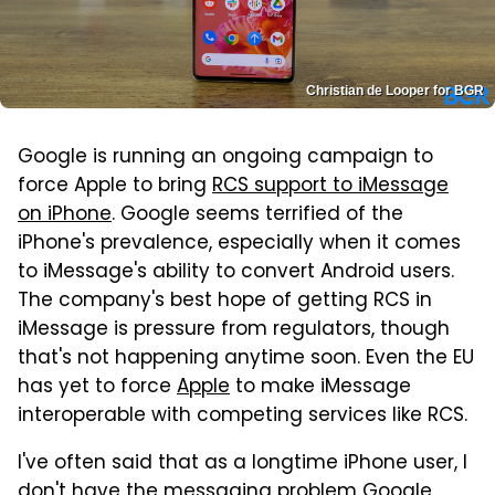
Christian de Looper for BGR
Google is running an ongoing campaign to
force Apple to bring
RCS support to iMessage
on iPhone
. Google seems terrified of the
iPhone's prevalence, especially when it comes
to iMessage's ability to convert Android users.
The company's best hope of getting RCS in
iMessage is pressure from regulators, though
that's not happening anytime soon. Even the EU
has yet to force
Apple
to make iMessage
interoperable with competing services like RCS.
I've often said that as a longtime iPhone user, I
don't have the messaging problem
Google