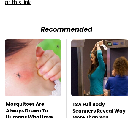
at this link
.
Recommended
Mosquitoes Are
TSA Full Body
Always Drawn To
Scanners Reveal Way
Humans Who Have
More Than You
This One Trait
Thought