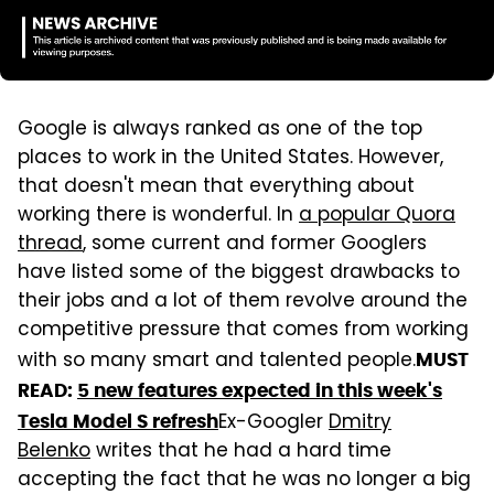
Google is always ranked as one of the top
places to work in the United States. However,
that doesn't mean that everything about
working there is wonderful. In
a popular Quora
thread
,
some current and former Googlers
have listed some of the biggest drawbacks to
their jobs and a lot of them revolve around the
competitive pressure that comes from working
with so many smart and talented people.
MUST
READ:
5 new features expected in this week's
Ex-Googler
Dmitry
Tesla Model S refresh
Belenko
writes that he had a hard time
accepting the fact that he was no longer a big