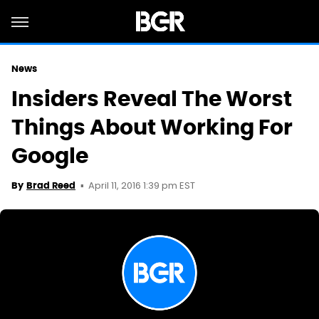
News
Insiders Reveal The Worst
Things About Working For
Google
April 11, 2016 1:39 pm EST
By
Brad Reed