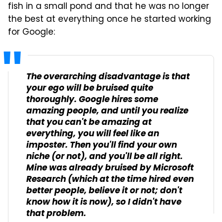
fish in a small pond and that he was no longer
the best at everything once he started working
for Google:
The overarching disadvantage is that
your ego will be bruised quite
thoroughly. Google hires some
amazing people, and until you realize
that you can't be amazing at
everything, you will feel like an
imposter. Then you'll find your own
niche (or not), and you'll be all right.
Mine was already bruised by Microsoft
Research (which at the time hired even
better people, believe it or not; don't
know how it is now), so I didn't have
that problem.