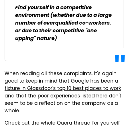
Find yourself in a competitive
environment (whether due to a large
number of overqualified co-workers,
or due to their competitive "one
upping" nature)
When reading all these complaints, it's again
good to keep in mind that Google has been
a
fixture in Glassdoor's top 10 best places to work
and that the poor experiences listed here don't
seem to be a reflection on the company as a
whole.
Check out the whole Quora thread for yourself