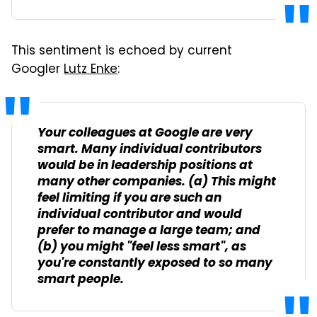
This sentiment is echoed by current
Googler
Lutz Enke
:
Your colleagues at Google are very
smart. Many individual contributors
would be in leadership positions at
many other companies. (a) This might
feel limiting if you are such an
individual contributor and would
prefer to manage a large team; and
(b) you might "feel less smart", as
you're constantly exposed to so many
smart people.