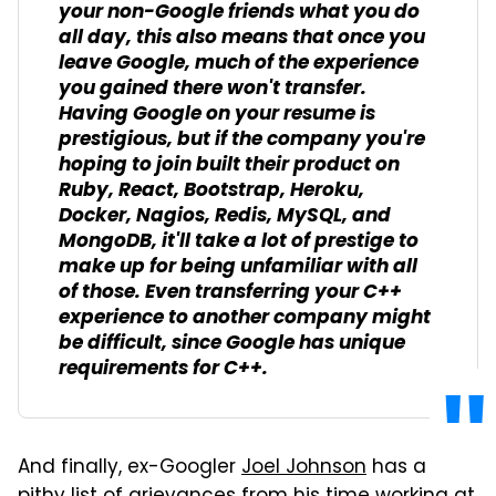
your non-Google friends what you do
all day, this also means that once you
leave Google, much of the experience
you gained there won't transfer.
Having Google on your resume is
prestigious, but if the company you're
hoping to join built their product on
Ruby, React, Bootstrap, Heroku,
Docker, Nagios, Redis, MySQL, and
MongoDB, it'll take a lot of prestige to
make up for being unfamiliar with all
of those. Even transferring your C++
experience to another company might
be difficult, since Google has
unique
requirements
for C++.
And finally, ex-Googler
Joel Johnson
has a