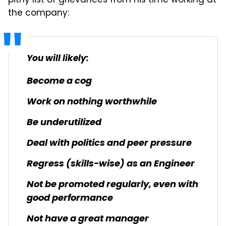
pithy list of grievances from his time working at
the company:
You will likely:
Become a cog
Work on nothing worthwhile
Be underutilized
Deal with politics and peer pressure
Regress (skills-wise) as an Engineer
Not be promoted regularly, even with
good performance
Not have a great manager