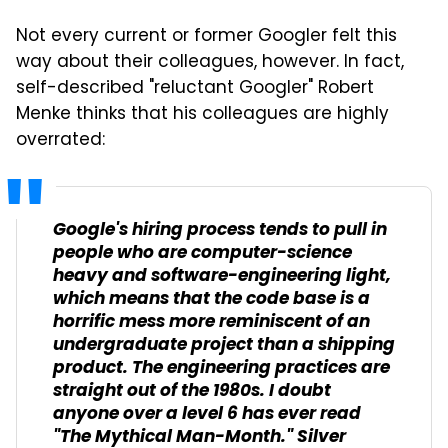
Not every current or former Googler felt this
way about their colleagues, however. In fact,
self-described "reluctant Googler" Robert
Menke thinks that his colleagues are highly
overrated:
Google's hiring process tends to pull in
people who are computer-science
heavy and software-engineering light,
which means that the code base is a
horrific mess more reminiscent of an
undergraduate project than a shipping
product. The engineering practices are
straight out of the 1980s. I doubt
anyone over a level 6 has ever read
"The Mythical Man-Month." Silver