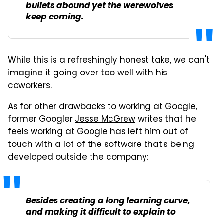
bullets abound yet the werewolves
keep coming.
While this is a refreshingly honest take, we can't
imagine it going over too well with his
coworkers.
As for other drawbacks to working at Google,
former Googler
Jesse McGrew
writes that he
feels working at Google has left him out of
touch with a lot of the software that's being
developed outside the company:
Besides creating a long learning curve,
and making it difficult to explain to