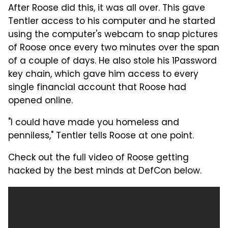
After Roose did this, it was all over. This gave
Tentler access to his computer and he started
using the computer's webcam to snap pictures
of Roose once every two minutes over the span
of a couple of days. He also stole his 1Password
key chain, which gave him access to every
single financial account that Roose had
opened online.
"I could have made you homeless and
penniless," Tentler tells Roose at one point.
Check out the full video of Roose getting
hacked by the best minds at DefCon below.