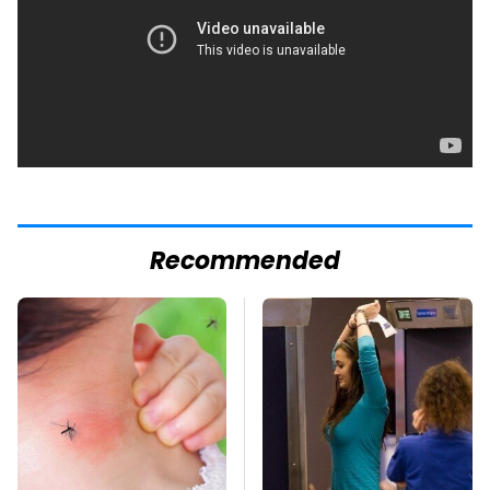
Recommended