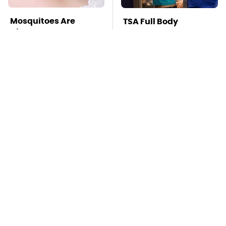
Mosquitoes Are
TSA Full Body
Always Drawn To
Scanners Reveal Way
Humans Who Have
More Than You
This One Trait
Thought
Stay Far Away From
This Overlooked
One Major TV Brand
Gadget Is Amazon's
Greatest Hidden Gem