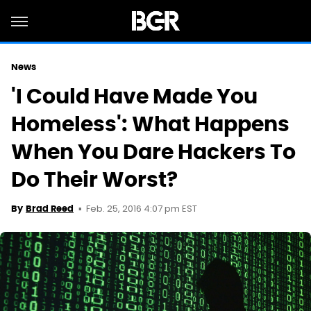
News
'I Could Have Made You
Homeless': What Happens
When You Dare Hackers To
Do Their Worst?
Feb. 25, 2016 4:07 pm EST
By
Brad Reed