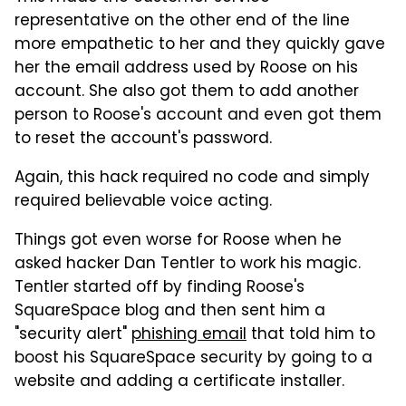
representative on the other end of the line
more empathetic to her and they quickly gave
her the email address used by Roose on his
account. She also got them to add another
person to Roose's account and even got them
to reset the account's password.
Again, this hack required no code and simply
required believable voice acting.
Things got even worse for Roose when he
asked hacker Dan Tentler to work his magic.
Tentler started off by finding Roose's
SquareSpace blog and then sent him a
"security alert"
phishing email
that told him to
boost his SquareSpace security by going to a
website and adding a certificate installer.