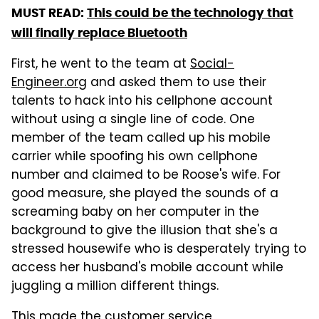
MUST READ:
This could be the technology that
will finally replace Bluetooth
First, he went to the team at
Social-
Engineer.org
and asked them to use their
talents to hack into his cellphone account
without using a single line of code. One
member of the team called up his mobile
carrier while spoofing his own cellphone
number and claimed to be Roose's wife. For
good measure, she played the sounds of a
screaming baby on her computer in the
background to give the illusion that she's a
stressed housewife who is desperately trying to
access her husband's mobile account while
juggling a million different things.
This made the customer service