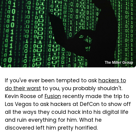
The Miller Group
If you've ever been tempted to ask
hackers to
do their worst
to you, you probably shouldn't.
Kevin Roose of
Fusion
recently made the trip to
Las Vegas to ask hackers at DefCon to show off
all the ways they could hack into his digital life
and ruin everything for him. What he
discovered left him pretty horrified.