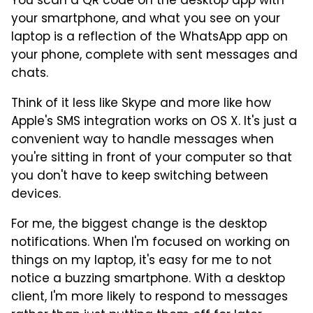
You scan a QR code on the desktop app with
your smartphone, and what you see on your
laptop is a reflection of the WhatsApp app on
your phone, complete with sent messages and
chats.
Think of it less like Skype and more like how
Apple's SMS integration works on OS X. It's just a
convenient way to handle messages when
you're sitting in front of your computer so that
you don't have to keep switching between
devices.
For me, the biggest change is the desktop
notifications. When I'm focused on working on
things on my laptop, it's easy for me to not
notice a buzzing smartphone. With a desktop
client, I'm more likely to respond to messages