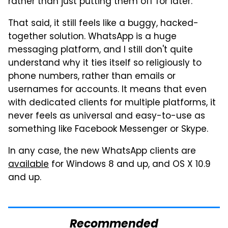
rather than just putting them off for later.
That said, it still feels like a buggy, hacked-
together solution. WhatsApp is a huge
messaging platform, and I still don't quite
understand why it ties itself so religiously to
phone numbers, rather than emails or
usernames for accounts. It means that even
with dedicated clients for multiple platforms, it
never feels as universal and easy-to-use as
something like Facebook Messenger or Skype.
In any case, the new WhatsApp clients are
available
for Windows 8 and up, and OS X 10.9
and up.
Recommended