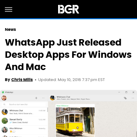
News
WhatsApp Just Released
Desktop Apps For Windows
And Mac
Updated: May 10, 2016 7:37 pm EST
By
Chris Mills