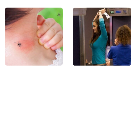
Mosquitoes Are
TSA Full Body
Always Drawn To
Scanners Reveal Way
Humans Who Have
More Than You
This One Trait
Thought