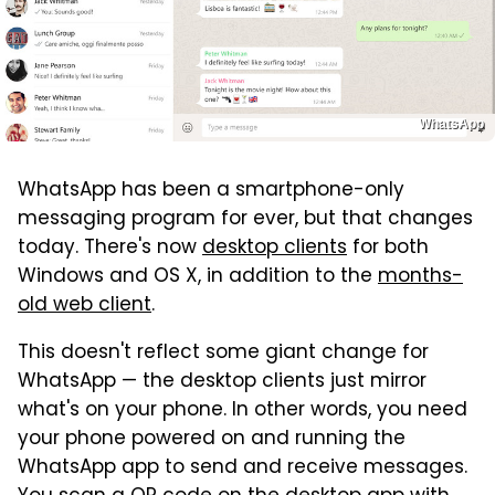
WhatsApp
WhatsApp has been a smartphone-only
messaging program for ever, but that changes
today. There's now
desktop clients
for both
Windows and OS X, in addition to the
months-
old web client
.
This doesn't reflect some giant change for
WhatsApp — the desktop clients just mirror
what's on your phone. In other words, you need
your phone powered on and running the
WhatsApp app to send and receive messages.