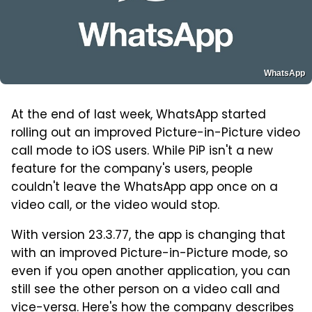
WhatsApp
At the end of last week, WhatsApp started
rolling out an improved Picture-in-Picture video
call mode to iOS users. While PiP isn't a new
feature for the company's users, people
couldn't leave the WhatsApp app once on a
video call, or the video would stop.
With version 23.3.77, the app is changing that
with an improved Picture-in-Picture mode, so
even if you open another application, you can
still see the other person on a video call and
vice-versa. Here's how the company describes