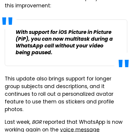
this improvement:
With support for iOS Picture in Picture
(PiP), you can now multitask during a
WhatsApp call without your video
being paused.
This update also brings support for longer
group subjects and descriptions, and it
continues to roll out a personalized avatar
feature to use them as stickers and profile
photos.
Last week,
BGR
reported that WhatsApp is now
working again on the
voice message