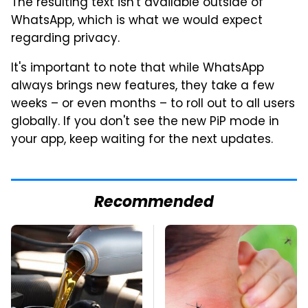
The resulting text isn't available outside of
WhatsApp, which is what we would expect
regarding privacy.
It's important to note that while WhatsApp
always brings new features, they take a few
weeks – or even months – to roll out to all users
globally. If you don't see the new PiP mode in
your app, keep waiting for the next updates.
Recommended