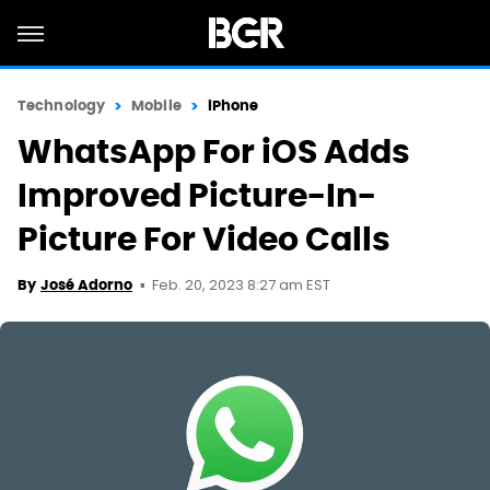
Technology
Mobile
iPhone
WhatsApp For iOS Adds
Improved Picture-In-
Picture For Video Calls
Feb. 20, 2023 8:27 am EST
By
José Adorno