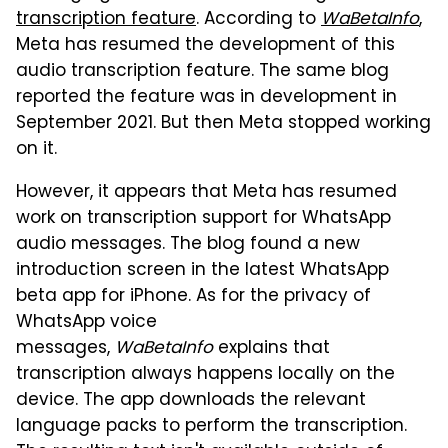
transcription feature
. According to
WaBetaInfo
,
Meta has resumed the development of this
audio transcription feature. The same blog
reported the feature was in development in
September 2021. But then Meta stopped working
on it.
However, it appears that Meta has resumed
work on transcription support for WhatsApp
audio messages. The blog found a new
introduction screen in the latest WhatsApp
beta app for iPhone. As for the privacy of
WhatsApp voice
messages,
WaBetaInfo
explains that
transcription always happens locally on the
device. The app downloads the relevant
language packs to perform the transcription.