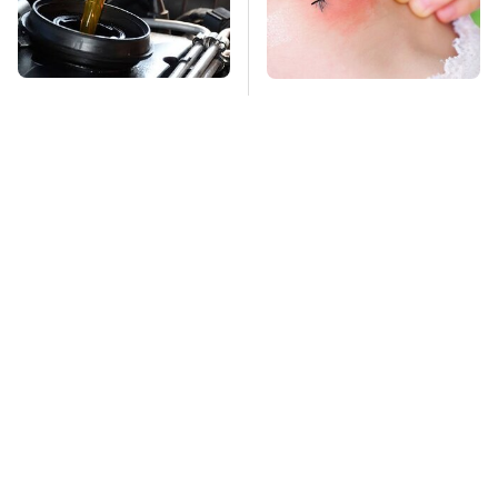
Do Your Car A Favor &
Mosquitoes Are
Avoid One Popular
Always Drawn To
Synthetic Oil Brand
Humans Who Have
This One Trait
TSA Full Body
This Is The Deadliest