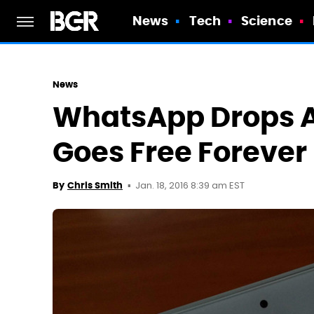
News
Tech
Science
News
WhatsApp Drops A
Goes Free Forever
Jan. 18, 2016 8:39 am EST
By
Chris Smith