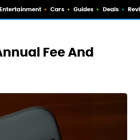
Entertainment
Cars
Guides
Deals
Rev
nnual Fee And