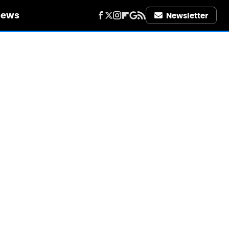
iews
Newsletter