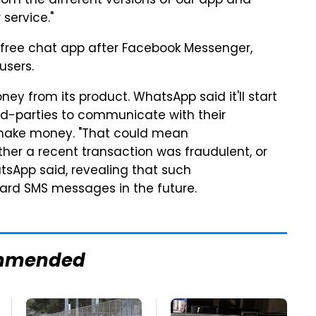
from the different versions of our app and
service."
free chat app after Facebook Messenger,
users.
y from its product. WhatsApp said it'll start
ird-parties to communicate with their
 make money. "That could mean
er a recent transaction was fraudulent, or
atsApp said, revealing that such
dard SMS messages in the future.
mmended