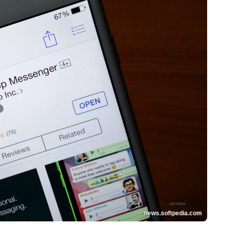
news.softpedia.com