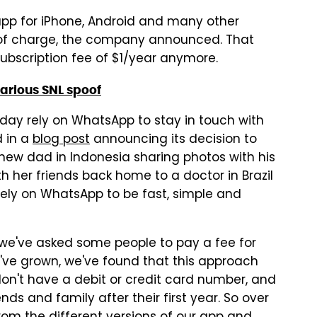
pp for iPhone, Android and many other
e of charge, the company announced. That
bscription fee of $1/year anymore.
larious SNL spoof
oday rely on WhatsApp to stay in touch with
d in a
blog post
announcing its decision to
 new dad in Indonesia sharing photos with his
th her friends back home to a doctor in Brazil
 rely on WhatsApp to be fast, simple and
we've asked some people to pay a fee for
we've grown, we've found that this approach
on't have a debit or credit card number, and
nds and family after their first year. So over