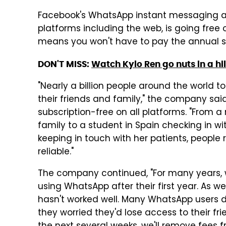
Facebook's WhatsApp instant messaging a
platforms including the web, is going fre
means you won't have to pay the annual su
DON'T MISS:
Watch Kylo Ren go nuts in a hi
"Nearly a billion people around the world t
their friends and family," the company sai
subscription-free on all platforms. "From a
family to a student in Spain checking in wi
keeping in touch with her patients, people
reliable."
The company continued, "For many years, 
using WhatsApp after their first year. As 
hasn't worked well. Many WhatsApp users d
they worried they'd lose access to their frie