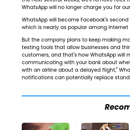
the next several weeks, we'll remove fees 
WhatsApp will no longer charge you for our 
WhatsApp will become Facebook's second 
which is nearly as popular among Internet 
But the company plans to keep making mone
testing tools that allow businesses and th
customers, and that's how WhatsApp will
communicating with your bank about wheth
with an airline about a delayed flight," Wh
notifications can potentially replace stan
Reco