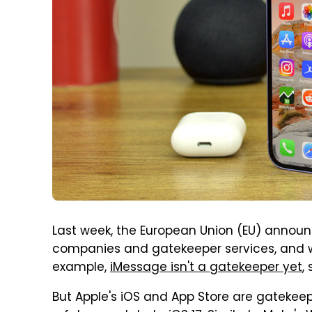
Last week, the European Union (EU) announc
companies and gatekeeper services, and w
example,
iMessage isn't a gatekeeper yet
,
But Apple's iOS and App Store are gatekeep