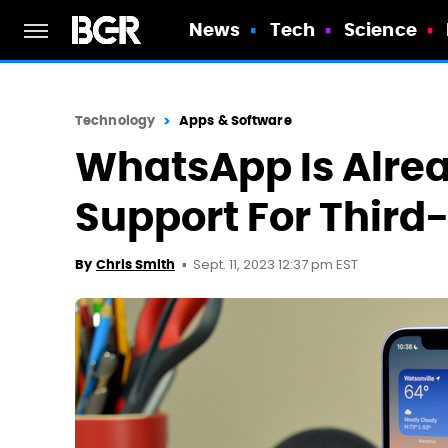
News
Tech
Science
Technology
Apps & Software
WhatsApp Is Alre
Support For Third
Sept. 11, 2023 12:37 pm EST
By
Chris Smith