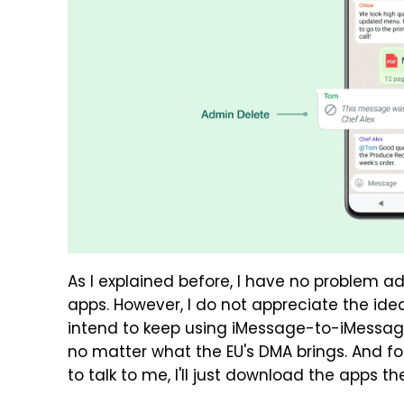
As I explained before, I have no problem a
apps. However, I do not appreciate the idea
intend to keep using iMessage-to-iMess
no matter what the EU's DMA brings. And f
to talk to me, I'll just download the apps th