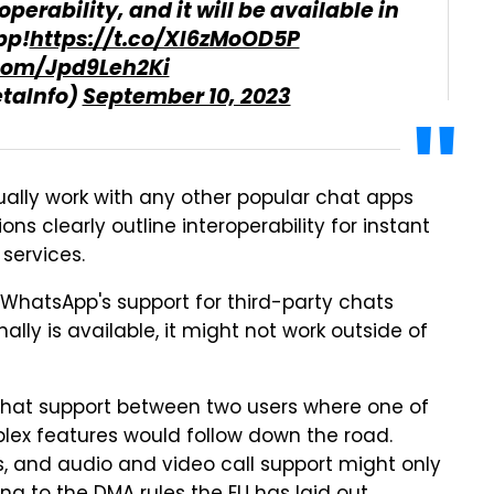
perability, and it will be available in
pp!
https://t.co/XI6zMoOD5P
.com/Jpd9Leh2Ki
taInfo)
September 10, 2023
ally work with any other popular chat apps
ons clearly outline interoperability for instant
services.
WhatsApp's support for third-party chats
ally is available, it might not work outside of
chat support between two users where one of
plex features would follow down the road.
 and audio and video call support might only