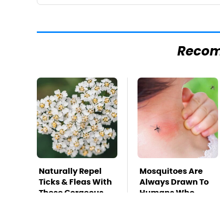
Reco
Naturally Repel
Mosquitoes Are
Ticks & Fleas With
Always Drawn To
These Gorgeous
Humans Who
Flowers
Have This One
Trait