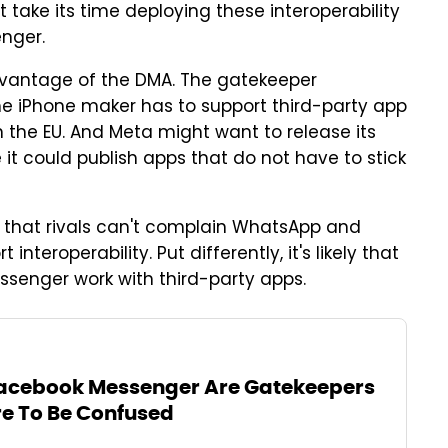
t take its time deploying these interoperability
nger.
advantage of the DMA. The gatekeeper
he iPhone maker has to support third-party app
 the EU. And Meta might want to release its
it could publish apps that do not have to stick
 that rivals can't complain WhatsApp and
teroperability. Put differently, it's likely that
ssenger work with third-party apps.
cebook Messenger Are Gatekeepers
re To Be Confused