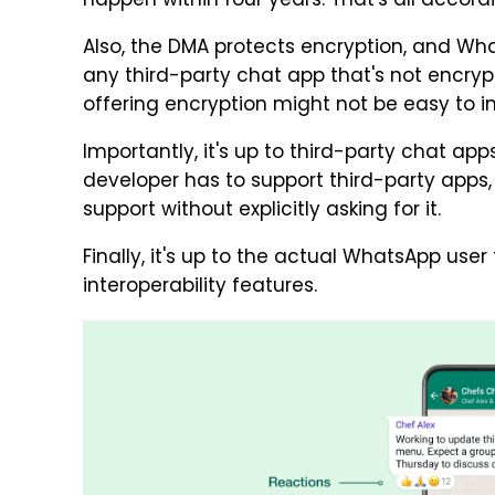
happen within four years. That's all accord
Also, the DMA protects encryption, and W
any third-party chat app that's not encry
offering encryption might not be easy to 
Importantly, it's up to third-party chat a
developer has to support third-party apps
support without explicitly asking for it.
Finally, it's up to the actual WhatsApp use
interoperability features.