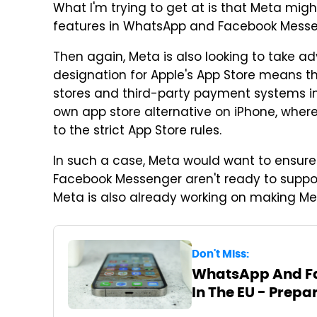
What I'm trying to get at is that Meta migh
features in WhatsApp and Facebook Messe
Then again, Meta is also looking to take 
designation for Apple's App Store means t
stores and third-party payment systems in
own app store alternative on iPhone, where 
to the strict App Store rules.
In such a case, Meta would want to ensure
Facebook Messenger aren't ready to support in
Meta is also already working on making Me
Don't Miss:
WhatsApp And Fa
In The EU - Prepa