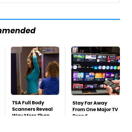
mmended
TSA Full Body
Stay Far Away
Scanners Reveal
From One Major TV
Way More Than
Brand
You Thought