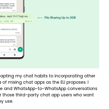
dapting my chat habits to incorporating other
 of mixing chat apps as the EU proposes. I
age and WhatsApp-to-WhatsApp conversations
or those third-party chat app users who want
ey use.