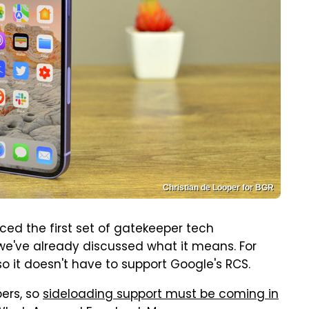
Christian de Looper for BGR
ed the first set of gatekeeper tech
e've already discussed what it means. For
 so it doesn't have to support Google's RCS.
ers, so
sideloading support must be coming in