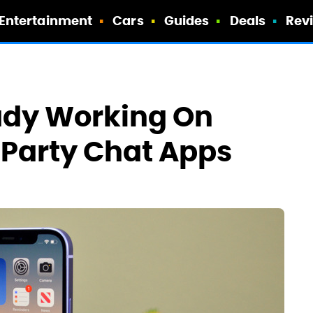
Entertainment
Cars
Guides
Deals
Rev
ady Working On
-Party Chat Apps