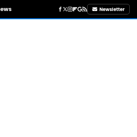
iews
Newsletter