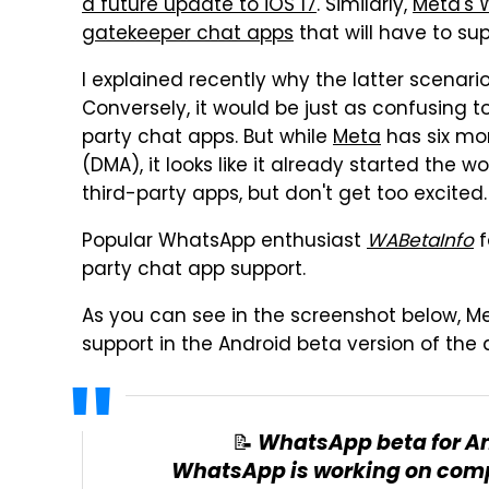
a future update to iOS 17
. Similarly,
Meta's 
gatekeeper chat apps
that will have to su
I explained recently why the latter scenario
Conversely, it would be just as confusing 
party chat apps. But while
Meta
has six mon
(DMA), it looks like it already started the wo
third-party apps, but don't get too excited.
Popular WhatsApp enthusiast
WABetaInfo
f
party chat app support.
As you can see in the screenshot below, Met
support in the Android beta version of the 
📝 WhatsApp beta for An
WhatsApp is working on comp