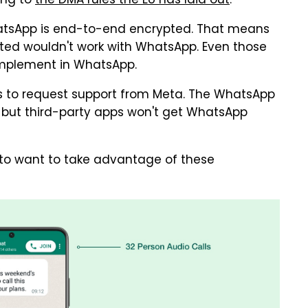
ing to
the DMA rules the EU has laid out
.
hatsApp is end-to-end encrypted. That means
pted wouldn't work with WhatsApp. Even those
implement in WhatsApp.
pps to request support from Meta. The WhatsApp
, but third-party apps won't get WhatsApp
r to want to take advantage of these