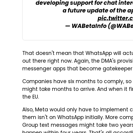
developing support for chat intero
a future update of the a
pic.twitter
— WABetaInfo (@WABe
That doesn't mean that WhatsApp will actu
out there right now. Again, the DMA's provisi
messenger apps that become gatekeeper 
Companies have six months to comply, so 
might take months to arrive. And when it fin
the EU.
Also, Meta would only have to implement 
them isn't on WhatsApp initially. More com
Group text messages might take two years,