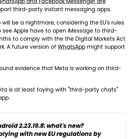
WhatsApp and Facebook Messenger are
pport third-party instant messaging apps.
 will be a nightmare, considering the EU's rules.
to see Apple have to open iMessage to third-
ths to comply with the the Digital Markets Act
rk. A future version of
WhatsApp
might support
ound evidence that Meta is working on third-
a is at least toying with "third-party chats"
app.
droid 2.23.19.8: what's new?
lying with new EU regulations by