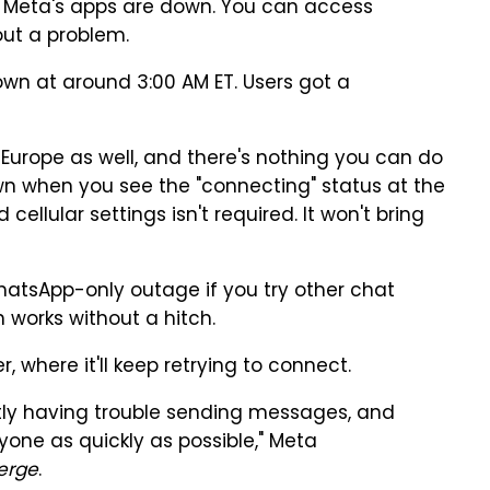
of Meta's apps are down. You can access
ut a problem.
wn at around 3:00 AM ET. Users got a
Europe as well, and there's nothing you can do
 down when you see the "connecting" status at the
cellular settings isn't required. It won't bring
WhatsApp-only outage if you try other chat
 works without a hitch.
 where it'll keep retrying to connect.
tly having trouble sending messages, and
yone as quickly as possible," Meta
erge
.