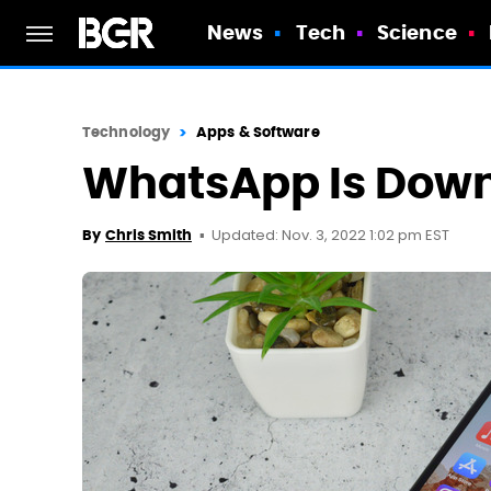
News
Tech
Science
Technology
Apps & Software
WhatsApp Is Down
Updated: Nov. 3, 2022 1:02 pm EST
By
Chris Smith