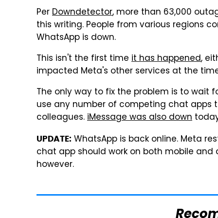
Per
Downdetector
, more than 63,000 outag
this writing. People from various regions 
WhatsApp is down.
This isn't the first time
it has happened
, ei
impacted Meta's other services at the ti
The only way to fix the problem is to wait f
use any number of competing chat apps to
colleagues.
iMessage was also down
today
WhatsApp is back online. Meta rest
UPDATE:
chat app should work on both mobile and d
however.
Reco