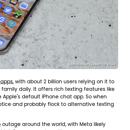
Christian de Looper for BGR
 apps
, with about 2 billion users relying on it to
ily daily. It offers rich texting features like
 Apple's default iPhone chat app. So when
tice and probably flock to alternative texting
p
outage around the world, with Meta likely