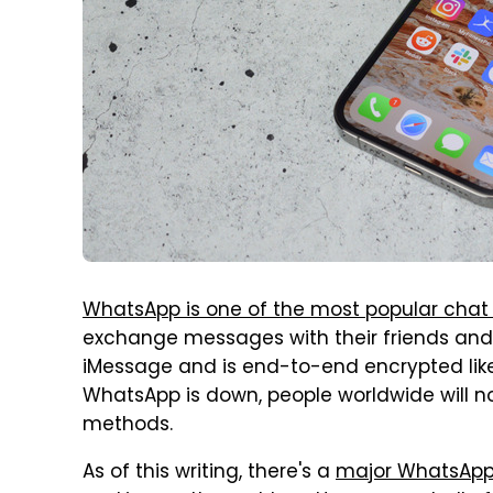
WhatsApp is one of the most popular chat
exchange messages with their friends and fam
iMessage and is end-to-end encrypted like
WhatsApp is down, people worldwide will no
methods.
As of this writing, there's a
major WhatsAp