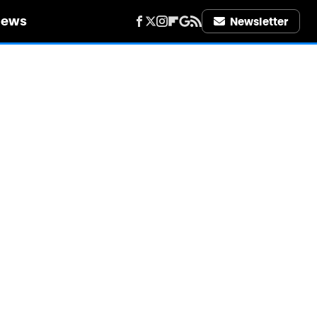
iews
Newsletter