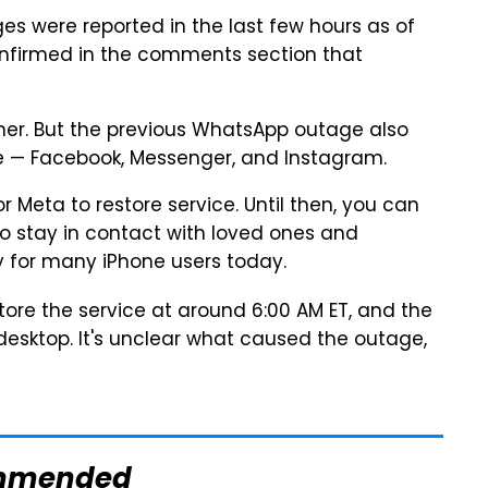
es were reported in the last few hours as of
confirmed in the comments section that
ther. But the previous WhatsApp outage also
me — Facebook, Messenger, and Instagram.
or Meta to restore service. Until then, you can
 stay in contact with loved ones and
 for many iPhone users today.
ore the service at around 6:00 AM ET, and the
esktop. It's unclear what caused the outage,
mmended