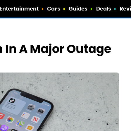
Entertainment
Cars
Guides
Deals
Rev
 In A Major Outage