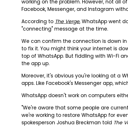
working on the problem. However, not all 
Facebook, Messenger, and Instagram witho
According to
The Verge
, WhatsApp went do
"connecting" message at the time.
We can confirm the connection is down in 
to fix it. You might think your internet is
top of WhatsApp. But fiddling with Wi-Fi and 
the app up.
Moreover, it's obvious you're looking at a 
apps. Like Facebook's Messenger app, which
WhatsApp doesn't work on computers either,
"We're aware that some people are curren
we're working to restore WhatsApp for ever
spokesperson Joshua Breckman told
The V