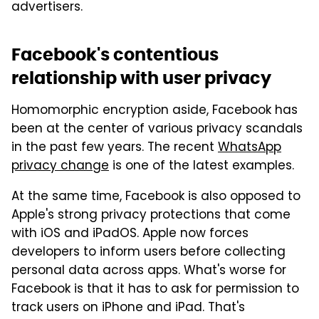
advertisers.
Facebook's contentious
relationship with user privacy
Homomorphic encryption aside, Facebook has
been at the center of various privacy scandals
in the past few years. The recent
WhatsApp
privacy change
is one of the latest examples.
At the same time, Facebook is also opposed to
Apple's strong privacy protections that come
with iOS and iPadOS. Apple now forces
developers to inform users before collecting
personal data across apps. What's worse for
Facebook is that it has to ask for permission to
track users on iPhone and iPad. That's