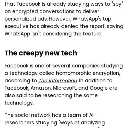
that Facebook is already studying ways to "spy"
on encrypted conversations to deliver
personalized ads. However, WhatsApp's top
executive has already denied the report, saying
WhatsApp isn't considering the feature.
The creepy new tech
Facebook is one of several companies studying
a technology called homomorphic encryption,
according to
The Information
. In addition to
Facebook, Amazon, Microsoft, and Google are
also said to be researching the same
technology.
The social network has a team of AI
researchers studying "ways of analyzing