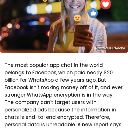
PhotoPlus+/Adobe
The most popular app chat in the world
belongs to Facebook, which paid nearly $20
billion for WhatsApp a few years ago. But
Facebook isn't making money off of it, and ever
stronger WhatsApp encryption is in the way.
The company can't target users with
personalized ads because the information in
chats is end-to-end encrypted. Therefore,
personal data is unreadable. A new report says