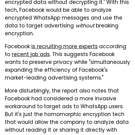
encrypted data without decrypting it." With this
tech, Facebook would be able to analyze
encrypted WhatsApp messages and use the
data to target advertising
without
breaking
encryption.
Facebook
is recruiting more experts
according
to
recent job ads
. This suggests Facebook
wants to preserve privacy while "simultaneously
expanding the efficiency of Facebook's
market-leading advertising systems."
More disturbingly, the report also notes that
Facebook had considered a more invasive
workaround to target ads to WhatsApp users.
But it's just the homomorphic encryption tech
that would allow the company to analyze data
without reading it or sharing it directly with