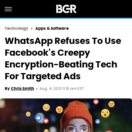
Technology
Apps & Software
WhatsApp Refuses To Use
Facebook's Creepy
Encryption-Beating Tech
For Targeted Ads
Aug. 4, 2021 11:15 am EST
By
Chris Smith