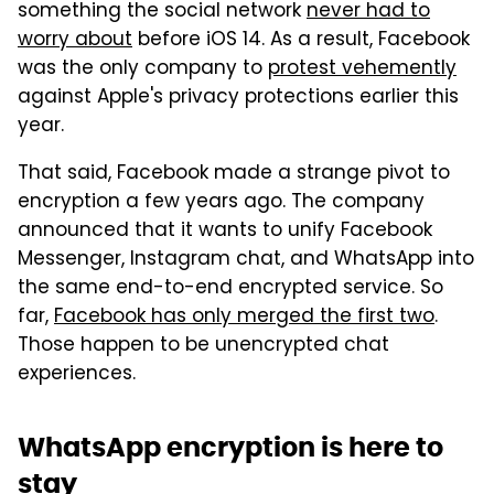
something the social network
never had to
worry about
before iOS 14. As a result, Facebook
was the only company to
protest vehemently
against Apple's privacy protections earlier this
year.
That said, Facebook made a strange pivot to
encryption a few years ago. The company
announced that it wants to unify Facebook
Messenger, Instagram chat, and WhatsApp into
the same end-to-end encrypted service. So
far,
Facebook has only merged the first two
.
Those happen to be unencrypted chat
experiences.
WhatsApp encryption is here to
stay