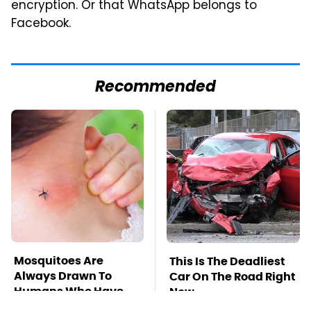
encryption. Or that WhatsApp belongs to
Facebook.
Recommended
Mosquitoes Are
This Is The Deadliest
Always Drawn To
Car On The Road Right
Humans Who Have
Now
This One Trait