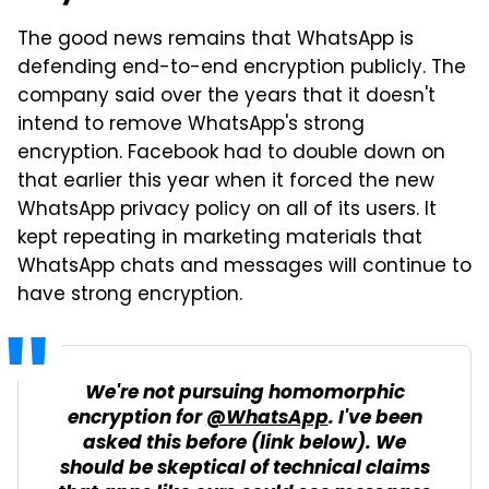
The good news remains that WhatsApp is
defending end-to-end encryption publicly. The
company said over the years that it doesn't
intend to remove WhatsApp's strong
encryption. Facebook had to double down on
that earlier this year when it forced the new
WhatsApp privacy policy on all of its users. It
kept repeating in marketing materials that
WhatsApp chats and messages will continue to
have strong encryption.
We're not pursuing homomorphic
encryption for
@WhatsApp
. I've been
asked this before (link below). We
should be skeptical of technical claims