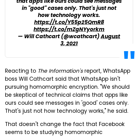
that apps like ours could see messages
in "good" cases only. That's just not
how technology works.
https://t.co/Y55p25QmR8
https://t.co/mZgNYyorkm
— Will Cathcart (@wcathcart)
August
3, 2021
Reacting to
The Information's
report, WhatsApp
boss Will Cathcart said that WhatsApp isn't
pursuing homomorphic encryption. "We should
be skeptical of technical claims that apps like
ours could see messages in 'good' cases only.
That's just not how technology works," he said.
That doesn't change the fact that Facebook
seems to be studying homomorphic