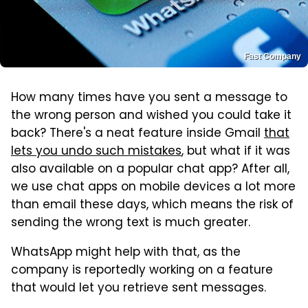
Fast Company
How many times have you sent a message to
the wrong person and wished you could take it
back? There's a neat feature inside Gmail
that
lets you undo such mistakes
, but what if it was
also available on a popular chat app? After all,
we use chat apps on mobile devices a lot more
than email these days, which means the risk of
sending the wrong text is much greater.
WhatsApp might help with that, as the
company is reportedly working on a feature
that would let you retrieve sent messages.