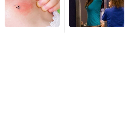
Mosquitoes Are
TSA Full Body
Always Drawn To
Scanners Reveal Way
Humans Who Have
More Than You
This One Trait
Thought