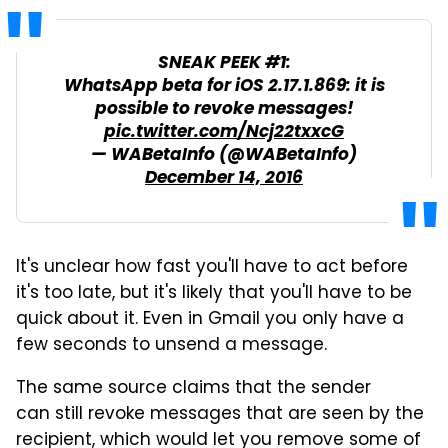
SNEAK PEEK #1:
WhatsApp beta for iOS 2.17.1.869: it is
possible to revoke messages!
pic.twitter.com/Ncj22txxcG
— WABetaInfo (@WABetaInfo)
December 14, 2016
It's unclear how fast you'll have to act before
it's too late, but it's likely that you'll have to be
quick about it. Even in Gmail you only have a
few seconds to unsend a message.
The same source claims that the sender
can still revoke messages that are seen by the
recipient, which would let you remove some of