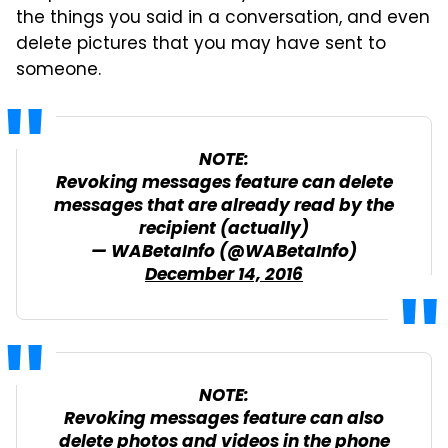
the things you said in a conversation, and even
delete pictures that you may have sent to
someone.
NOTE:
Revoking messages feature can delete
messages that are already read by the
recipient (actually)
— WABetaInfo (@WABetaInfo)
December 14, 2016
NOTE:
Revoking messages feature can also
delete photos and videos in the phone