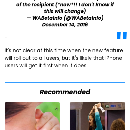
of the recipient (*now*!! I don't know if
this will change)
— WABetaInfo (@WABetaInfo)
December 14, 2016
It's not clear at this time when the new feature
will roll out to all users, but it's likely that iPhone
users will get it first when it does.
Recommended