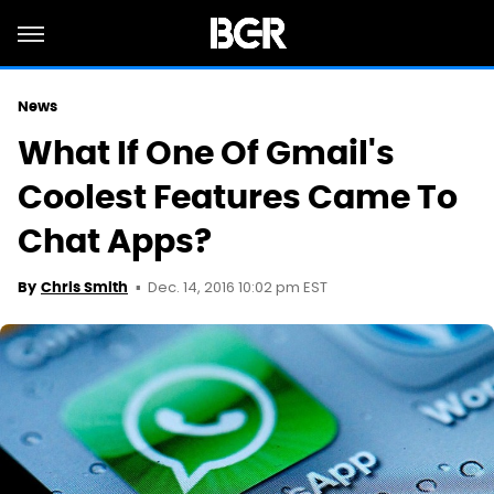
News
What If One Of Gmail's
Coolest Features Came To
Chat Apps?
Dec. 14, 2016 10:02 pm EST
By
Chris Smith