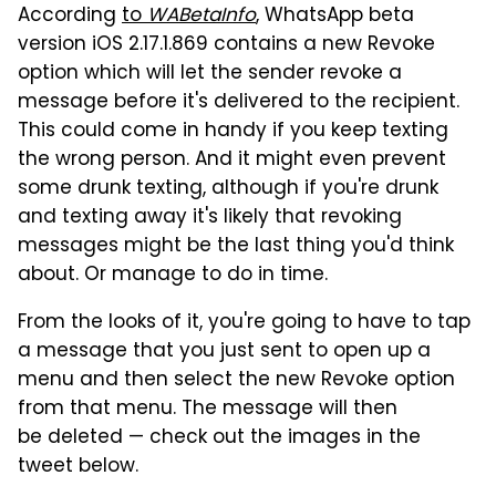
According
to
WABetaInfo
, WhatsApp beta
version iOS 2.17.1.869 contains a new Revoke
option which will let the sender revoke a
message before it's delivered to the recipient.
This could come in handy if you keep texting
the wrong person. And it might even prevent
some drunk texting, although if you're drunk
and texting away it's likely that revoking
messages might be the last thing you'd think
about. Or manage to do in time.
From the looks of it, you're going to have to tap
a message that you just sent to open up a
menu and then select the new Revoke option
from that menu. The message will then
be deleted — check out the images in the
tweet below.