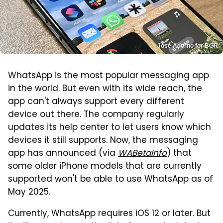
José Adorno for BGR
WhatsApp is the most popular messaging app
in the world. But even with its wide reach, the
app can't always support every different
device out there. The company regularly
updates its help center to let users know which
devices it still supports. Now, the messaging
app has announced (via
WABetaInfo
) that
some older iPhone models that are currently
supported won't be able to use WhatsApp as of
May 2025.
Currently, WhatsApp requires iOS 12 or later. But