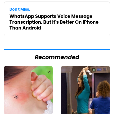
Don't Miss:
WhatsApp Supports Voice Message
Transcription, But It's Better On iPhone
Than Android
Recommended