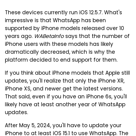
These devices currently run iOS 12.5.7. What's
impressive is that WhatsApp has been
supported by iPhone models released over 10
years ago.
WABetaInfo
says that the number of
iPhone users with these models has likely
dramatically decreased, which is why the
platform decided to end support for them.
If you think about iPhone models that Apple still
updates, you'll realize that only the iPhone XR,
iPhone XS, and newer get the latest versions.
That said, even if you have an iPhone 6s, you'll
likely have at least another year of WhatsApp
updates.
After May 5, 2024, you'll have to update your
iPhone to at least iOS 15.1 to use WhatsApp. The