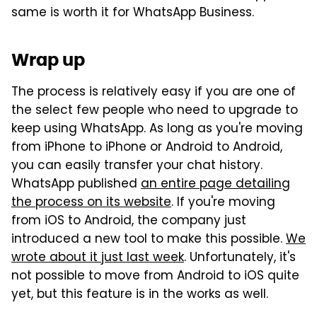
same is worth it for WhatsApp Business.
Wrap up
The process is relatively easy if you are one of
the select few people who need to upgrade to
keep using WhatsApp. As long as you're moving
from iPhone to iPhone or Android to Android,
you can easily transfer your chat history.
WhatsApp published
an entire page detailing
the process on its website
. If you're moving
from iOS to Android, the company just
introduced a new tool to make this possible.
We
wrote about it just last week
. Unfortunately, it's
not possible to move from Android to iOS quite
yet, but this feature is in the works as well.