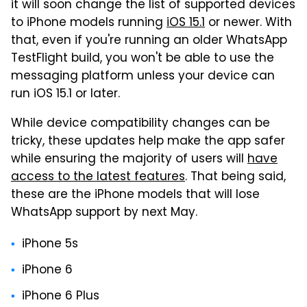
it will soon change the list of supported devices
to iPhone models running
iOS 15.1
or newer. With
that, even if you're running an older WhatsApp
TestFlight build, you won't be able to use the
messaging platform unless your device can
run iOS 15.1 or later.
While device compatibility changes can be
tricky, these updates help make the app safer
while ensuring the majority of users will
have
access to the latest features
. That being said,
these are the iPhone models that will lose
WhatsApp support by next May.
iPhone 5s
iPhone 6
iPhone 6 Plus