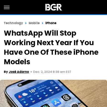
Technology
Mobile
iPhone
WhatsApp Will Stop
Working Next Year If You
Have One Of These iPhone
Models
Dec. 2, 2024 8:38 am EST
By
José Adorno